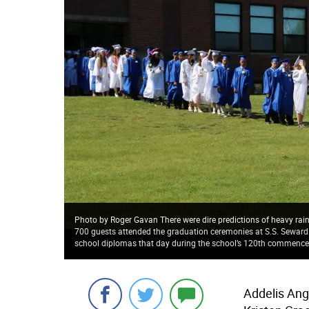
Photo by Roger Gavan There were dire predictions of heavy rai
700 guests attended the graduation ceremonies at S.S. Seward Ins
school diplomas that day during the school’s 120th commenc
Addelis Ang