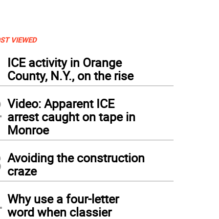
ST VIEWED
1
ICE activity in Orange
County, N.Y., on the rise
2
Video: Apparent ICE
arrest caught on tape in
Monroe
3
Avoiding the construction
craze
4
Why use a four-letter
word when classier