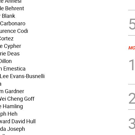
ce Annesi
le Behrent
y Blank
m Carbonaro
urence Codi
Cortez
ie Cypher
MO
rie Deas
illon
n Emestica
Lee Evans-Busnelli
a
am Gardner
Wei Cheng Goff
e Hamling
eph Heh
ard David Hull
lda Joseph