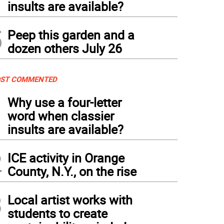
insults are available?
5
Peep this garden and a
dozen others July 26
ST COMMENTED
1
Why use a four-letter
word when classier
insults are available?
2
ICE activity in Orange
County, N.Y., on the rise
3
Local artist works with
students to create