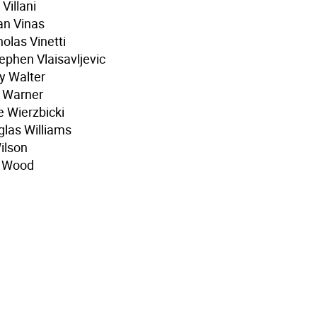
Villani
an Vinas
olas Vinetti
phen Vlaisavljevic
y Walter
h Warner
e Wierzbicki
glas Williams
ilson
r Wood