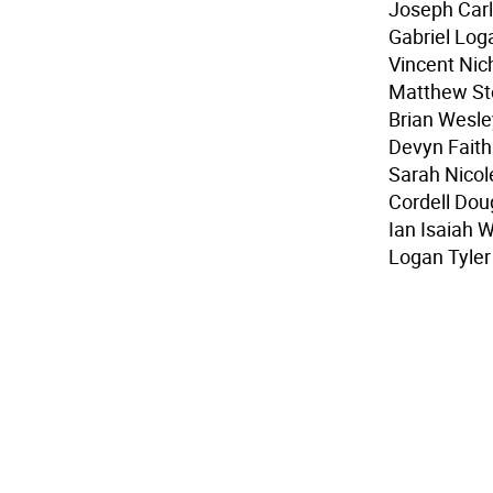
Joseph Carl 
Gabriel Log
Vincent Nich
Matthew Ste
Brian Wesle
Devyn Fait
Sarah Nicol
Cordell Dou
Ian Isaiah W
Logan Tyle