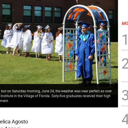
MO
n but on Saturday morning, June 24, the weather was near perfect as over
titute in the Village of Florida. Sixty-five graduates received their high
ement.
elica Agosto