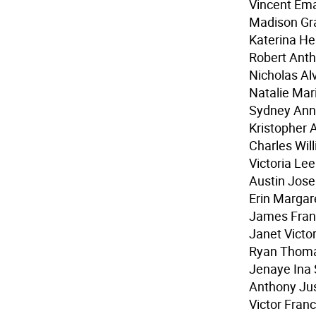
Vincent Ema
Madison Gr
Katerina He
Robert Anth
Nicholas Alv
Natalie Mar
Sydney Ann
Kristopher 
Charles Wi
Victoria Lee
Austin Jose
Erin Marga
James Fran
Janet Victor
Ryan Thom
Jenaye Ina
Anthony Jus
Victor Franc