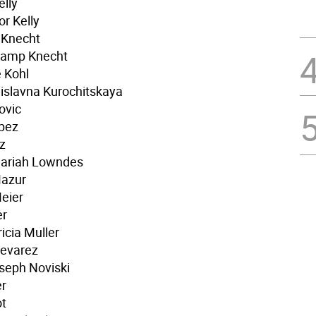
elly
r Kelly
 Knecht
hamp Knecht
 Kohl
islavna Kurochitskaya
ovic
opez
z
Mariah Lowndes
Mazur
eier
er
icia Muller
Nevarez
seph Noviski
er
ot