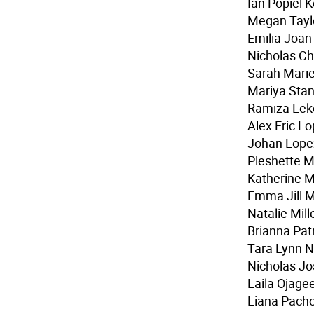
Ian Popiel K
Megan Taylo
Emilia Joan
Nicholas C
Sarah Marie
Mariya Stan
Ramiza Lek
Alex Eric L
Johan Lope
Pleshette 
Katherine 
Emma Jill M
Natalie Mill
Brianna Patr
Tara Lynn 
Nicholas Jo
Laila Ojage
Liana Pach