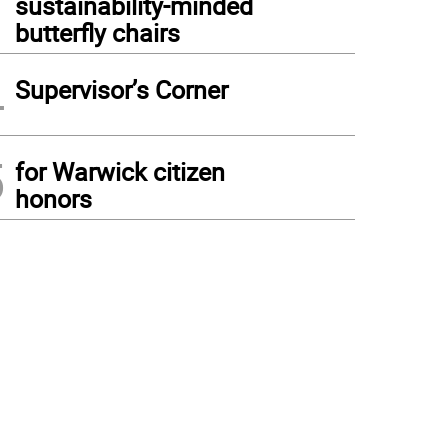
sustainability-minded
butterfly chairs
4
Supervisor’s Corner
5
for Warwick citizen
honors