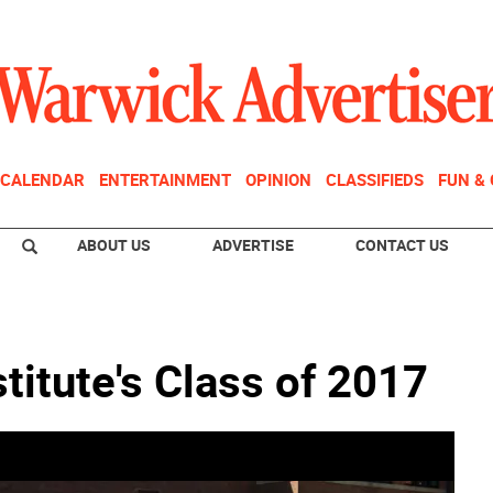
CALENDAR
ENTERTAINMENT
OPINION
CLASSIFIEDS
FUN &
ABOUT US
ADVERTISE
CONTACT US
titute's Class of 2017