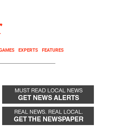
NEWSLETTER
DONATE
 GAMES
EXPERTS
FEATURES