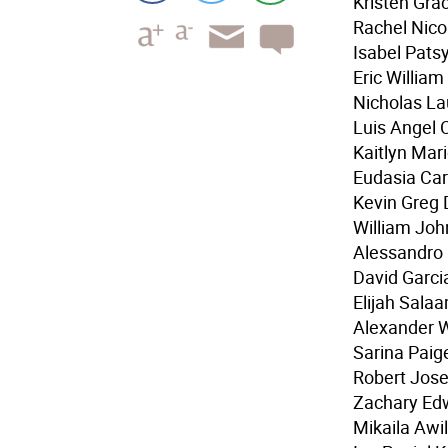
Kristen Gra
Rachel Nico
Isabel Pats
Eric Willia
Nicholas La
Luis Angel 
Kaitlyn Mar
Eudasia Car
Kevin Greg D
William Joh
Alessandro 
David Garci
Elijah Sala
Alexander 
Sarina Paig
Robert Jos
Zachary Edw
Mikaila Awi