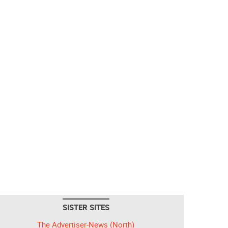
SISTER SITES
The Advertiser-News (North)