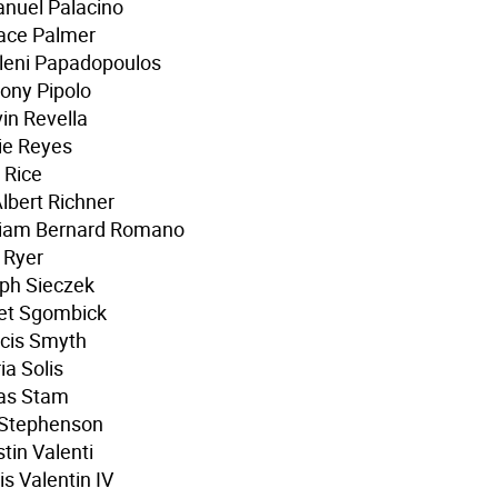
nuel Palacino
ace Palmer
leni Papadopoulos
ony Pipolo
in Revella
ie Reyes
 Rice
Albert Richner
lliam Bernard Romano
 Ryer
ph Sieczek
ret Sgombick
cis Smyth
ia Solis
as Stam
 Stephenson
tin Valenti
is Valentin IV