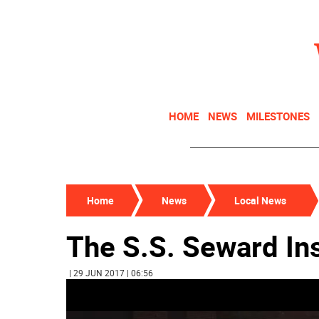
HOME
NEWS
MILESTONES
Home
News
Local News
The S.S. Seward Ins
| 29 JUN 2017 | 06:56