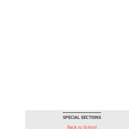
SPECIAL SECTIONS
Back to School