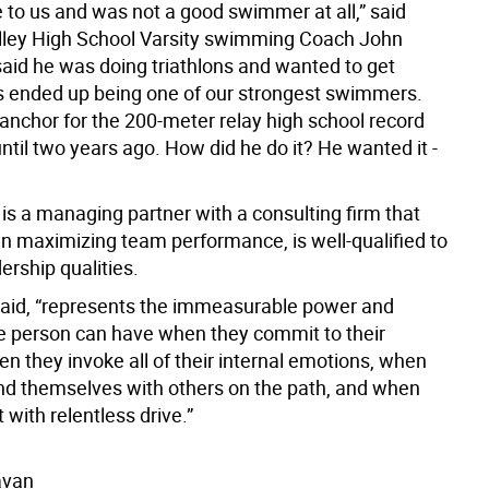
 to us and was not a good swimmer at all,” said
ley High School Varsity swimming Coach John
said he was doing triathlons and wanted to get
is ended up being one of our strongest swimmers.
anchor for the 200-meter relay high school record
ntil two years ago. How did he do it? He wanted it -
is a managing partner with a consulting firm that
in maximizing team performance, is well-qualified to
dership qualities.
 said, “represents the immeasurable power and
e person can have when they commit to their
n they invoke all of their internal emotions, when
nd themselves with others on the path, and when
t with relentless drive.”
avan