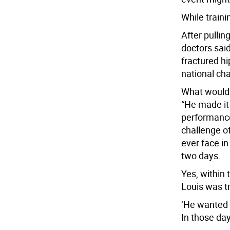
While traini
After pullin
doctors sai
fractured hi
national ch
What would
“He made it 
performance
challenge o
ever face in
two days.
Yes, within 
Louis was tr
‘He wanted it
In those da