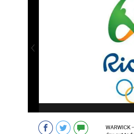
WARWICK
—