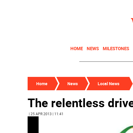
HOME
NEWS
MILESTONES
Home
News
Local News
The relentless drive
| 25 APR 2013 | 11:41