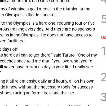
ulfill a dream he’s had since childhood.
s of winning a gold medal in the triathlon at the
 Olympics in Rio de Janeiro.
 to the Olympics is a hard one, requiring four or five
orous training every day. And there are no sponsors
he wins in the Olympics. He does not have access to
MO
ed facilities.
 days off.
 as hard as I can to get there,” said Tafuto, “One of my
 coaches once told me that if you love what you’re
ll never have to work a day in your life. I really see
”
ng it all relentlessly; daily and hourly, all on his own.
 do it now without the necessary tools for success
 shoes, racing uniform, tires, and the like.
g