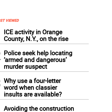
ST VIEWED
1
ICE activity in Orange
County, N.Y., on the rise
2
Police seek help locating
‘armed and dangerous’
murder suspect
3
Why use a four-letter
m left, neighbor and friend Lawrence Polsky with Warwick resident Louis Tafuto, who
word when classier
ning a gold medal in the triathlon at the 2016 Summer Olympics in Rio de Janeiro.
insults are available?
4
Avoiding the construction