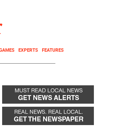
NEWSLETTER
DONATE
 GAMES
EXPERTS
FEATURES