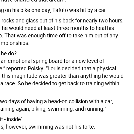
ng on his bike one day, Tafuto was hit by a car.
g rocks and glass out of his back for nearly two hours,
d he would need at least three months to heal his
p. That was enough time off to take him out of any
ampionships.
 he do?
an emotional spring board for a new level of
,” reported Polsky. “Louis decided that a physical
f this magnitude was greater than anything he would
 a race. So he decided to get back to training within
two days of having a head-on collision with a car,
aining again; biking, swimming, and running.”
 - inside’
ys, however, swimming was not his forte.