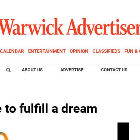
CALENDAR
ENTERTAINMENT
OPINION
CLASSIFIEDS
FUN &
ABOUT US
ADVERTISE
CONTACT US
 to fulfill a dream