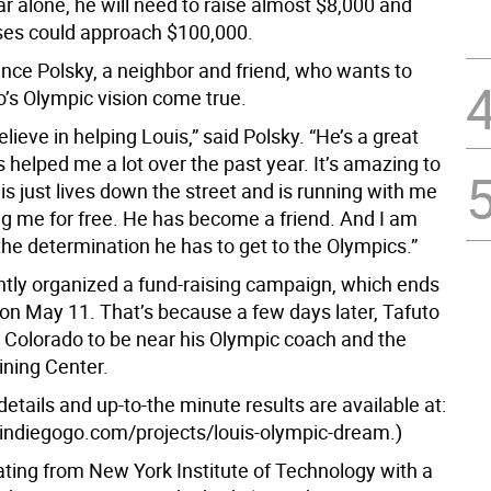
ar alone, he will need to raise almost $8,000 and
ses could approach $100,000.
nce Polsky, a neighbor and friend, who wants to
’s Olympic vision come true.
believe in helping Louis,” said Polsky. “He’s a great
helped me a lot over the past year. It’s amazing to
s just lives down the street and is running with me
g me for free. He has become a friend. And I am
the determination he has to get to the Olympics.”
ntly organized a fund-raising campaign, which ends
 on May 11. That’s because a few days later, Tafuto
o Colorado to be near his Olympic coach and the
ining Center.
tails and up-to-the minute results are available at:
indiegogo.com/projects/louis-olympic-dream.)
ating from New York Institute of Technology with a