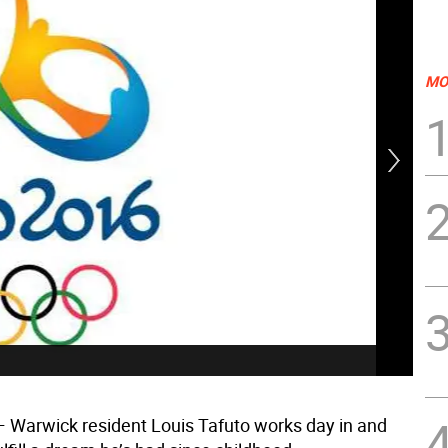
MO
Fro
win
 Warwick resident Louis Tafuto works day in and