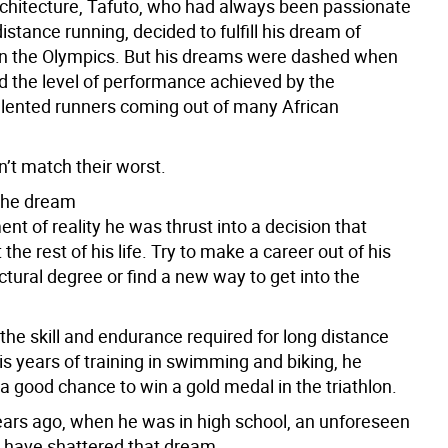
rchitecture, Tafuto, who had always been passionate
istance running, decided to fulfill his dream of
n the Olympics. But his dreams were dashed when
d the level of performance achieved by the
talented runners coming out of many African
n’t match their worst.
the dream
nt of reality he was thrust into a decision that
 the rest of his life. Try to make a career out of his
tural degree or find a new way to get into the
the skill and endurance required for long distance
is years of training in swimming and biking, he
a good chance to win a gold medal in the triathlon.
ars ago, when he was in high school, an unforeseen
 have shattered that dream.