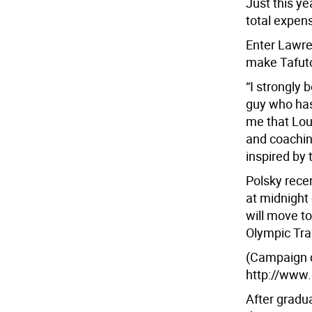
Just this ye
total expen
Enter Lawre
make Tafuto
“I strongly 
guy who has 
me that Loui
and coachin
inspired by 
Polsky rece
at midnight
will move t
Olympic Tra
(Campaign de
http://www.
After gradu