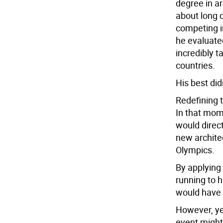
degree in a
about long d
competing i
he evaluate
incredibly 
countries.
His best did
Redefining 
In that mome
would direct
new architec
Olympics.
By applying 
running to h
would have 
However, ye
event might