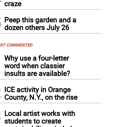
craze
5
Peep this garden and a
dozen others July 26
ST COMMENTED
1
Why use a four-letter
word when classier
insults are available?
2
ICE activity in Orange
County, N.Y., on the rise
3
Local artist works with
students to create