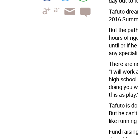
day out to f
Tafuto dream
2016 Summer
But the path
hours of rig
until or if 
any specializ
There are no
“I will work
high school
doing you wi
this as play.
Tafuto is doi
But he can’t
like running
Fund raisin