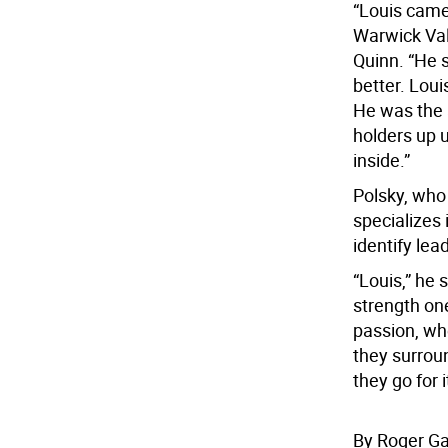
“Louis came
Warwick Val
Quinn. “He 
better. Lou
He was the 
holders up u
inside.”
Polsky, who 
specializes 
identify lea
“Louis,” he
strength on
passion, whe
they surrou
they go for i
By Roger G