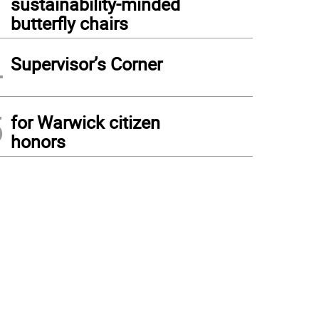
sustainability-minded
butterfly chairs
4
Supervisor’s Corner
5
for Warwick citizen
honors