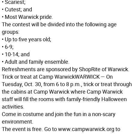
• Scariest;
• Cutest; and
• Most Warwick pride.
The contest will be divided into the following age
groups:
• Up to five years old;
• 6-9;
• 10-14; and
• Adult and family ensemble.
Refreshments are sponsored by ShopRite of Warwick.
Trick or treat at Camp Warwick
WARWICK
— On
Tuesday, Oct. 30, from 6 to 8 p.m., trick or treat through
the cabins at Camp Warwick where Camp Warwick
staff will fill the rooms with family-friendly Halloween
activities.
Come in costume and join the fun in a non-scary
environment.
The event is free. Go to www.campwarwick.org to