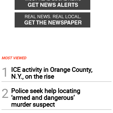
MOST VIEWED
1
ICE activity in Orange County,
N.Y., on the rise
2
Police seek help locating
‘armed and dangerous’
murder suspect