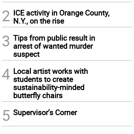
2
ICE activity in Orange County,
N.Y., on the rise
3
Tips from public result in
arrest of wanted murder
suspect
4
Local artist works with
students to create
sustainability-minded
butterfly chairs
5
Supervisor’s Corner