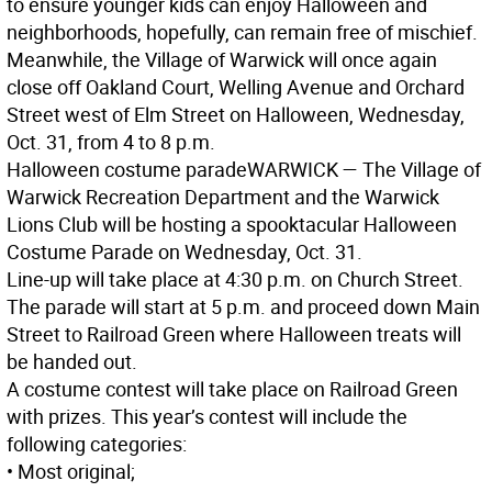
to ensure younger kids can enjoy Halloween and
neighborhoods, hopefully, can remain free of mischief.
Meanwhile, the Village of Warwick will once again
close off Oakland Court, Welling Avenue and Orchard
Street west of Elm Street on Halloween, Wednesday,
Oct. 31, from 4 to 8 p.m.
Halloween costume parade
WARWICK
— The Village of
Warwick Recreation Department and the Warwick
Lions Club will be hosting a spooktacular Halloween
Costume Parade on Wednesday, Oct. 31.
Line-up will take place at 4:30 p.m. on Church Street.
The parade will start at 5 p.m. and proceed down Main
Street to Railroad Green where Halloween treats will
be handed out.
A costume contest will take place on Railroad Green
with prizes. This year’s contest will include the
following categories:
• Most original;