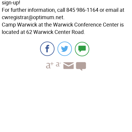
sign-up!
For further information, call 845 986-1164 or email at
cwregistrar@optimum.net.
Camp Warwick at the Warwick Conference Center is
located at 62 Warwick Center Road.