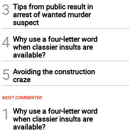
3
Tips from public result in
arrest of wanted murder
suspect
4
Why use a four-letter word
when classier insults are
available?
5
Avoiding the construction
craze
MOST COMMENTED
1
Why use a four-letter word
when classier insults are
available?