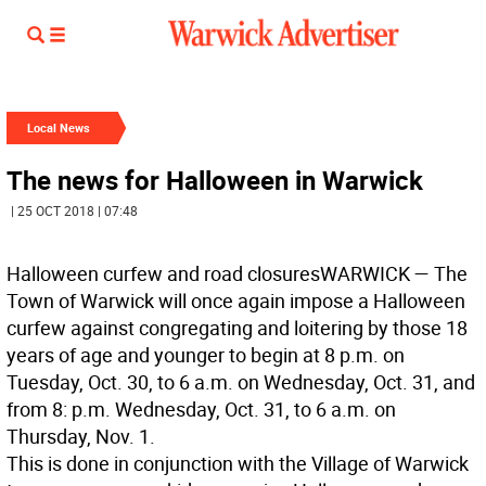
Local News
The news for Halloween in Warwick
| 25 OCT 2018 | 07:48
Halloween curfew and road closures
WARWICK
— The
Town of Warwick will once again impose a Halloween
curfew against congregating and loitering by those 18
years of age and younger to begin at 8 p.m. on
Tuesday, Oct. 30, to 6 a.m. on Wednesday, Oct. 31, and
from 8: p.m. Wednesday, Oct. 31, to 6 a.m. on
Thursday, Nov. 1.
This is done in conjunction with the Village of Warwick