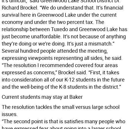
it’s difficult,” said Greenwood Lake School District Dr.
Richard Brockel. “We do understand that. It’s financial
survival here in Greenwood Lake under the current
economy and under the two percent tax. The
relationship between Tuxedo and Greenwood Lake has
just become unaffordable. It’s not because of anything
they’re doing or we’re doing. It’s just a mismatch.”
Several hundred people attended the meeting,
expressing viewpoints representing all sides, he said.
“The resolution I recommended covered four areas
expressed as concerns,” Brockel said. “First, it takes
into consideration all of our K-12 students in the future
and the well-being of the K-8 students in the district.”
Current students may stay at Baker
The resolution tackles the small versus large school
issues.
“The second point is that is satisfies many people who
have expressed fear about going into a larger school