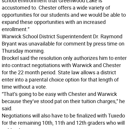
school environment that Greenwood Lake is
accustomed to. Chester offers a wide variety of
opportunities for our students and we would be able to
expand these opportunities with an increased
enrollment.”
Warwick School District Superintendent Dr. Raymond
Bryant was unavailable for comment by press time on
Thursday morning.
Brockel said the resolution only authorizes him to enter
into contract negotiations with Warwick and Chester
for the 22 month period. State law allows a district
enter into a parental choice option for that length of
time without a vote.
“That’s going to be easy with Chester and Warwick
because they’ve stood pat on their tuition charges,” he
said.
Negotiations will also have to be finalized with Tuxedo
for the remaining 10th, 11th and 12th graders who will