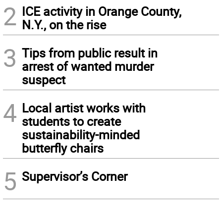
2
ICE activity in Orange County,
N.Y., on the rise
3
Tips from public result in
arrest of wanted murder
suspect
4
Local artist works with
students to create
sustainability-minded
butterfly chairs
5
Supervisor’s Corner