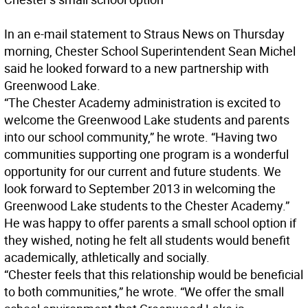
In an e-mail statement to Straus News on Thursday
morning, Chester School Superintendent Sean Michel
said he looked forward to a new partnership with
Greenwood Lake.
“The Chester Academy administration is excited to
welcome the Greenwood Lake students and parents
into our school community,” he wrote. “Having two
communities supporting one program is a wonderful
opportunity for our current and future students. We
look forward to September 2013 in welcoming the
Greenwood Lake students to the Chester Academy.”
He was happy to offer parents a small school option if
they wished, noting he felt all students would benefit
academically, athletically and socially.
“Chester feels that this relationship would be beneficial
to both communities,” he wrote. “We offer the small