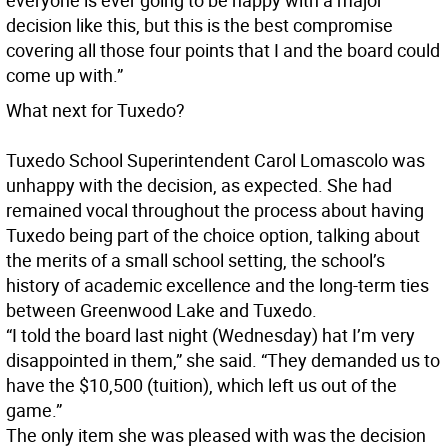
everyone is ever going to be happy with a major
decision like this, but this is the best compromise
covering all those four points that I and the board could
come up with.”
What next for Tuxedo?
Tuxedo School Superintendent Carol Lomascolo was
unhappy with the decision, as expected. She had
remained vocal throughout the process about having
Tuxedo being part of the choice option, talking about
the merits of a small school setting, the school’s
history of academic excellence and the long-term ties
between Greenwood Lake and Tuxedo.
“I told the board last night (Wednesday) hat I’m very
disappointed in them,” she said. “They demanded us to
have the $10,500 (tuition), which left us out of the
game.”
The only item she was pleased with was the decision