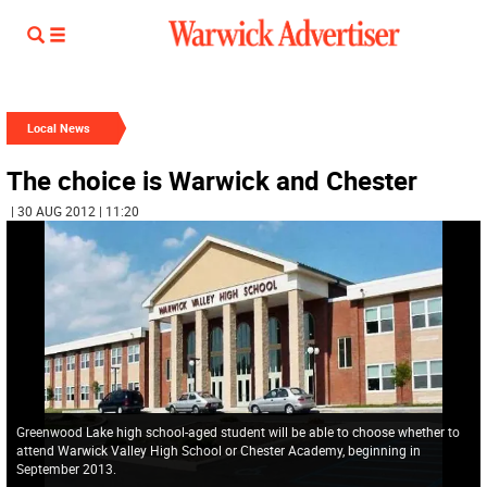
Local News
The choice is Warwick and Chester
| 30 AUG 2012 | 11:20
Greenwood Lake high school-aged student will be able to choose whether to
attend Warwick Valley High School or Chester Academy, beginning in
September 2013.