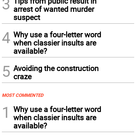
3
Tips from public result in
arrest of wanted murder
suspect
4
Why use a four-letter word
when classier insults are
available?
5
Avoiding the construction
craze
MOST COMMENTED
1
Why use a four-letter word
when classier insults are
available?