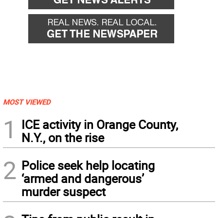
MOST VIEWED
1
ICE activity in Orange County,
N.Y., on the rise
2
Police seek help locating
‘armed and dangerous’
murder suspect