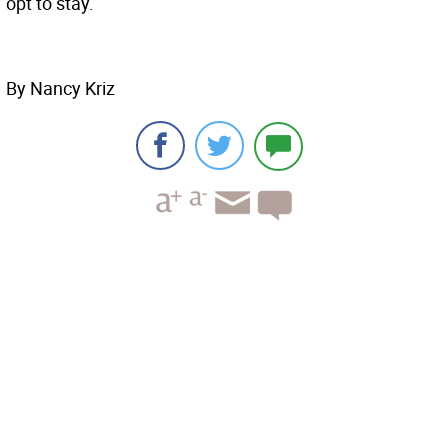
opt to stay.
By Nancy Kriz