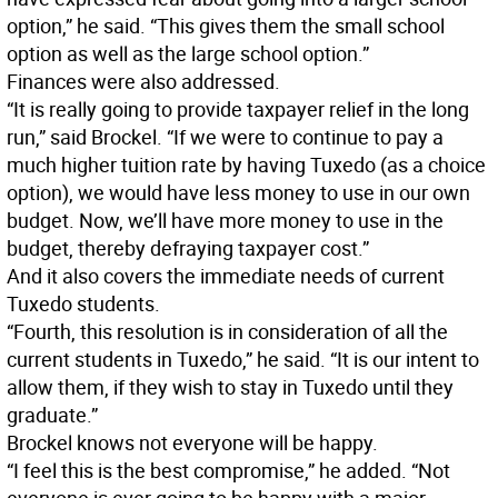
option,” he said. “This gives them the small school
option as well as the large school option.”
Finances were also addressed.
“It is really going to provide taxpayer relief in the long
run,” said Brockel. “If we were to continue to pay a
much higher tuition rate by having Tuxedo (as a choice
option), we would have less money to use in our own
budget. Now, we’ll have more money to use in the
budget, thereby defraying taxpayer cost.”
And it also covers the immediate needs of current
Tuxedo students.
“Fourth, this resolution is in consideration of all the
current students in Tuxedo,” he said. “It is our intent to
allow them, if they wish to stay in Tuxedo until they
graduate.”
Brockel knows not everyone will be happy.
“I feel this is the best compromise,” he added. “Not