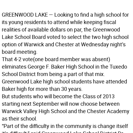
GREENWOOD LAKE
— Looking to find a high school for
its young residents to attend while keeping fiscal
realities of available dollars on par, the Greenwood
Lake School Board voted to select the two high school
option of Warwick and Chester at Wednesday night’s
board meeting.
That 4-2 vote(one board member was absent)
eliminates George F. Baker High School in the Tuxedo
School District from being a part of that mix.
Greenwood Lake high school students have attended
Baker high for more than 30 years.
But students who will become the Class of 2013
starting next September will now choose between
Warwick Valley High School and the Chester Academy
as their school.
“Part of the difficulty in the community is change itself