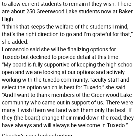
to allow current students to remain if they wish. There
are about 250 Greenwood Lake students now at Baker
High.
“I think that keeps the welfare of the students I mind,
that’s the right direction to go and I’m grateful for that,”
she added.
Lomascolo said she will be finalizing options for
Tuxedo but declined to provide detail at this time.
“My board is fully supportive of keeping the high school
open and we are looking at our options and actively
working with the tuxedo community, faculty staff and
select the option which is best for Tuxedo,” she said.
“And I want to thank members of the Greenwood Lake
community who came out in support of us. There were
many. I wish them well and wish them only the best. If
they (the board) change their mind down the road, they
have always and will always be welcome in Tuxedo.”
Chester’s small school option