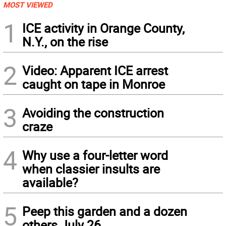
MOST VIEWED
1
ICE activity in Orange County,
N.Y., on the rise
2
Video: Apparent ICE arrest
caught on tape in Monroe
3
Avoiding the construction
craze
4
Why use a four-letter word
when classier insults are
available?
5
Peep this garden and a dozen
others July 26