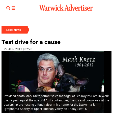
Local News
Test drive for a cause
| 29 AUG 2013 | 02:20
Provided photo Mark Kretz, former sales manager at Leo Kaytes Ford in Work,
died a year ago at the age of 47. His colleagues, friends and co-workers at the
dealership are hosting a fund raiser in his name for the Leukemia &
Lymphoma Society of Upper Hudson Valley on Friday, Sept. 6.