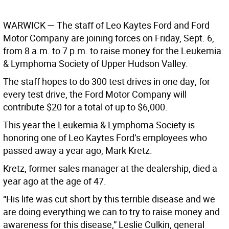
WARWICK
— The staff of Leo Kaytes Ford and Ford
Motor Company are joining forces on Friday, Sept. 6,
from 8 a.m. to 7 p.m. to raise money for the Leukemia
& Lymphoma Society of Upper Hudson Valley.
The staff hopes to do 300 test drives in one day; for
every test drive, the Ford Motor Company will
contribute $20 for a total of up to $6,000.
This year the Leukemia & Lymphoma Society is
honoring one of Leo Kaytes Ford’s employees who
passed away a year ago, Mark Kretz.
Kretz, former sales manager at the dealership, died a
year ago at the age of 47.
“His life was cut short by this terrible disease and we
are doing everything we can to try to raise money and
awareness for this disease,” Leslie Culkin, general