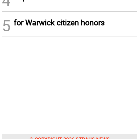
4
5
for Warwick citizen honors