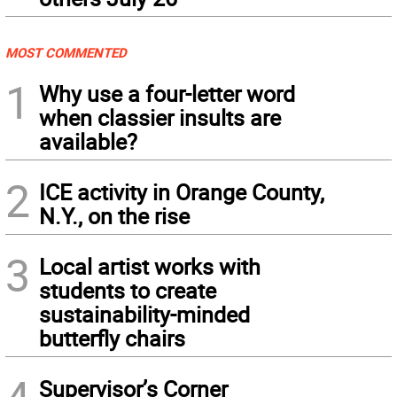
MOST COMMENTED
1
Why use a four-letter word
when classier insults are
available?
2
ICE activity in Orange County,
N.Y., on the rise
3
Local artist works with
students to create
sustainability-minded
butterfly chairs
Supervisor’s Corner