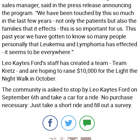
sales manager, said in the press release announcing
the program. “We have been touched by this so much
in the last few years - not only the patients but also the
families that it effects - this is so important for us. This
past year we have gotten to know so many people
personally that Leukemia and Lymphoma has effected
- it seems to be everywhere.”
Leo Kaytes Ford’s staff has created a team - Team
Kretz - and are hoping to raise $10,000 for the Light the
Night Walk in October.
The community is asked to stop by Leo Kaytes Ford on
September 6th and take a car for a ride. No purchase
necessary: Just take a short ride and fill out a survey.