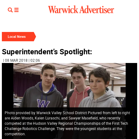
Local News
Superintendent’s Spotlight:
| 08 MAR 2018 | 02:06
Photo provided by Warwick Valley School District Pictured from left to right
are Aiden Woods, Kalen Luraschi, and Sawyer Masefield, who recently
competed at the Hudson Valley Regional Championships of the First Tech
Challenge Robotics Challenge. They were the youngest students at the
competition.