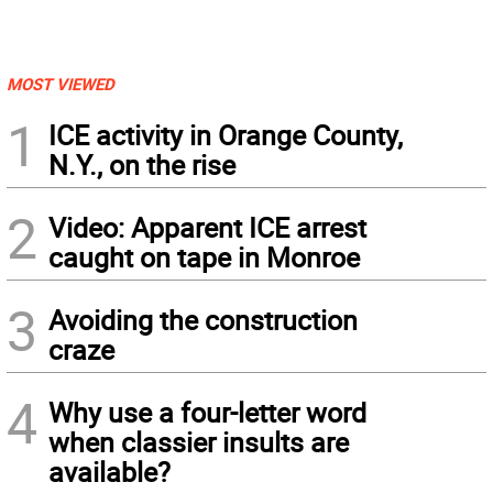
MOST VIEWED
1
ICE activity in Orange County,
N.Y., on the rise
2
Video: Apparent ICE arrest
caught on tape in Monroe
3
Avoiding the construction
craze
4
Why use a four-letter word
when classier insults are
available?