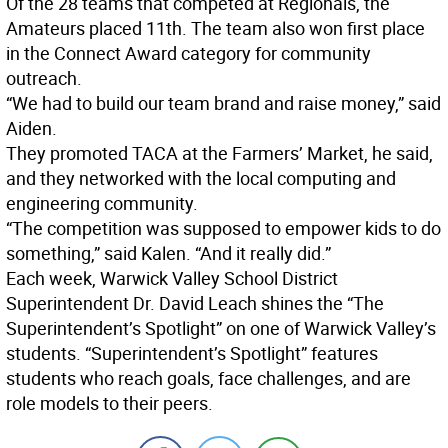
Of the 28 teams that competed at Regionals, the
Amateurs placed 11th. The team also won first place
in the Connect Award category for community
outreach.
“We had to build our team brand and raise money,” said
Aiden.
They promoted TACA at the Farmers’ Market, he said,
and they networked with the local computing and
engineering community.
“The competition was supposed to empower kids to do
something,” said Kalen. “And it really did.”
Each week, Warwick Valley School District
Superintendent Dr. David Leach shines the “The
Superintendent’s Spotlight” on one of Warwick Valley’s
students. “Superintendent’s Spotlight” features
students who reach goals, face challenges, and are
role models to their peers.