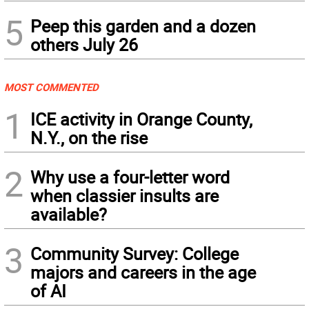
5
Peep this garden and a dozen
others July 26
MOST COMMENTED
1
ICE activity in Orange County,
N.Y., on the rise
2
Why use a four-letter word
when classier insults are
available?
3
Community Survey: College
majors and careers in the age
of AI