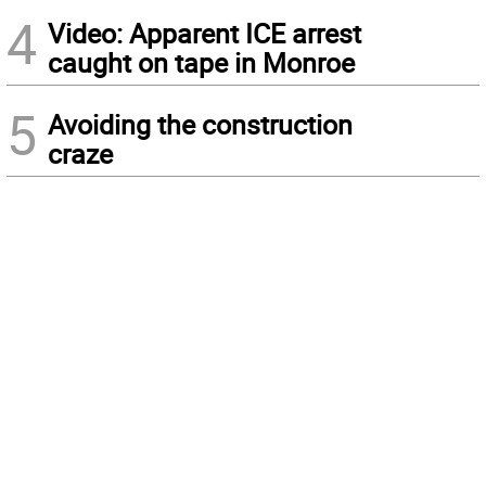
4
Video: Apparent ICE arrest
caught on tape in Monroe
5
Avoiding the construction
craze