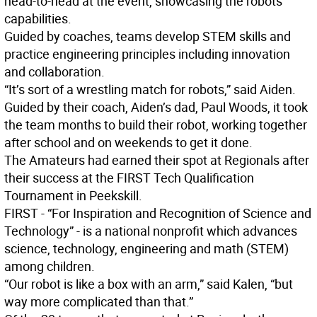
head-to-head at the event, showcasing the robots’
capabilities.
Guided by coaches, teams develop STEM skills and
practice engineering principles including innovation
and collaboration.
“It’s sort of a wrestling match for robots,” said Aiden.
Guided by their coach, Aiden’s dad, Paul Woods, it took
the team months to build their robot, working together
after school and on weekends to get it done.
The Amateurs had earned their spot at Regionals after
their success at the FIRST Tech Qualification
Tournament in Peekskill.
FIRST - “For Inspiration and Recognition of Science and
Technology” - is a national nonprofit which advances
science, technology, engineering and math (STEM)
among children.
“Our robot is like a box with an arm,” said Kalen, “but
way more complicated than that.”