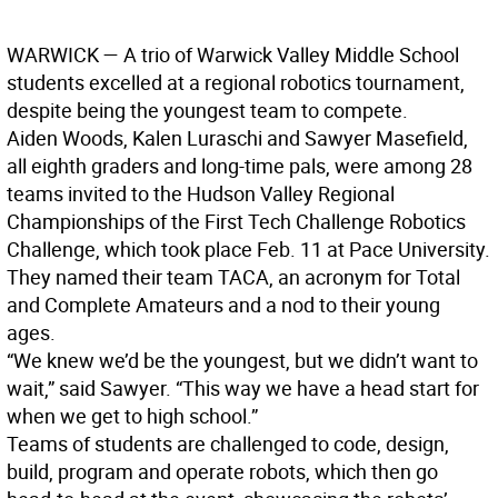
WARWICK — A trio of Warwick Valley Middle School
students excelled at a regional robotics tournament,
despite being the youngest team to compete.
Aiden Woods, Kalen Luraschi and Sawyer Masefield,
all eighth graders and long-time pals, were among 28
teams invited to the Hudson Valley Regional
Championships of the First Tech Challenge Robotics
Challenge, which took place Feb. 11 at Pace University.
They named their team TACA, an acronym for Total
and Complete Amateurs and a nod to their young
ages.
“We knew we’d be the youngest, but we didn’t want to
wait,” said Sawyer. “This way we have a head start for
when we get to high school.”
Teams of students are challenged to code, design,
build, program and operate robots, which then go