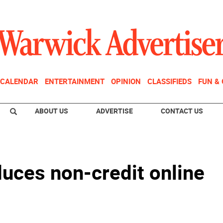
CALENDAR
ENTERTAINMENT
OPINION
CLASSIFIEDS
FUN &
ABOUT US
ADVERTISE
CONTACT US
uces non-credit online