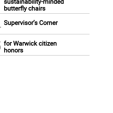
sustainability-minded
butterfly chairs
4
Supervisor’s Corner
5
for Warwick citizen
honors