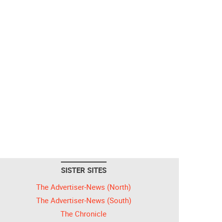
SISTER SITES
The Advertiser-News (North)
The Advertiser-News (South)
The Chronicle