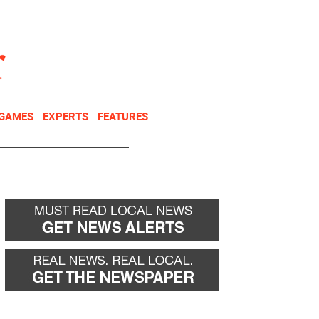
NEWSLETTER
DONATE
 GAMES
EXPERTS
FEATURES