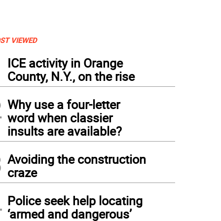
ST VIEWED
1
ICE activity in Orange
County, N.Y., on the rise
2
Why use a four-letter
word when classier
insults are available?
3
Avoiding the construction
craze
4
Police seek help locating
‘armed and dangerous’