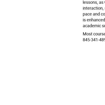
lessons, as 
interaction,
pace and co
is enhanced
academic s
Most course
845-341-489