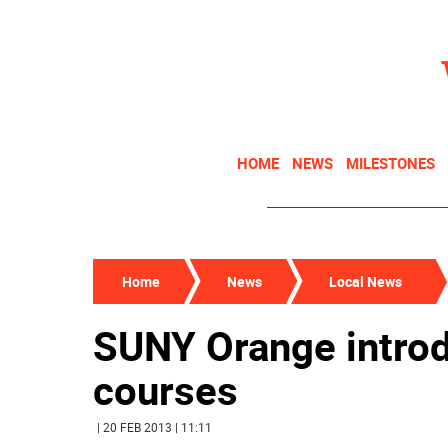
HOME
NEWS
MILESTONES
Home
News
Local News
SUNY Orange introd
courses
| 20 FEB 2013 | 11:11