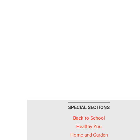
SPECIAL SECTIONS
Back to School
Healthy You
Home and Garden