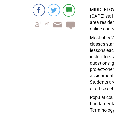
MIDDLETO
(CAPE) staf
area residen
online cours
Most of ed2
classes sta
lessons each
instructors 
questions, g
project-ori
assignments
Students ar
or office set
Popular cou
Fundamental
Terminology