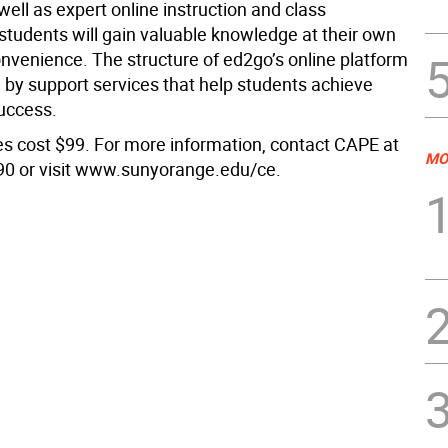
well as expert online instruction and class
 students will gain valuable knowledge at their own
nvenience. The structure of ed2go’s online platform
 by support services that help students achieve
uccess.
s cost $99. For more information, contact CAPE at
MO
0 or visit www.sunyorange.edu/ce.