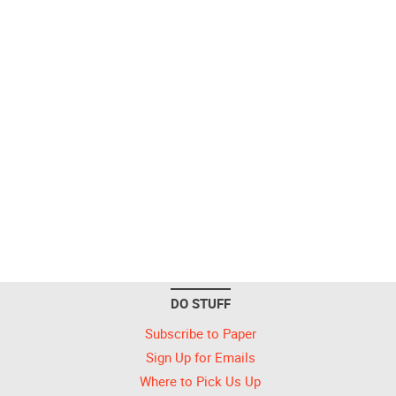
DO STUFF
Subscribe to Paper
Sign Up for Emails
Where to Pick Us Up