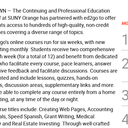
WN
— The Continuing and Professional Education
f at SUNY Orange has partnered with ed2go to offer
MO
ts access to hundreds of high-quality, non-credit
es covering a diverse range of topics.
go’s online courses run for six weeks, with new
rting monthly. Students receive two comprehensive
 week (for a total of 12) and benefit from dedicated
who facilitate every course, pace learners, answer
ive feedback and facilitate discussions. Courses are
ented and include lessons, quizzes, hands-on
, discussion areas, supplementary links and more.
e able to complete any course entirely from a home
ting, at any time of the day or night.
rse titles include: Creating Web Pages, Accounting
s, Speed Spanish, Grant Writing, Medical
 and Real Estate Investing. Through well-crafted