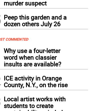
murder suspect
5
Peep this garden and a
dozen others July 26
ST COMMENTED
1
Why use a four-letter
word when classier
insults are available?
2
ICE activity in Orange
County, N.Y., on the rise
3
Local artist works with
students to create