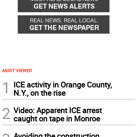
MOST VIEWED
1
ICE activity in Orange County,
N.Y., on the rise
2
Video: Apparent ICE arrest
caught on tape in Monroe
Avoiding the construction