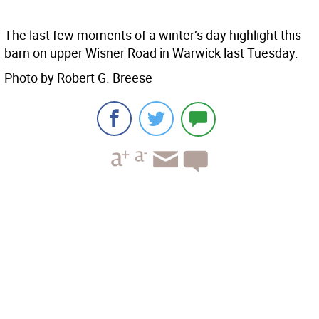
The last few moments of a winter’s day highlight this
barn on upper Wisner Road in Warwick last Tuesday.
Photo by Robert G. Breese