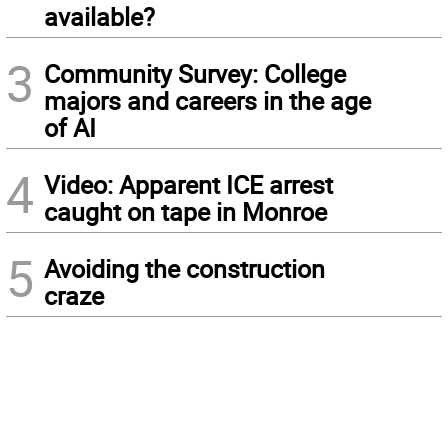
available?
3
Community Survey: College
majors and careers in the age
of AI
4
Video: Apparent ICE arrest
caught on tape in Monroe
5
Avoiding the construction
craze