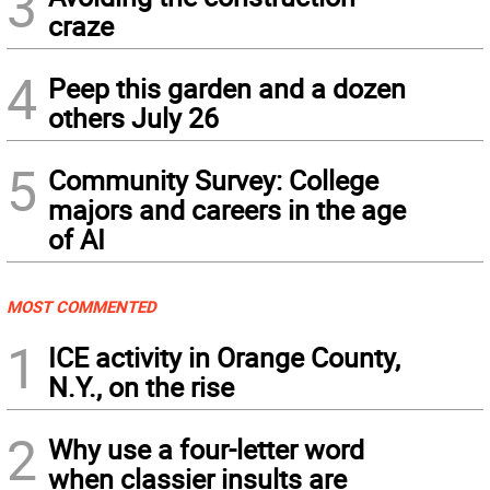
3
craze
4
Peep this garden and a dozen
others July 26
5
Community Survey: College
majors and careers in the age
of AI
MOST COMMENTED
1
ICE activity in Orange County,
N.Y., on the rise
2
Why use a four-letter word
when classier insults are