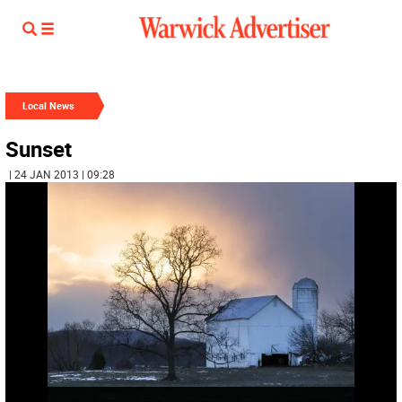
Local News
Sunset
| 24 JAN 2013 | 09:28