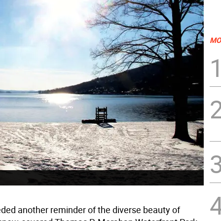
MO
eded another reminder of the diverse beauty of