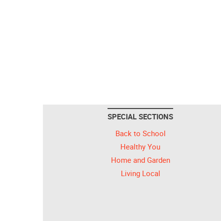
SPECIAL SECTIONS
Back to School
Healthy You
Home and Garden
Living Local