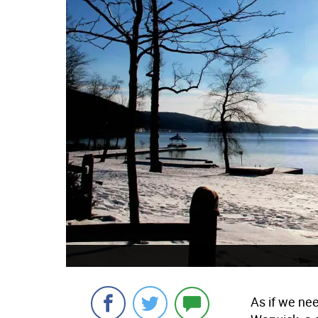
As if we ne