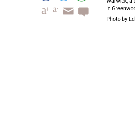
Warwick, a
in Greenwoo
Photo by Ed