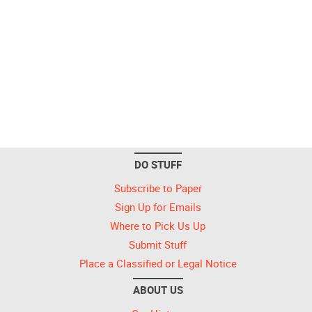
DO STUFF
Subscribe to Paper
Sign Up for Emails
Where to Pick Us Up
Submit Stuff
Place a Classified or Legal Notice
ABOUT US