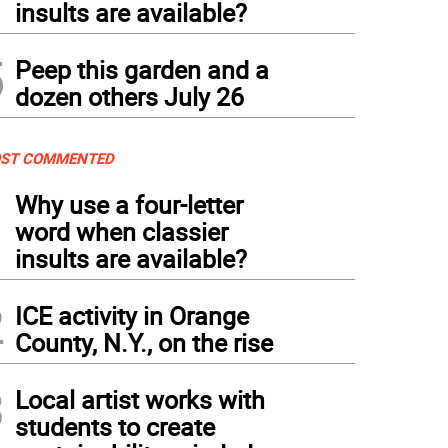
insults are available?
5
Peep this garden and a
dozen others July 26
ST COMMENTED
1
Why use a four-letter
word when classier
insults are available?
2
ICE activity in Orange
County, N.Y., on the rise
3
Local artist works with
students to create