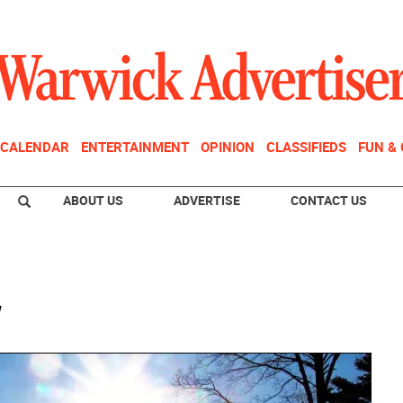
CALENDAR
ENTERTAINMENT
OPINION
CLASSIFIEDS
FUN &
ABOUT US
ADVERTISE
CONTACT US
w