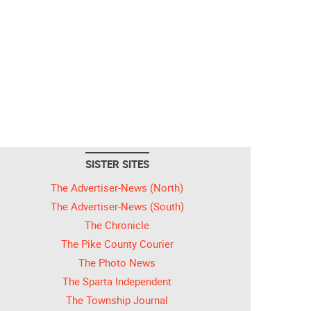
SISTER SITES
The Advertiser-News (North)
The Advertiser-News (South)
The Chronicle
The Pike County Courier
The Photo News
The Sparta Independent
The Township Journal