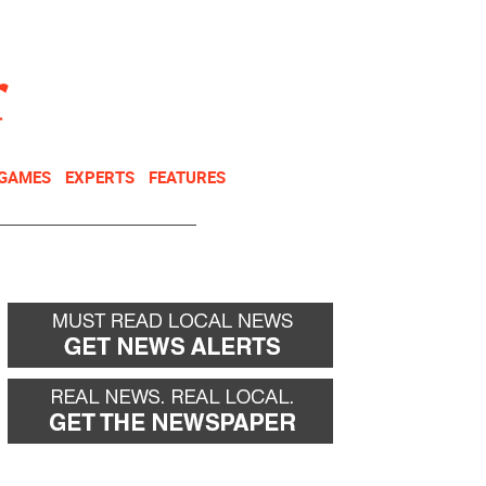
NEWSLETTER
DONATE
 GAMES
EXPERTS
FEATURES