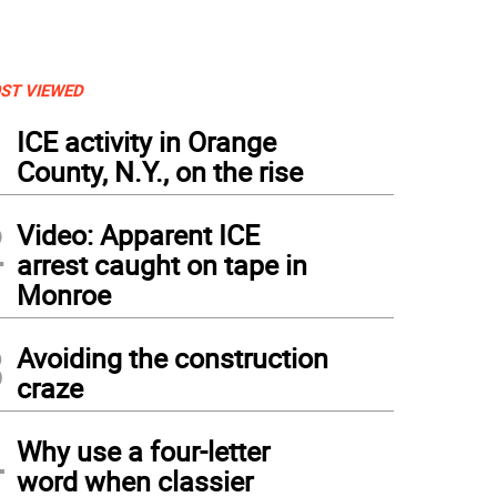
ST VIEWED
1
ICE activity in Orange
County, N.Y., on the rise
2
Video: Apparent ICE
arrest caught on tape in
Monroe
3
Avoiding the construction
craze
4
Why use a four-letter
word when classier