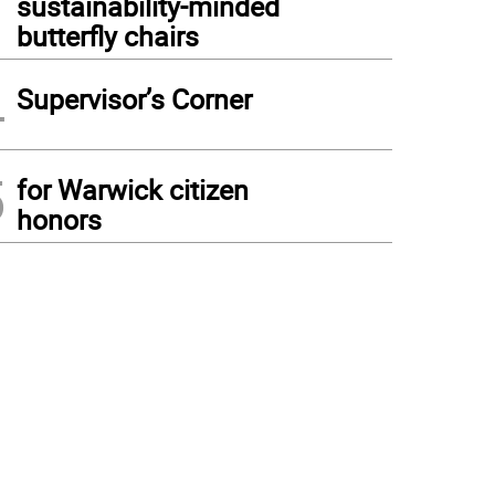
sustainability-minded
butterfly chairs
4
Supervisor’s Corner
5
for Warwick citizen
honors