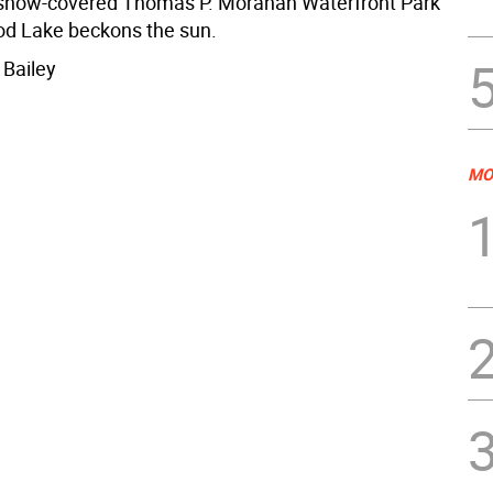
 snow-covered Thomas P. Morahan Waterfront Park
d Lake beckons the sun.
 Bailey
MO