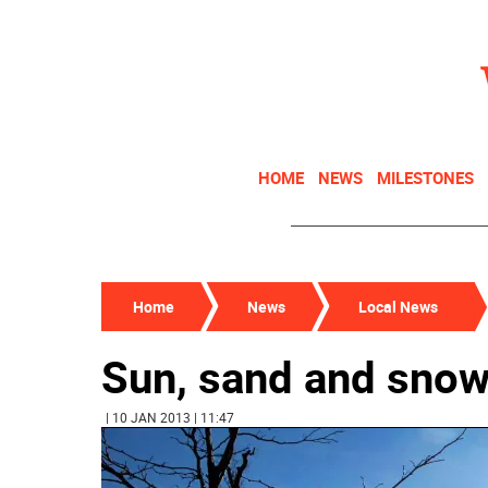
HOME
NEWS
MILESTONES
Home
News
Local News
Sun, sand and sno
| 10 JAN 2013 | 11:47