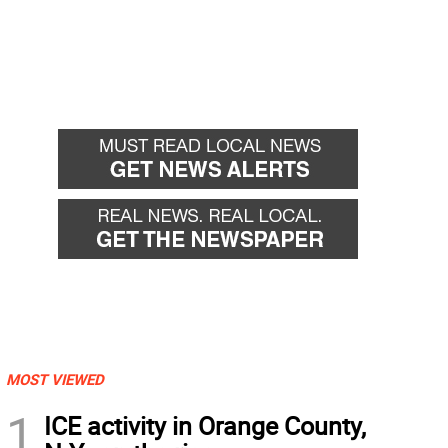
MOST VIEWED
1
ICE activity in Orange County,