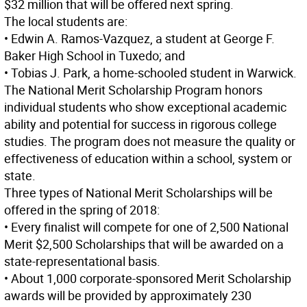
$32 million that will be offered next spring.
The local students are:
• Edwin A. Ramos-Vazquez, a student at George F.
Baker High School in Tuxedo; and
• Tobias J. Park, a home-schooled student in Warwick.
The National Merit Scholarship Program honors
individual students who show exceptional academic
ability and potential for success in rigorous college
studies. The program does not measure the quality or
effectiveness of education within a school, system or
state.
Three types of National Merit Scholarships will be
offered in the spring of 2018:
• Every finalist will compete for one of 2,500 National
Merit $2,500 Scholarships that will be awarded on a
state-representational basis.
• About 1,000 corporate-sponsored Merit Scholarship
awards will be provided by approximately 230