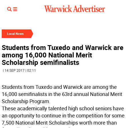
Local News
Students from Tuxedo and Warwick are
among 16,000 National Merit
Scholarship semifinalists
| 14 SEP 2017 | 02:11
Students from Tuxedo and Warwick are among the
16,000 semifinalists in the 63rd annual National Merit
Scholarship Program.
These academically talented high school seniors have
an opportunity to continue in the competition for some
7,500 National Merit Scholarships worth more than