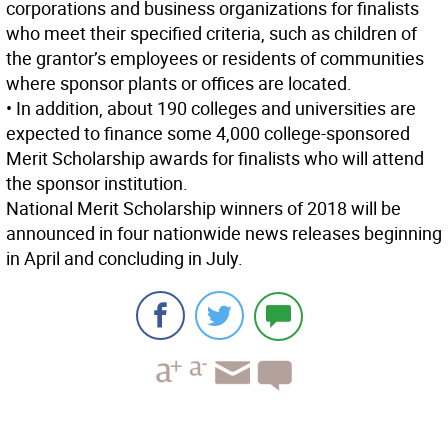
corporations and business organizations for finalists
who meet their specified criteria, such as children of
the grantor’s employees or residents of communities
where sponsor plants or offices are located.
• In addition, about 190 colleges and universities are
expected to finance some 4,000 college-sponsored
Merit Scholarship awards for finalists who will attend
the sponsor institution.
National Merit Scholarship winners of 2018 will be
announced in four nationwide news releases beginning
in April and concluding in July.