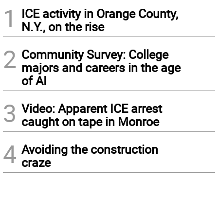
1
ICE activity in Orange County,
N.Y., on the rise
2
Community Survey: College
majors and careers in the age
of AI
3
Video: Apparent ICE arrest
caught on tape in Monroe
4
Avoiding the construction
craze