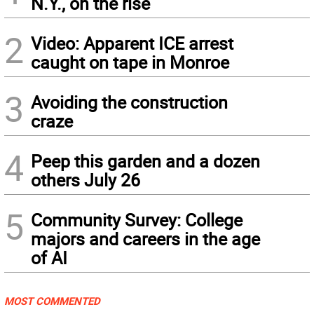
N.Y., on the rise
2
Video: Apparent ICE arrest
caught on tape in Monroe
3
Avoiding the construction
craze
4
Peep this garden and a dozen
others July 26
5
Community Survey: College
majors and careers in the age
of AI
MOST COMMENTED