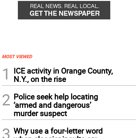
MOST VIEWED
1
ICE activity in Orange County,
N.Y., on the rise
2
Police seek help locating
‘armed and dangerous’
murder suspect
3
Why use a four-letter word