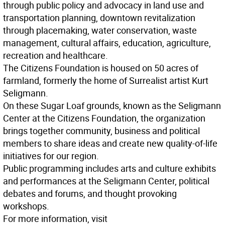
through public policy and advocacy in land use and
transportation planning, downtown revitalization
through placemaking, water conservation, waste
management, cultural affairs, education, agriculture,
recreation and healthcare.
The Citizens Foundation is housed on 50 acres of
farmland, formerly the home of Surrealist artist Kurt
Seligmann.
On these Sugar Loaf grounds, known as the Seligmann
Center at the Citizens Foundation, the organization
brings together community, business and political
members to share ideas and create new quality-of-life
initiatives for our region.
Public programming includes arts and culture exhibits
and performances at the Seligmann Center, political
debates and forums, and thought provoking
workshops.
For more information, visit