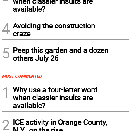
when classier insults are
available?
4
Avoiding the construction
craze
5
Peep this garden and a dozen
others July 26
MOST COMMENTED
1
Why use a four-letter word
when classier insults are
available?
2
ICE activity in Orange County,
N.Y., on the rise