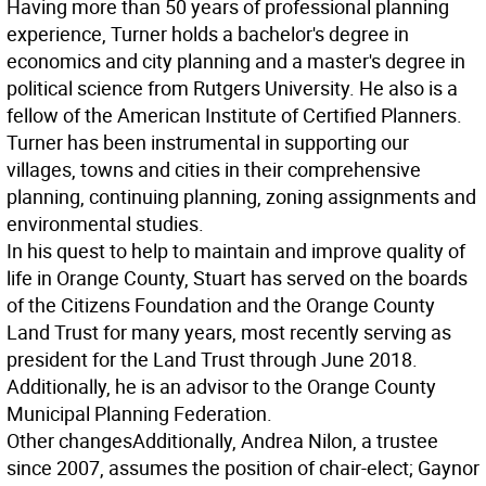
Having more than 50 years of professional planning
experience, Turner holds a bachelor's degree in
economics and city planning and a master's degree in
political science from Rutgers University. He also is a
fellow of the American Institute of Certified Planners.
Turner has been instrumental in supporting our
villages, towns and cities in their comprehensive
planning, continuing planning, zoning assignments and
environmental studies.
In his quest to help to maintain and improve quality of
life in Orange County, Stuart has served on the boards
of the Citizens Foundation and the Orange County
Land Trust for many years, most recently serving as
president for the Land Trust through June 2018.
Additionally, he is an advisor to the Orange County
Municipal Planning Federation.
Other changes
Additionally, Andrea Nilon, a trustee
since 2007, assumes the position of chair-elect; Gaynor