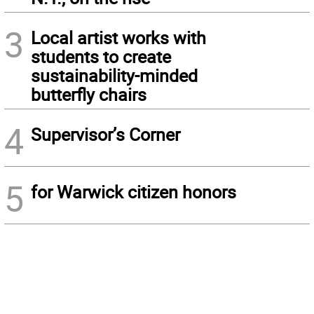
3
Local artist works with
students to create
sustainability-minded
butterfly chairs
4
Supervisor’s Corner
5
for Warwick citizen honors