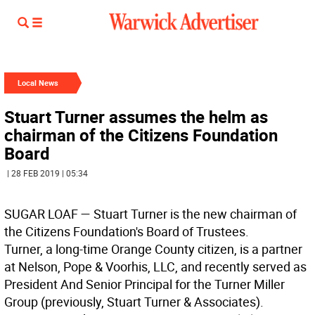
Local News
Stuart Turner assumes the helm as
chairman of the Citizens Foundation
Board
| 28 FEB 2019 | 05:34
SUGAR LOAF
— Stuart Turner is the new chairman of
the Citizens Foundation's Board of Trustees.
Turner, a long-time Orange County citizen, is a partner
at Nelson, Pope & Voorhis, LLC, and recently served as
President And Senior Principal for the Turner Miller
Group (previously, Stuart Turner & Associates).