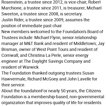
Rosenstein, a trustee since 2012, is vice-chair; Robert
Marchione, a trustee since 2011, is treasurer; Michael
Sweeton, a trustee since 2008, is secretary.
Justin Rider, a trustee since 2009, assumes the
position of immediate past chair.
New members welcomed to the Foundation's Board of
Trustees include: Michael Flynn, senior relationship
manager at M&T Bank and resident of Middletown; Jay
Brisman, owner of West Point Tours and resident of
Cornwall; and Christina La Perle, senior energy
engineer at The Daylight Savings Company and
resident of Warwick.
The Foundation thanked outgoing trustees Susan
Hawvermale, Richard McGoey and John Lavelle for
their service.
About the foundation
For nearly 50 years, the Citizens
Foundation is a membership-based, non-governmental
organization that improves quality of life for residents