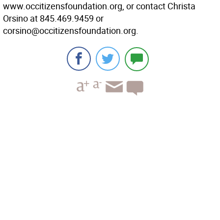
www.occitizensfoundation.org, or contact Christa
Orsino at 845.469.9459 or
corsino@occitizensfoundation.org.