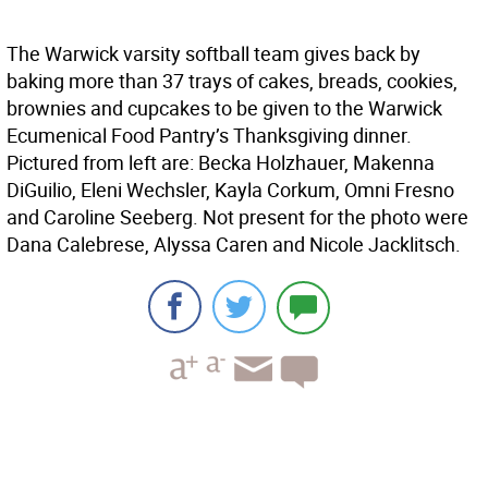
The Warwick varsity softball team gives back by
baking more than 37 trays of cakes, breads, cookies,
brownies and cupcakes to be given to the Warwick
Ecumenical Food Pantry’s Thanksgiving dinner.
Pictured from left are: Becka Holzhauer, Makenna
DiGuilio, Eleni Wechsler, Kayla Corkum, Omni Fresno
and Caroline Seeberg. Not present for the photo were
Dana Calebrese, Alyssa Caren and Nicole Jacklitsch.