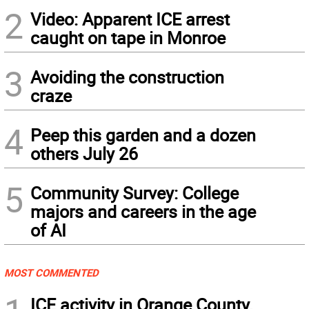
2
Video: Apparent ICE arrest
caught on tape in Monroe
3
Avoiding the construction
craze
4
Peep this garden and a dozen
others July 26
5
Community Survey: College
majors and careers in the age
of AI
MOST COMMENTED
ICE activity in Orange County,