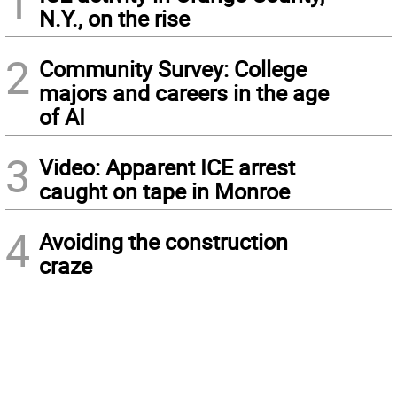
1
N.Y., on the rise
2
Community Survey: College
majors and careers in the age
of AI
3
Video: Apparent ICE arrest
caught on tape in Monroe
4
Avoiding the construction
craze