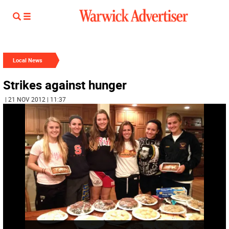
Local News
Strikes against hunger
| 21 NOV 2012 | 11:37