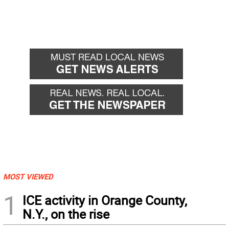
MOST VIEWED
1
ICE activity in Orange County,
N.Y., on the rise