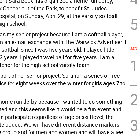
ent Sara Beck has organized a home run derby,
k Cancer out of the Park, to benefit St. Judes
ospital, on Sunday, April 29, at the varsity softball
 high school.
s as my senior project because I am a softball player,
in an e-mail exchange with The Warwick Advertiser. I
MO
softball since I was five years old. I played little
2 years. I played travel ball for five years. I am a
itcher for the high school varsity team.
 part of her senior project, Sara ran a series of free
nics for eight weeks over the winter for girls ages 7 to
e home run derby because I wanted to do something
ated and this seems like it would be a fun event and
 participate regardless of age or skill level, the
te added. We will have different distance markers
e group and for men and women and will have a tee