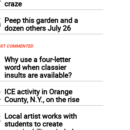
craze
5
Peep this garden and a
dozen others July 26
ST COMMENTED
1
Why use a four-letter
word when classier
insults are available?
2
ICE activity in Orange
County, N.Y., on the rise
3
Local artist works with
students to create