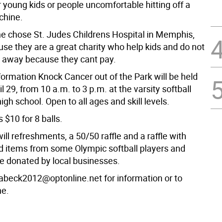
r young kids or people uncomfortable hitting off a
hine. 
e chose St. Judes Childrens Hospital in Memphis,
use they are a great charity who help kids and do not
 away because they cant pay.
formation Knock Cancer out of the Park will be held
l 29, from 10 a.m. to 3 p.m. at the varsity softball
high school. Open to all ages and skill levels.
s $10 for 8 balls.
ill refreshments, a 50/50 raffle and a raffle with
 items from some Olympic softball players and
 donated by local businesses.
abeck2012@optonline.net for information or to
ne.