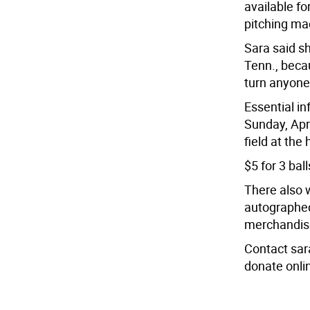
available fo
pitching mac
Sara said sh
Tenn., beca
turn anyone
Essential in
Sunday, Apri
field at the 
$5 for 3 ball
There also w
autographed
merchandise
Contact sar
donate onli