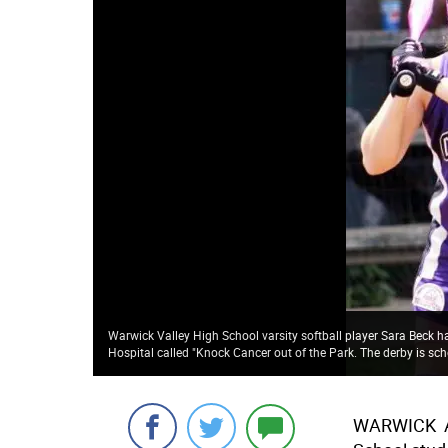
Warwick Valley High School varsity softball player Sara Beck ha
Hospital called "Knock Cancer out of the Park. The derby is sched
WARWICK  A