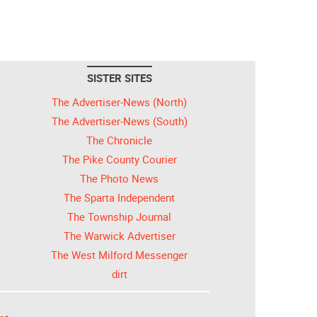
SISTER SITES
The Advertiser-News (North)
The Advertiser-News (South)
The Chronicle
The Pike County Courier
The Photo News
The Sparta Independent
The Township Journal
The Warwick Advertiser
The West Milford Messenger
dirt