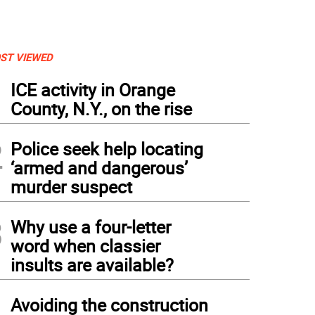
ST VIEWED
1
ICE activity in Orange
County, N.Y., on the rise
2
Police seek help locating
‘armed and dangerous’
murder suspect
3
Why use a four-letter
word when classier
insults are available?
4
Avoiding the construction