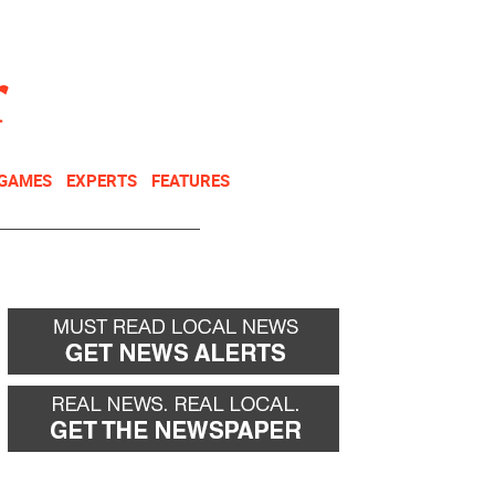
NEWSLETTER
DONATE
 GAMES
EXPERTS
FEATURES