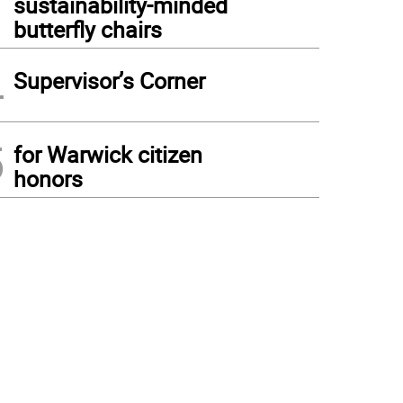
sustainability-minded
butterfly chairs
4
Supervisor’s Corner
5
for Warwick citizen
honors