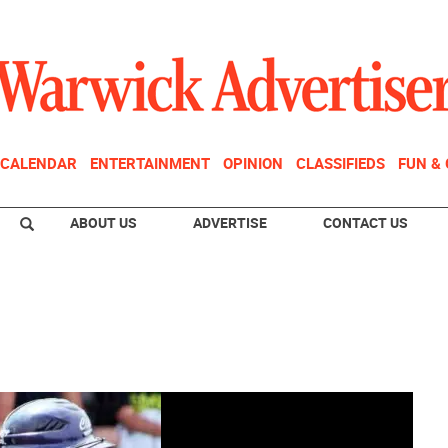
CALENDAR
ENTERTAINMENT
OPINION
CLASSIFIEDS
FUN &
ABOUT US
ADVERTISE
CONTACT US