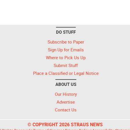
DO STUFF
Subscribe to Paper
Sign Up for Emails
Where to Pick Us Up
Submit Stuff
Place a Classified or Legal Notice
ABOUT US
Our History
Advertise
Contact Us
© COPYRIGHT 2026 STRAUS NEWS