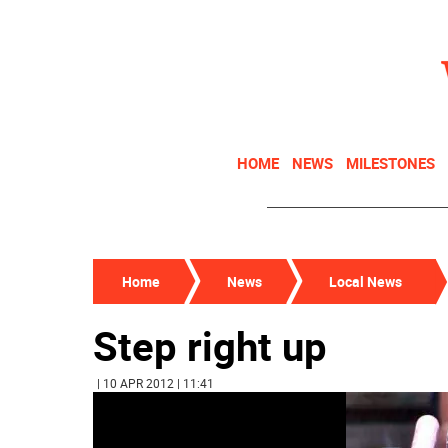
HOME
NEWS
MILESTONES
Home
News
Local News
Step right up
| 10 APR 2012 | 11:41