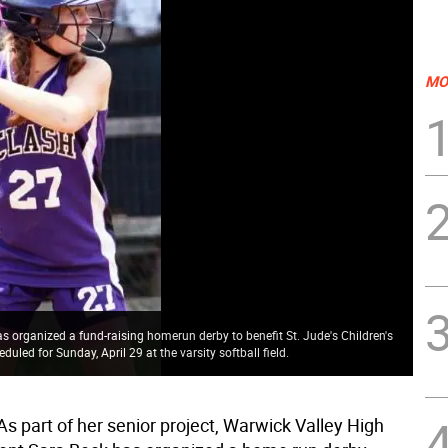
MO
s organized a fund-raising homerun derby to benefit St. Jude's Children's
uled for Sunday, April 29 at the varsity softball field.
s part of her senior project, Warwick Valley High