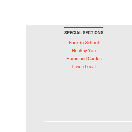
SPECIAL SECTIONS
Back to School
Healthy You
Home and Garden
Living Local