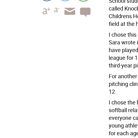
School stud
called Knoc
Childrens H
field at the
I chose thi
Sara wrote 
have played 
league for 1
third-year p
For another
pitching cli
12.
I chose th
softball rel
everyone can
young athle
for each ag