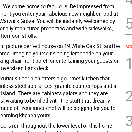
— Welcome home to fabulous. Be impressed from
oment you enter your fabulous new neighborhood at
 Warwick Grove. You will be instantly welcomed by
ionally manicured properties and wide sidewalks,
afternoon strolls.
our picture perfect house on 19 White Oak St. and be
MO
me. Imagine yourself sipping lemonade on your
ing chair front porch or entertaining your guests on
e oversized back deck.
uxurious floor plan offers a gourmet kitchen that
inless steel appliances, granite counter tops and a
 island. There are cabinets galore and they are
st waiting to be filled with the stuff that dreamy
made of. Your inner chef will be begging for you to
leaming kitchen yours.
oors run throughout the lower level of this home.