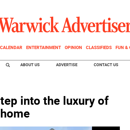
CALENDAR
ENTERTAINMENT
OPINION
CLASSIFIEDS
FUN &
ABOUT US
ADVERTISE
CONTACT US
tep into the luxury of
e home