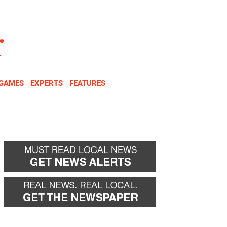
NEWSLETTER
DONATE
 GAMES
EXPERTS
FEATURES