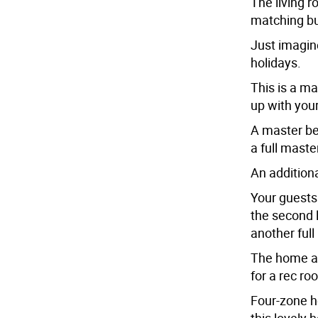
The living r
matching bui
Just imagine
holidays.
This is a ma
up with you
A master bed
a full maste
An additiona
Your guests
the second 
another full
The home al
for a rec r
Four-zone he