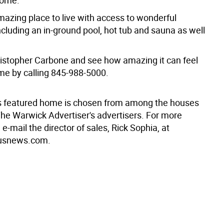
home.
mazing place to live with access to wonderful
cluding an in-ground pool, hot tub and sauna as well
istopher Carbone and see how amazing it can feel
e by calling 845-988-5000.
s featured home is chosen from among the houses
The Warwick Advertiser's advertisers. For more
 e-mail the director of sales, Rick Sophia, at
usnews.com.