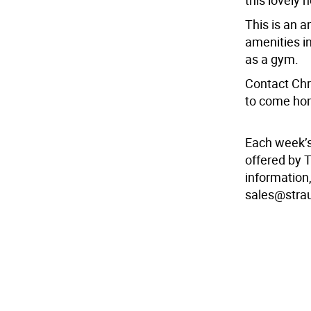
this lovely 
This is an a
amenities in
as a gym.
Contact Chr
to come hom
Each week’
offered by 
information,
sales@stra