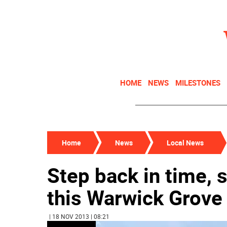
HOME
NEWS
MILESTONES
Home
News
Local News
Step back in time, s
this Warwick Grov
| 18 NOV 2013 | 08:21