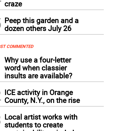
craze
5
Peep this garden and a
dozen others July 26
ST COMMENTED
1
Why use a four-letter
word when classier
insults are available?
2
ICE activity in Orange
County, N.Y., on the rise
3
Local artist works with
students to create