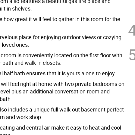
oom also features a beautiful gas fire place and
lt in shelves.
 how great it will feel to gather in this room for the
rvelous place for enjoying outdoor views or cozying
r loved ones.
room is conveniently located on the first floor with
r bath and walk-in closets.
l half bath ensures that it is yours alone to enjoy.
 will feel right at home with two private bedrooms on
level plus an additional conversation room and
 bath.
so includes a unique full walk-out basement perfect
oom and work shop.
ating and central air make it easy to heat and cool