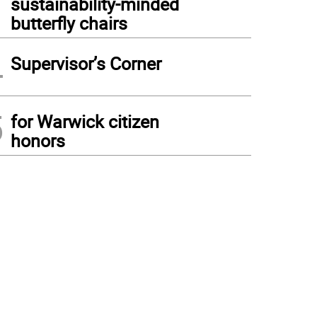
sustainability-minded
butterfly chairs
4
Supervisor’s Corner
5
for Warwick citizen
honors