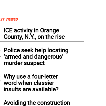
ST VIEWED
1
ICE activity in Orange
County, N.Y., on the rise
2
Police seek help locating
‘armed and dangerous’
murder suspect
3
Why use a four-letter
word when classier
insults are available?
4
Avoiding the construction