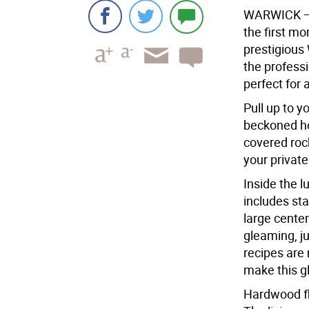
WARWICK
the first m
prestigious
the profess
perfect for 
Pull up to y
beckoned ho
covered rock
your privat
Inside the l
includes sta
large center
gleaming, ju
recipes are 
make this g
Hardwood fl