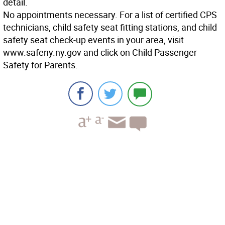
detail.
No appointments necessary. For a list of certified CPS
technicians, child safety seat fitting stations, and child
safety seat check-up events in your area, visit
www.safeny.ny.gov and click on Child Passenger
Safety for Parents.