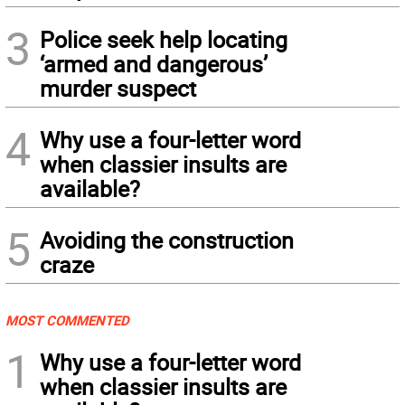
3
Police seek help locating
‘armed and dangerous’
murder suspect
4
Why use a four-letter word
when classier insults are
available?
5
Avoiding the construction
craze
MOST COMMENTED
1
Why use a four-letter word
when classier insults are