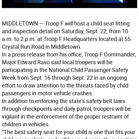
MIDDLETOWN
— Troop F will host a child seat fitting
and inspection detail on Saturday, Sept. 22, from 10
a.m. to 2 p.m. at Troop F Headquarters located at 55
Crystal Run Road in Middletown.
In a press release from his office, Troop F Commander,
Major Edward Raso said local troopers will be
participating in the National Child Passenger Safety
Week from Sept. 16 through Sept. 22 in an ongoing
effort to draw attention to the threats faced by child
passengers in motor vehicle crashes.
In addition to enforcing the state’s safety belt laws
through checkpoints and daily patrol, troopers will be
vigilant in the enforcement of the proper restraint of
children in vehicles.
“The best safety seat for your child is one that fits your