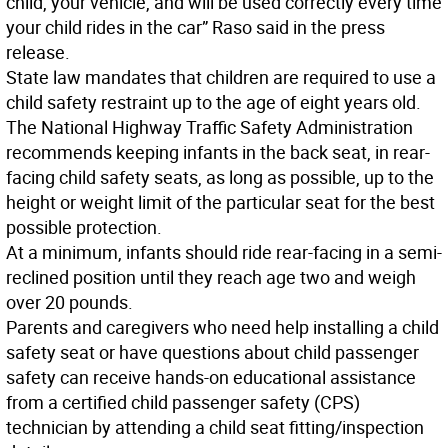
child, your vehicle, and will be used correctly every time
your child rides in the car” Raso said in the press
release.
State law mandates that children are required to use a
child safety restraint up to the age of eight years old.
The National Highway Traffic Safety Administration
recommends keeping infants in the back seat, in rear-
facing child safety seats, as long as possible, up to the
height or weight limit of the particular seat for the best
possible protection.
At a minimum, infants should ride rear-facing in a semi-
reclined position until they reach age two and weigh
over 20 pounds.
Parents and caregivers who need help installing a child
safety seat or have questions about child passenger
safety can receive hands-on educational assistance
from a certified child passenger safety (CPS)
technician by attending a child seat fitting/inspection