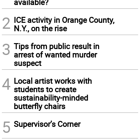
available?
2
ICE activity in Orange County,
N.Y., on the rise
3
Tips from public result in
arrest of wanted murder
suspect
4
Local artist works with
students to create
sustainability-minded
butterfly chairs
5
Supervisor’s Corner