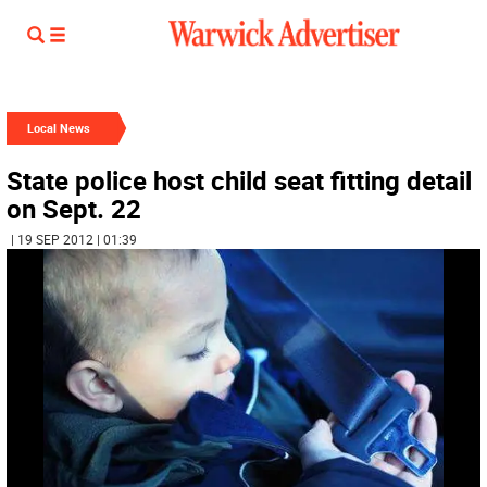
Local News
State police host child seat fitting detail
on Sept. 22
| 19 SEP 2012 | 01:39