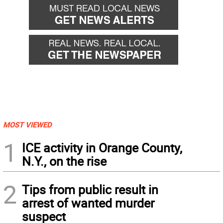
MOST VIEWED
1
ICE activity in Orange County,
N.Y., on the rise
2
Tips from public result in
arrest of wanted murder
suspect