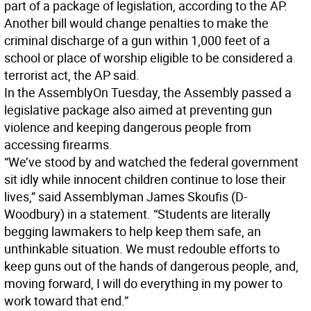
part of a package of legislation, according to the AP.
Another bill would change penalties to make the
criminal discharge of a gun within 1,000 feet of a
school or place of worship eligible to be considered a
terrorist act, the AP said.
In the Assembly
On Tuesday, the Assembly passed a
legislative package also aimed at preventing gun
violence and keeping dangerous people from
accessing firearms.
“We’ve stood by and watched the federal government
sit idly while innocent children continue to lose their
lives,” said Assemblyman James Skoufis (D-
Woodbury) in a statement. “Students are literally
begging lawmakers to help keep them safe, an
unthinkable situation. We must redouble efforts to
keep guns out of the hands of dangerous people, and,
moving forward, I will do everything in my power to
work toward that end.”