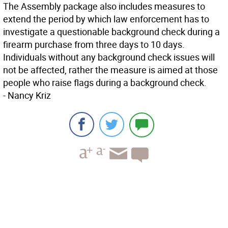
The Assembly package also includes measures to
extend the period by which law enforcement has to
investigate a questionable background check during a
firearm purchase from three days to 10 days.
Individuals without any background check issues will
not be affected, rather the measure is aimed at those
people who raise flags during a background check.
-
Nancy Kriz