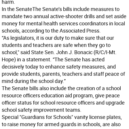
harm.
In the Senate
The Senate’s bills include measures to
mandate two annual active-shooter drills and set aside
money for mental health services coordinators in local
schools, according to the Associated Press.
“As legislators, it is our duty to make sure that our
students and teachers are safe when they go to
school," said State Sen. John J. Bonacic (R/C/I-Mt.
Hope) in a statement. “The Senate has acted
decisively today to enhance safety measures, and
provide students, parents, teachers and staff peace of
mind during the school day.”
The Senate bills also include the creation of a school
resource officers education aid program, give peace
officer status for school resource officers and upgrade
school safety improvement teams.
Special "Guardians for Schools" vanity license plates,
to raise money for armed guards in schools, are also