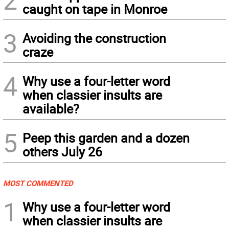
2
caught on tape in Monroe
3
Avoiding the construction
craze
4
Why use a four-letter word
when classier insults are
available?
5
Peep this garden and a dozen
others July 26
MOST COMMENTED
1
Why use a four-letter word
when classier insults are