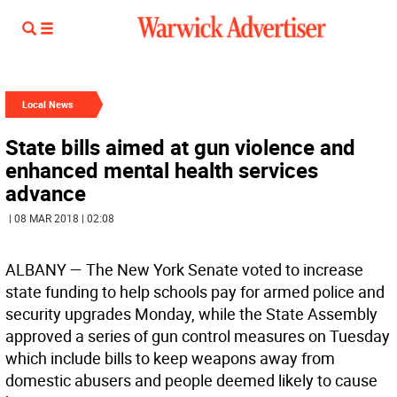
Local News
State bills aimed at gun violence and
enhanced mental health services
advance
| 08 MAR 2018 | 02:08
ALBANY
— The New York Senate voted to increase
state funding to help schools pay for armed police and
security upgrades Monday, while the State Assembly
approved a series of gun control measures on Tuesday
which include bills to keep weapons away from
domestic abusers and people deemed likely to cause