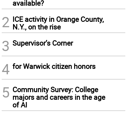
available?
2
ICE activity in Orange County,
N.Y., on the rise
3
Supervisor’s Corner
4
for Warwick citizen honors
5
Community Survey: College
majors and careers in the age
of AI