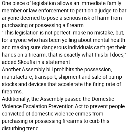
One piece of legislation allows an immediate family
member or law enforcement to petition a judge to bar
anyone deemed to pose a serious risk of harm from
purchasing or possessing a firearm.
"This legislation is not perfect, make no mistake, but,
for anyone who has been yelling about mental health
and making sure dangerous individuals can’t get their
hands on a firearm, that is exactly what this bill does,"
added Skoufis in a statement.
Another Assembly bill prohibits the possession,
manufacture, transport, shipment and sale of bump
stocks and devices that accelerate the firing rate of
firearms,
Additionally, the Assembly passed the Domestic
Violence Escalation Prevention Act to prevent people
convicted of domestic violence crimes from
purchasing or possessing firearms to curb this
disturbing trend