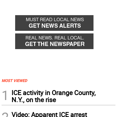
MOST VIEWED
1
ICE activity in Orange County,
N.Y., on the rise
Video: Apparent ICE arrest