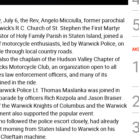
 July 6, the Rev, Angelo Micciulla, former parochial
wick's R.C. Church of St. Stephen the First Martyr
or of Holy Family Parish in Staten Island, joined a
f motorcycle enthusiasts, led by Warwick Police, on
MO
de through local country roads.
 also the chaplain of the Hudson Valley Chapter of
ks Motorcycle Club, an organization open to all
es law enforcement officers, and many of its
ned in the ride.
arwick Police Lt. Thomas Maslanka was joined in
 parade by officers Rich Kozpola and Jason Braiser.
 the Warwick Knights of Columbus and the Warwick
ment also supported the popular event.
ho followed the police escort closely, had already
at morning from Staten Island to Warwick on his
 Chieftain machine.