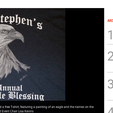
MO
a free T-shirt, featuring a painting of an eagle and the names on the
nd Event Chair Lisa Kevins