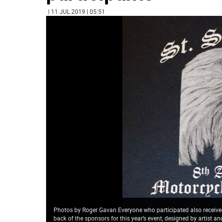
| 11 JUL 2019 | 05:51
Photos by Roger Gavan Everyone who participated also received 
back of the sponsors for this year’s event, designed by artist a