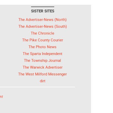
SISTER SITES
The Advertiser-News (North)
The Advertiser-News (South)
The Chronicle
The Pike County Courier
The Photo News
The Sparta Independent
The Township Journal
The Warwick Advertiser
The West Milford Messenger
dirt
nt