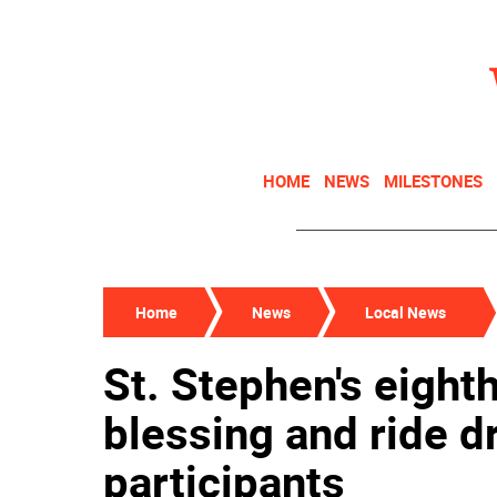
HOME
NEWS
MILESTONES
Home
News
Local News
St. Stephen's eight
blessing and ride 
participants