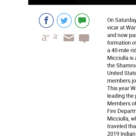
On Saturday,
vicar at War
and now past
formation o
a 40-mile ri
Micciulla is
the Shamroc
United Stat
members joi
This year W
leading the
Members of
Fire Depart
Micciulla, w
traveled th
2019 Indian