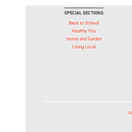
SPECIAL SECTIONS
Back to School
Healthy You
Home and Garden
Living Local
Al