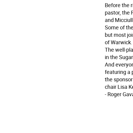
Before the r
pastor, the 
and Micciull
Some of the
but most jo
of Warwick.
The well-pla
in the Suga
And everyone
featuring a
the sponsors
chair Lisa K
- Roger Gav