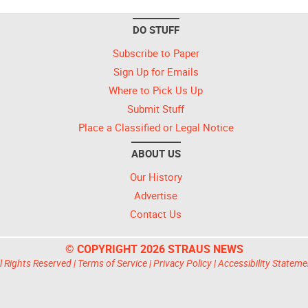
DO STUFF
Subscribe to Paper
Sign Up for Emails
Where to Pick Us Up
Submit Stuff
Place a Classified or Legal Notice
ABOUT US
Our History
Advertise
Contact Us
© COPYRIGHT 2026 STRAUS NEWS
l Rights Reserved |
Terms of Service
|
Privacy Policy
|
Accessibility Stateme