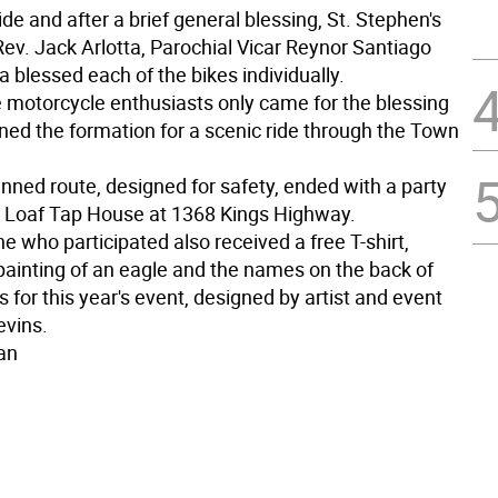
ide and after a brief general blessing, St. Stephen's
Rev. Jack Arlotta, Parochial Vicar Reynor Santiago
a blessed each of the bikes individually.
 motorcycle enthusiasts only came for the blessing
ined the formation for a scenic ride through the Town
nned route, designed for safety, ended with a party
r Loaf Tap House at 1368 Kings Highway.
 who participated also received a free T-shirt,
 painting of an eagle and the names on the back of
 for this year's event, designed by artist and event
evins.
an