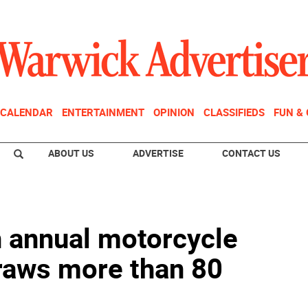
CALENDAR
ENTERTAINMENT
OPINION
CLASSIFIEDS
FUN &
ABOUT US
ADVERTISE
CONTACT US
h annual motorcycle
draws more than 80