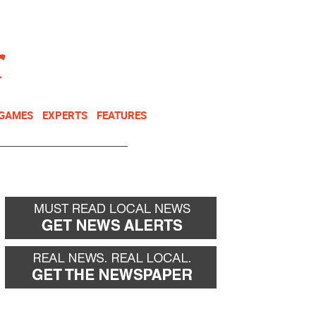
NEWSLETTER
DONATE
 GAMES
EXPERTS
FEATURES