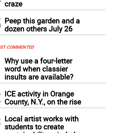
craze
5
Peep this garden and a
dozen others July 26
ST COMMENTED
1
Why use a four-letter
word when classier
insults are available?
2
ICE activity in Orange
County, N.Y., on the rise
3
Local artist works with
students to create