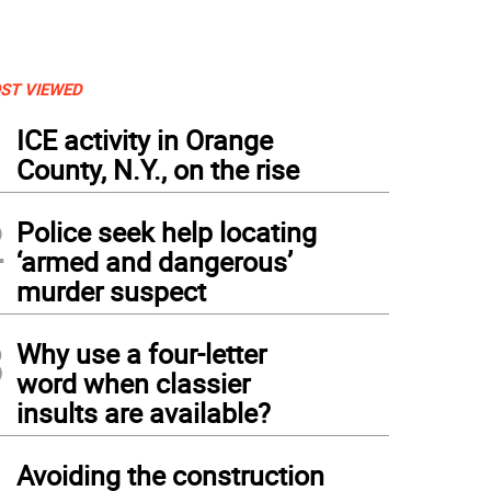
ST VIEWED
1
ICE activity in Orange
County, N.Y., on the rise
2
Police seek help locating
‘armed and dangerous’
murder suspect
3
Why use a four-letter
word when classier
insults are available?
4
Avoiding the construction