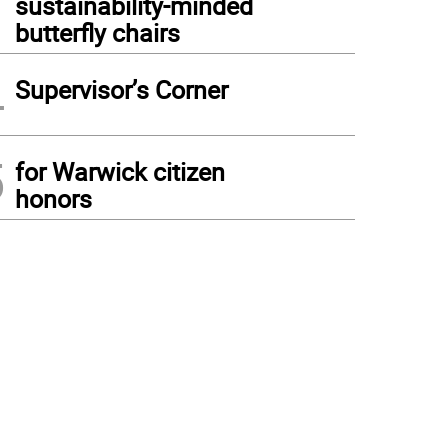
sustainability-minded
butterfly chairs
4
Supervisor’s Corner
5
for Warwick citizen
honors