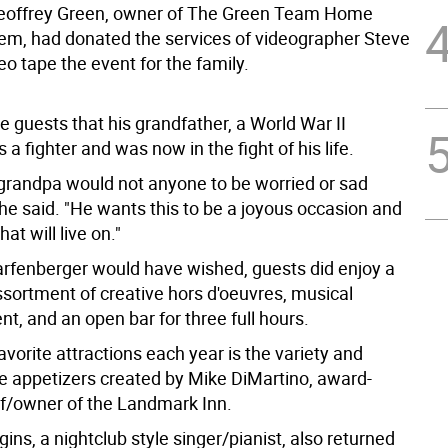
eoffrey Green, owner of The Green Team Home
tem, had donated the services of videographer Steve
eo tape the event for the family.
he guests that his grandfather, a World War II
 a fighter and was now in the fight of his life.
grandpa would not anyone to be worried or sad
he said. "He wants this to be a joyous occasion and
at will live on."
rfenberger would have wished, guests did enjoy a
sortment of creative hors d'oeuvres, musical
t, and an open bar for three full hours.
avorite attractions each year is the variety and
he appetizers created by Mike DiMartino, award-
f/owner of the Landmark Inn.
ins, a nightclub style singer/pianist, also returned