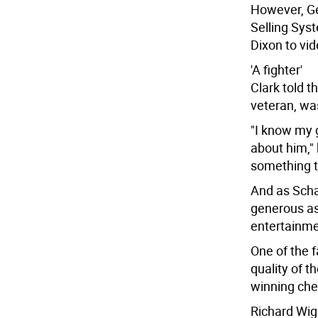
However, G
Selling Sys
Dixon to vid
'A fighter'
Clark told t
veteran, was
"I know my 
about him," 
something th
And as Scha
generous as
entertainmen
One of the f
quality of t
winning che
Richard Wigg