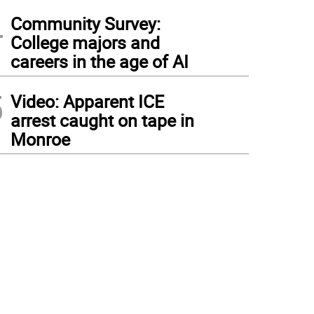
4
Community Survey:
College majors and
careers in the age of AI
5
Video: Apparent ICE
arrest caught on tape in
Monroe