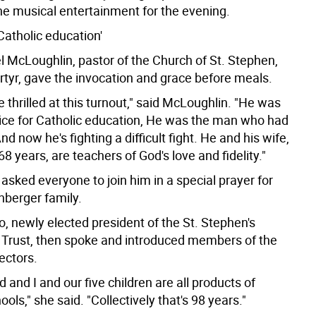
the musical entertainment for the evening.
 Catholic education'
l McLoughlin, pastor of the Church of St. Stephen,
rtyr, gave the invocation and grace before meals.
 thrilled at this turnout," said McLoughlin. "He was
ice for Catholic education, He was the man who had
And now he's fighting a difficult fight. He and his wife,
68 years, are teachers of God's love and fidelity."
sked everyone to join him in a special prayer for
nberger family.
, newly elected president of the St. Stephen's
 Trust, then spoke and introduced members of the
ectors.
and I and our five children are all products of
ools," she said. "Collectively that's 98 years."