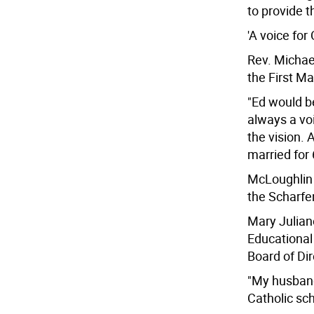
to provide 
'A voice for
Rev. Michae
the First Ma
"Ed would be
always a vo
the vision. 
married for 
McLoughlin a
the Scharfe
Mary Juliano
Educational
Board of Dir
"My husband 
Catholic sch