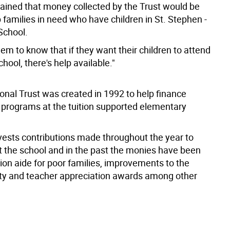
lained that money collected by the Trust would be
 families in need who have children in St. Stephen -
School.
m to know that if they want their children to attend
chool, there's help available."
onal Trust was created in 1992 to help finance
 programs at the tuition supported elementary
nvests contributions made throughout the year to
t the school and in the past the monies have been
tion aide for poor families, improvements to the
lity and teacher appreciation awards among other