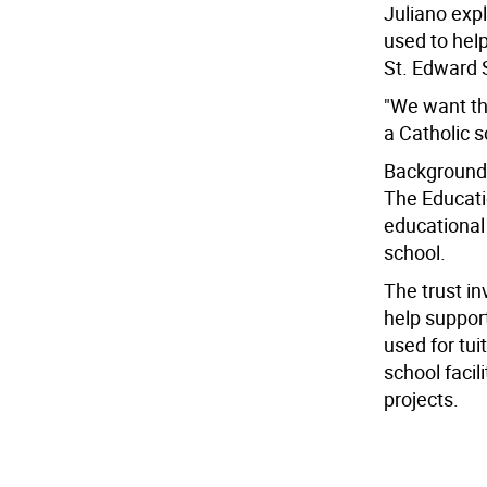
Juliano exp
used to help
St. Edward 
"We want the
a Catholic s
Background
The Educati
educational
school.
The trust i
help suppor
used for tui
school faci
projects.