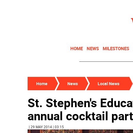
HOME
NEWS
MILESTONES
Home
News
Local News
St. Stephen's Educa
annual cocktail par
| 29 MAY 2014 | 03:15