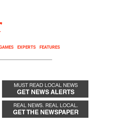
NEWSLETTER
DONATE
 GAMES
EXPERTS
FEATURES