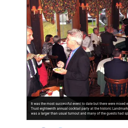
It was the most successful event to date but there were mixed
Trust eighteenth annual cocktail party at the historic Landmar
was a larger than usual turnout and many of the guests had spe