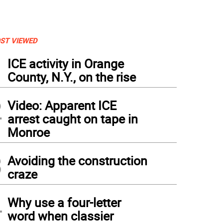
ST VIEWED
1
ICE activity in Orange
County, N.Y., on the rise
2
Video: Apparent ICE
arrest caught on tape in
Monroe
3
Avoiding the construction
craze
tos by Roger Gavan Preparing to cut the cake, from left, Mary Juliano, newly electe
st, Ed SharfenbergerþÄôs grandson, Ian Clark and Ann Vogel, past Secretary and one
4
 Edward Board of Trustees.
Why use a four-letter
word when classier