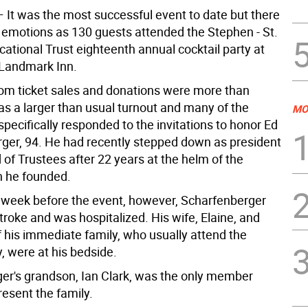
 It was the most successful event to date but there
emotions as 130 guests attended the Stephen - St.
ational Trust eighteenth annual cocktail party at
c Landmark Inn.
om ticket sales and donations were more than
as a larger than usual turnout and many of the
MO
pecifically responded to the invitations to honor Ed
ger, 94. He had recently stepped down as president
 of Trustees after 22 years at the helm of the
n he founded.
 week before the event, however, Scharfenberger
troke and was hospitalized. His wife, Elaine, and
his immediate family, who usually attend the
, were at his bedside.
er's grandson, Ian Clark, was the only member
resent the family.