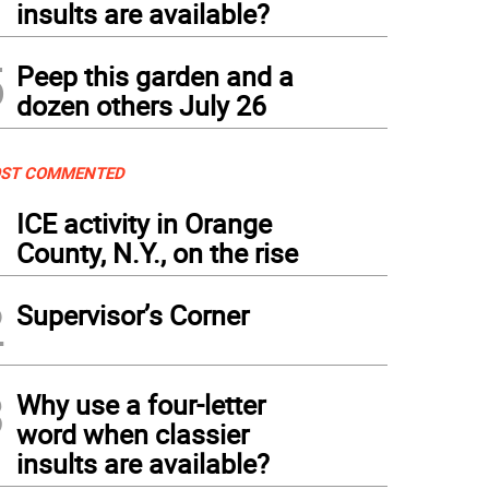
insults are available?
5
Peep this garden and a
dozen others July 26
ST COMMENTED
1
ICE activity in Orange
County, N.Y., on the rise
2
Supervisor’s Corner
3
Why use a four-letter
word when classier
insults are available?