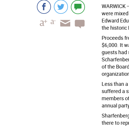
W
ARWICK
—
were mixed 
Edward Educ
the histori
Proceeds fr
$6,000. It w
guests had s
Scharfenber
of the Board
organizatio
Less than a
suffered a s
members of 
annual party
Sharfenberg
there to rep