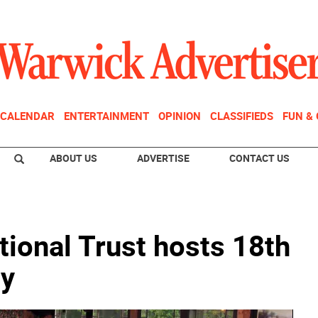
CALENDAR
ENTERTAINMENT
OPINION
CLASSIFIEDS
FUN &
ABOUT US
ADVERTISE
CONTACT US
tional Trust hosts 18th
ty