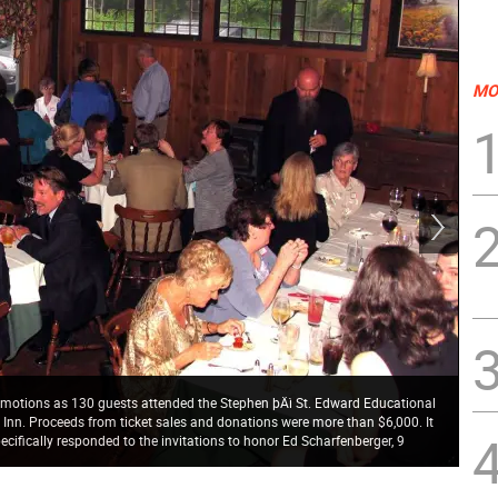
MO
 emotions as 130 guests attended the Stephen þÄì St. Edward Educational
Pho
k Inn. Proceeds from ticket sales and donations were more than $6,000. It
Tru
cifically responded to the invitations to honor Ed Scharfenberger, 9
St.