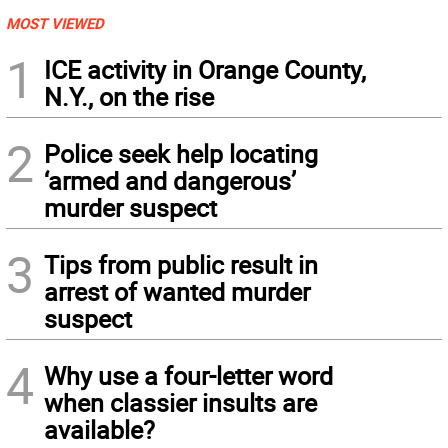
MOST VIEWED
1
ICE activity in Orange County,
N.Y., on the rise
2
Police seek help locating
‘armed and dangerous’
murder suspect
3
Tips from public result in
arrest of wanted murder
suspect
4
Why use a four-letter word
when classier insults are
available?