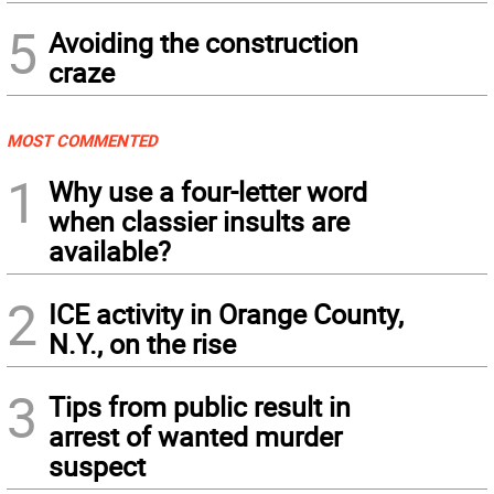
5
Avoiding the construction
craze
MOST COMMENTED
1
Why use a four-letter word
when classier insults are
available?
2
ICE activity in Orange County,
N.Y., on the rise
3
Tips from public result in
arrest of wanted murder
suspect