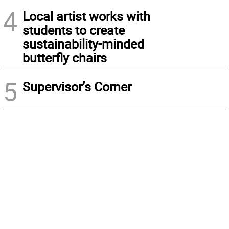
4
Local artist works with
students to create
sustainability-minded
butterfly chairs
5
Supervisor’s Corner