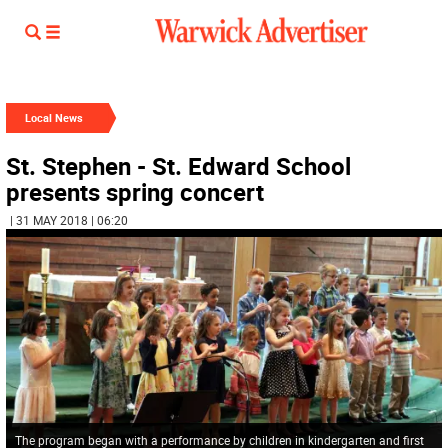
Local News
St. Stephen - St. Edward School
presents spring concert
| 31 MAY 2018 | 06:20
The program began with a performance by children in kindergarten and first