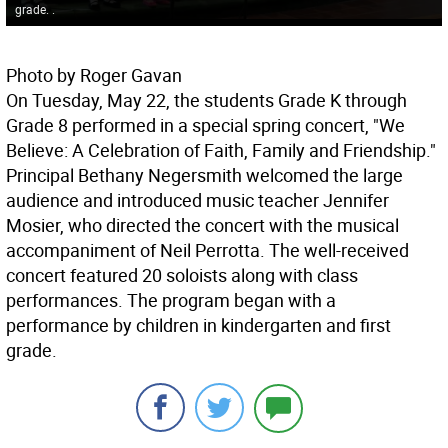
grade. .
Photo by Roger Gavan
On Tuesday, May 22, the students Grade K through
Grade 8 performed in a special spring concert, "We
Believe: A Celebration of Faith, Family and Friendship."
Principal Bethany Negersmith welcomed the large
audience and introduced music teacher Jennifer
Mosier, who directed the concert with the musical
accompaniment of Neil Perrotta. The well-received
concert featured 20 soloists along with class
performances. The program began with a
performance by children in kindergarten and first
grade.