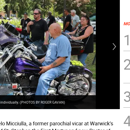
MO
On 
and
 individually.
(
PHOTOS BY ROGER GAVAN
)
rid
o Micciulla, a former parochial vicar at Warwick’s