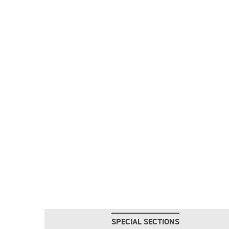
SPECIAL SECTIONS