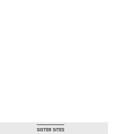
SISTER SITES