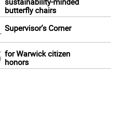
sustainability-minded
butterfly chairs
4
Supervisor’s Corner
5
for Warwick citizen
honors