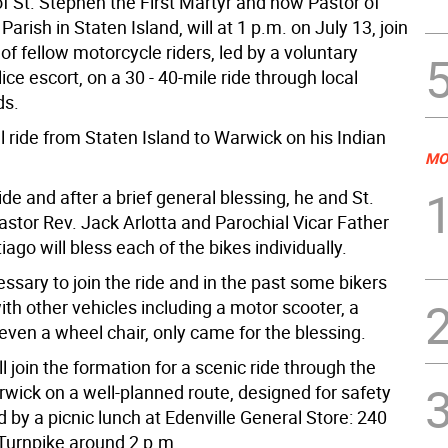
f St. Stephen the First Martyr and now Pastor of
Parish in Staten Island, will at 1 p.m. on July 13, join
of fellow motorcycle riders, led by a voluntary
ce escort, on a 30 - 40-mile ride through local
ds.
ll ride from Staten Island to Warwick on his Indian
MO
ide and after a brief general blessing, he and St.
astor Rev. Jack Arlotta and Parochial Vicar Father
ago will bless each of the bikes individually.
cessary to join the ride and in the past some bikers
th other vehicles including a motor scooter, a
even a wheel chair, only came for the blessing.
l join the formation for a scenic ride through the
wick on a well-planned route, designed for safety
 by a picnic lunch at Edenville General Store: 240
 Turnpike around 2 p.m.