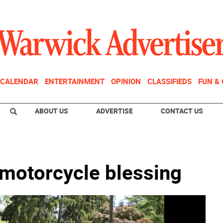
CALENDAR
ENTERTAINMENT
OPINION
CLASSIFIEDS
FUN &
ABOUT US
ADVERTISE
CONTACT US
 motorcycle blessing