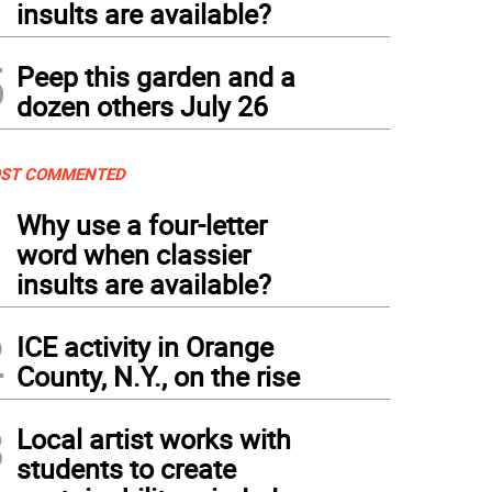
insults are available?
5
Peep this garden and a
dozen others July 26
ST COMMENTED
1
Why use a four-letter
word when classier
insults are available?
2
ICE activity in Orange
County, N.Y., on the rise
3
Local artist works with
students to create