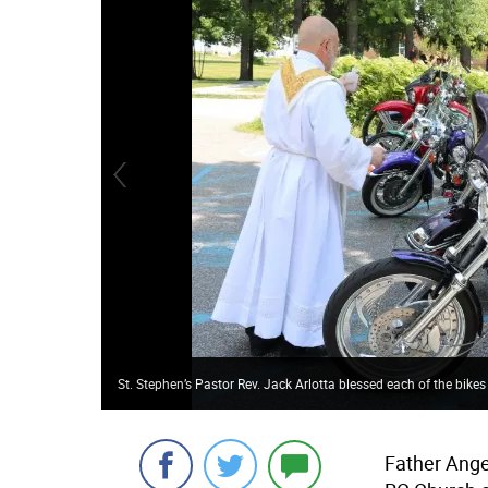
St. Stephen’s Pastor Rev. Jack Arlotta blessed each of the bikes
Father Angel