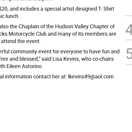
$20, and includes a special artist designed T- Shirt
ic lunch.
 also the Chaplain of the Hudson Valley Chapter of
ks Motorcycle Club and many of its members are
 attend the event.
derful community event for everyone to have fun and
free and blessed,” said Lisa Kevins, who co-chairs
th Eileen Astorino.
nal information contact her at: lkevins49@aol.com