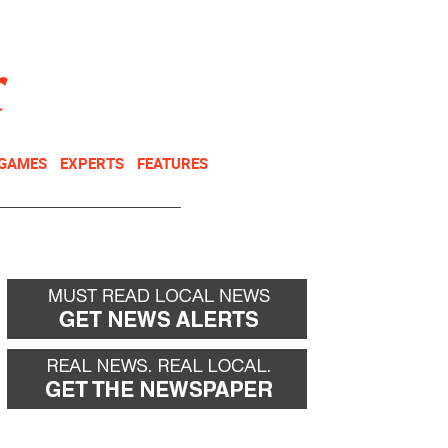
NEWSLETTER
DONATE
 GAMES
EXPERTS
FEATURES