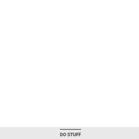
DO STUFF