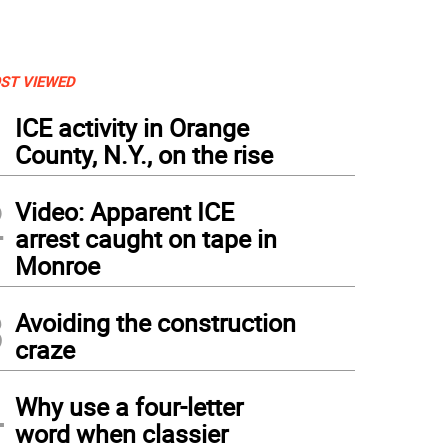
ST VIEWED
1
ICE activity in Orange
County, N.Y., on the rise
2
Video: Apparent ICE
arrest caught on tape in
Monroe
3
Avoiding the construction
Saturday, July 6, 2020, Father Angelo Micciulla (center), former parochial vicar at W
 now Pastor of Holy Family Parish in Staten Island, joined a formation of motorcycl
craze
e through local country roads.
(
PHOTOS BY ROGER GAVAN
)
4
Why use a four-letter
word when classier