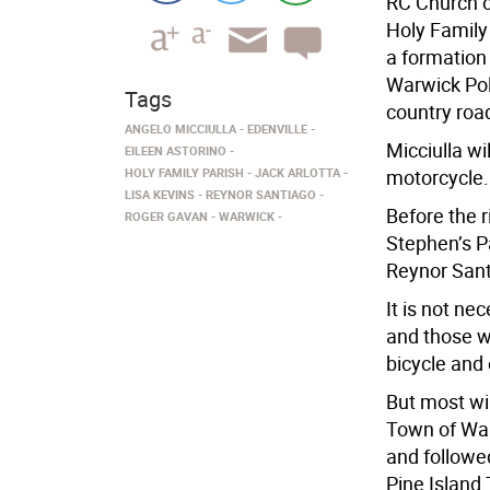
RC Church o
Holy Family 
a formation 
Warwick Poli
Tags
country roa
ANGELO MICCIULLA
EDENVILLE
Micciulla wi
EILEEN ASTORINO
HOLY FAMILY PARISH
JACK ARLOTTA
motorcycle.
LISA KEVINS
REYNOR SANTIAGO
Before the r
ROGER GAVAN
WARWICK
Stephen’s P
Reynor Santi
It is not ne
and those wi
bicycle and 
But most wil
Town of War
and followed
Pine Island