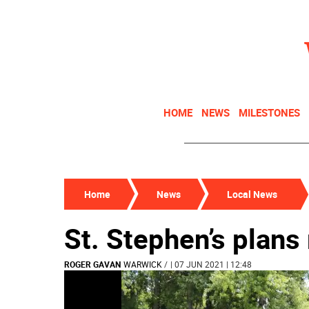
HOME
NEWS
MILESTONES
Home
News
Local News
St. Stephen’s plans
ROGER GAVAN
WARWICK
/
| 07 JUN 2021 | 12:48