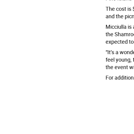
The cost is 
and the picn
Micciulla is
the Shamroc
expected to
“It’s a won
feel young, 
the event wi
For additio