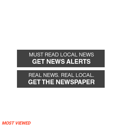
MOST VIEWED