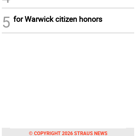
5
for Warwick citizen honors
© COPYRIGHT 2026 STRAUS NEWS