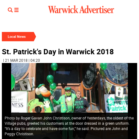
Local News
St. Patrick's Day in Warwick 2018
| 21 MAR 2018 | 04:20
Photo by Roger Gavan John Christison, owner of Yesterdays, the oldest of the
Village pubs, greeted his customers at the door dressed in a green uniform.
“It’s a day to celebrate and have some fun,” he said. Pictured are John and
Peggy Christison.