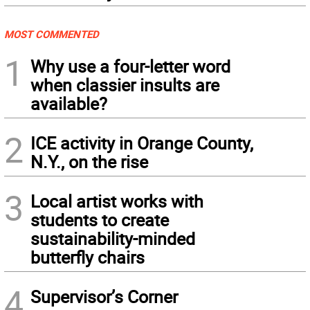
MOST COMMENTED
1
Why use a four-letter word
when classier insults are
available?
2
ICE activity in Orange County,
N.Y., on the rise
3
Local artist works with
students to create
sustainability-minded
butterfly chairs
4
Supervisor’s Corner