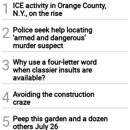
1
ICE activity in Orange County,
N.Y., on the rise
2
Police seek help locating
‘armed and dangerous’
murder suspect
3
Why use a four-letter word
when classier insults are
available?
4
Avoiding the construction
craze
5
Peep this garden and a dozen
others July 26