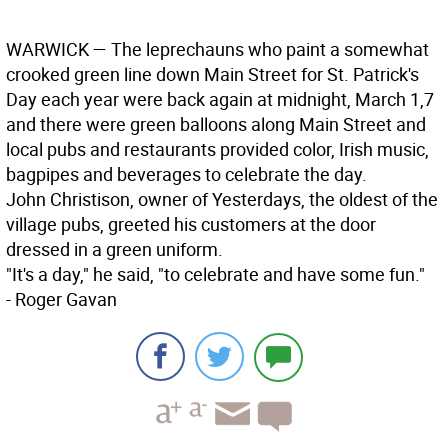
WARWICK
— The leprechauns who paint a somewhat
crooked green line down Main Street for St. Patrick's
Day each year were back again at midnight, March 1,7
and there were green balloons along Main Street and
local pubs and restaurants provided color, Irish music,
bagpipes and beverages to celebrate the day.
John Christison, owner of Yesterdays, the oldest of the
village pubs, greeted his customers at the door
dressed in a green uniform.
"It's a day," he said, "to celebrate and have some fun."
- Roger Gavan