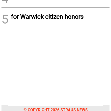
5
for Warwick citizen honors
© COPYRIGHT 2026 STRAUS NEWS