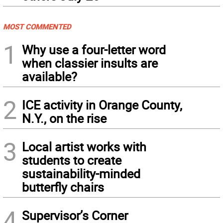
MOST COMMENTED
1
Why use a four-letter word
when classier insults are
available?
2
ICE activity in Orange County,
N.Y., on the rise
3
Local artist works with
students to create
sustainability-minded
butterfly chairs
4
Supervisor’s Corner