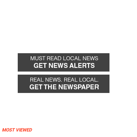
MOST VIEWED