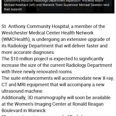
Community Hospital Radiology Department expansion. Warwick Mayor
Michael Newhard (left) and Warwick Town Supervisor Michael Sweeton lend
their support.
St. Anthony Community Hospital, a member of the
Westchester Medical Center Health Network
(WMCHealth), is undergoing an extensive upgrade of
its Radiology Department that will deliver faster and
more accurate diagnoses.
The $10 million project is expected to significantly
increase the size of the current Radiology Department
with three newly renovated rooms.
The suite enhancements will accommodate new X-ray,
CT and MRI equipment that will accompany a new
ultrasound machine.
Additionally, 3D mammography will soon be available
at the Women’s Imaging Center at Ronald Reagan
Boulevard in Warwick.