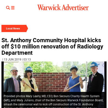
Local News
St. Anthony Community Hospital kicks
off $10 million renovation of Radiology
Department
| 13 JUN 2019 | 03:13
Provided photos Mary Leahy, MD, CEO, Bon Secours Charity Health System
(left), and Mary Juliano, chair of the Bon Secours Warwick Foundation Board,
smash the ceremonial wall to kick off construction of the St. Anthony