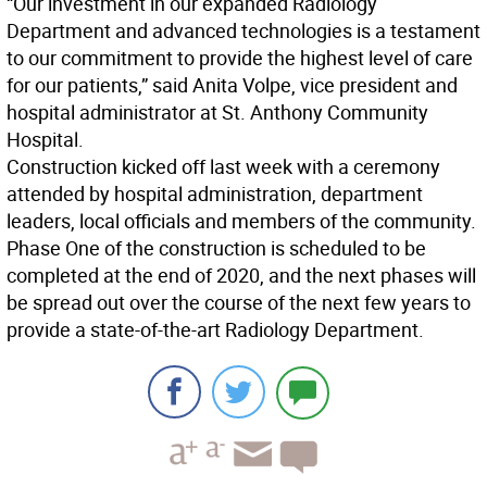
“Our investment in our expanded Radiology
Department and advanced technologies is a testament
to our commitment to provide the highest level of care
for our patients,” said Anita Volpe, vice president and
hospital administrator at St. Anthony Community
Hospital.
Construction kicked off last week with a ceremony
attended by hospital administration, department
leaders, local officials and members of the community.
Phase One of the construction is scheduled to be
completed at the end of 2020, and the next phases will
be spread out over the course of the next few years to
provide a state-of-the-art Radiology Department.