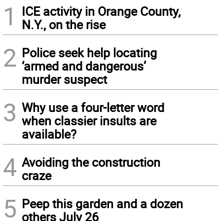
1
ICE activity in Orange County,
N.Y., on the rise
2
Police seek help locating
‘armed and dangerous’
murder suspect
3
Why use a four-letter word
when classier insults are
available?
4
Avoiding the construction
craze
5
Peep this garden and a dozen
others July 26