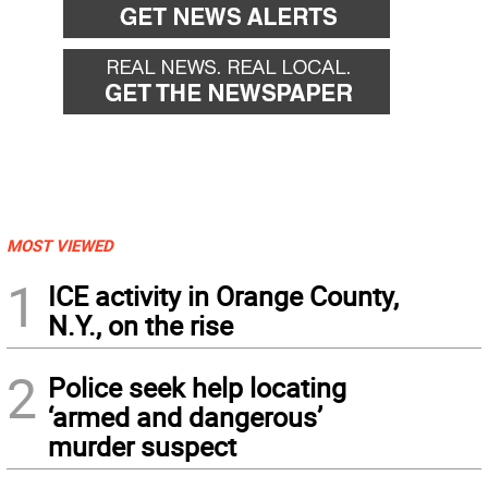
MOST VIEWED
1
ICE activity in Orange County,
N.Y., on the rise
2
Police seek help locating
‘armed and dangerous’
murder suspect