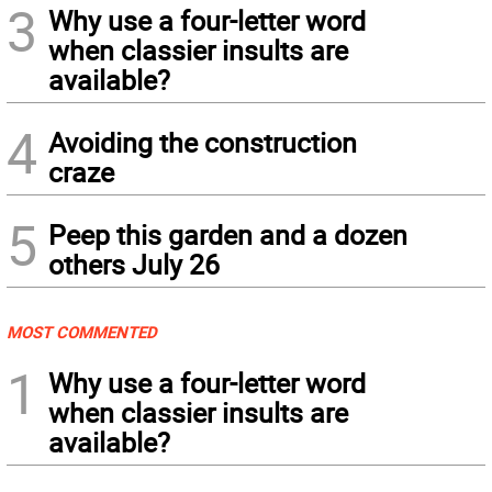
3
Why use a four-letter word
when classier insults are
available?
4
Avoiding the construction
craze
5
Peep this garden and a dozen
others July 26
MOST COMMENTED
1
Why use a four-letter word
when classier insults are
available?