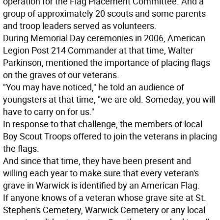
operation for the Flag Placement Committee. And a
group of approximately 20 scouts and some parents
and troop leaders served as volunteers.
During Memorial Day ceremonies in 2006, American
Legion Post 214 Commander at that time, Walter
Parkinson, mentioned the importance of placing flags
on the graves of our veterans.
"You may have noticed," he told an audience of
youngsters at that time, "we are old. Someday, you will
have to carry on for us."
In response to that challenge, the members of local
Boy Scout Troops offered to join the veterans in placing
the flags.
And since that time, they have been present and
willing each year to make sure that every veteran's
grave in Warwick is identified by an American Flag.
If anyone knows of a veteran whose grave site at St.
Stephen's Cemetery, Warwick Cemetery or any local