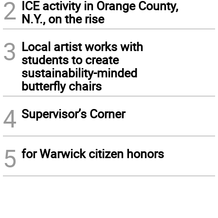
2
ICE activity in Orange County,
N.Y., on the rise
3
Local artist works with
students to create
sustainability-minded
butterfly chairs
4
Supervisor’s Corner
5
for Warwick citizen honors