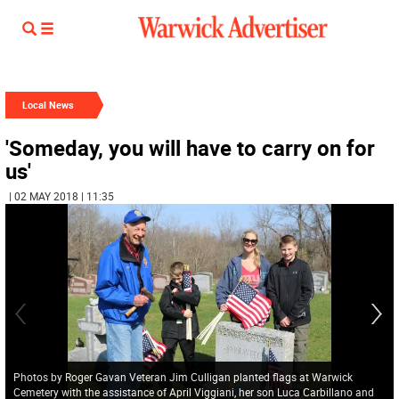
Local News
'Someday, you will have to carry on for
us'
| 02 MAY 2018 | 11:35
Photos by Roger Gavan Veteran Jim Culligan planted flags at Warwick
Cemetery with the assistance of April Viggiani, her son Luca Carbillano and