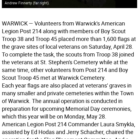
Andrew Finnerty (far right).
WARWICK
— Volunteers from Warwick's American
Legion Post 214 along with members of Boy Scout
Troop 38 and Troop 45 placed more than 1,600 flags at
the grave sites of local veterans on Saturday, April 28.
To complete the task, the scouts from Troop 38 joined
the veterans at St. Stephen's Cemetery while at the
same time, other volunteers from Post 214 and Boy
Scout Troop 45 met at Warwick Cemetery.
Each year flags are also placed at veterans' graves in
many smaller and private cemeteries within the Town
of Warwick. The annual operation is conducted in
preparation for upcoming Memorial Day ceremonies,
which this year will be on Monday, May 28.
American Legion Post 214 Commander Laura Smykla,
assisted by Ed Hodas and Jerry Schacher, chaired the