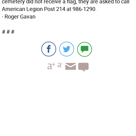
cemetery did not receive a flag, they are asked to call
American Legion Post 214 at 986-1290.
- Roger Gavan
# # #