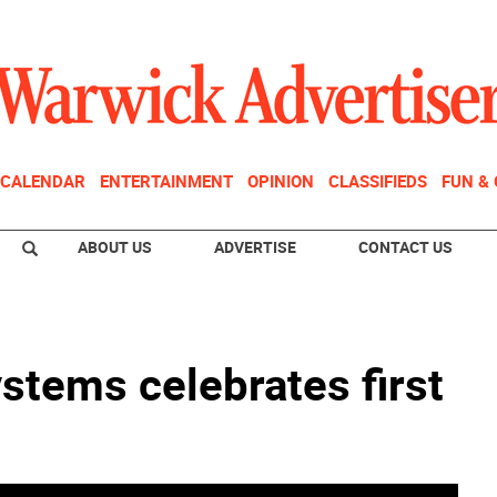
CALENDAR
ENTERTAINMENT
OPINION
CLASSIFIEDS
FUN &
ABOUT US
ADVERTISE
CONTACT US
stems celebrates first