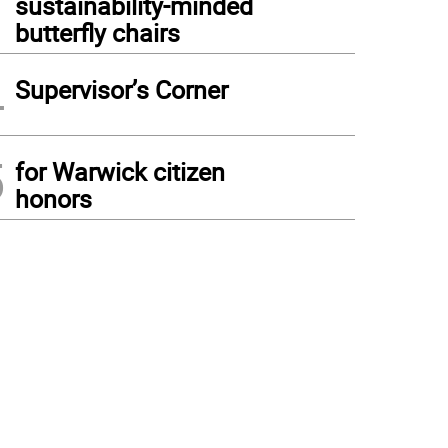
sustainability-minded
butterfly chairs
4
Supervisor’s Corner
5
for Warwick citizen
honors