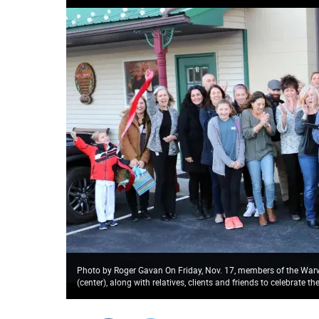
Photo by Roger Gavan On Friday, Nov. 17, members of the Wa
(center), along with relatives, clients and friends to celebrate t