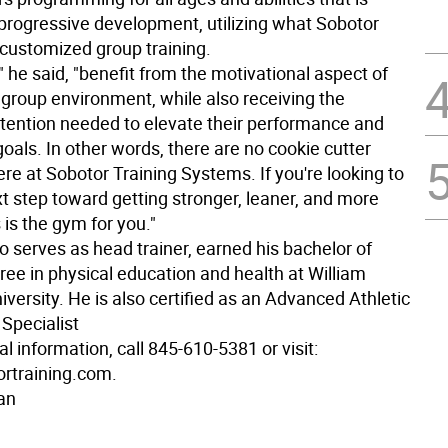
progressive development, utilizing what Sobotor
 customized group training.
," he said, "benefit from the motivational aspect of
a group environment, while also receiving the
attention needed to elevate their performance and
goals. In other words, there are no cookie cutter
re at Sobotor Training Systems. If you're looking to
t step toward getting stronger, leaner, and more
s is the gym for you."
 serves as head trainer, earned his bachelor of
ree in physical education and health at William
versity. He is also certified as an Advanced Athletic
Specialist
al information, call 845-610-5381 or visit:
rtraining.com.
an