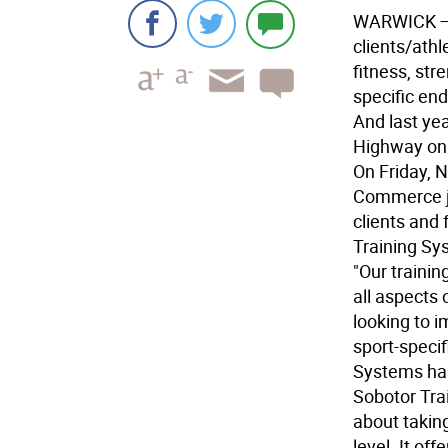
WARWICK
—
clients/athl
fitness, str
specific en
And last ye
Highway on 
On Friday, 
Commerce jo
clients and 
Training Sy
"Our traini
all aspects 
looking to i
sport-specif
Systems has
Sobotor Tra
about taking
level. It of