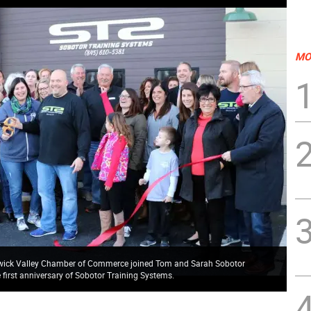
MO
rwick Valley Chamber of Commerce joined Tom and Sarah Sobotor
he first anniversary of Sobotor Training Systems.