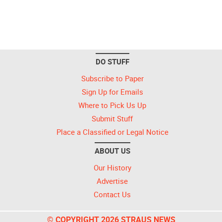
DO STUFF
Subscribe to Paper
Sign Up for Emails
Where to Pick Us Up
Submit Stuff
Place a Classified or Legal Notice
ABOUT US
Our History
Advertise
Contact Us
© COPYRIGHT 2026 STRAUS NEWS