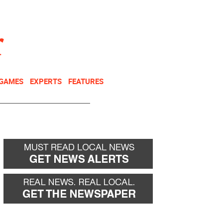
NEWSLETTER
DONATE
 GAMES
EXPERTS
FEATURES