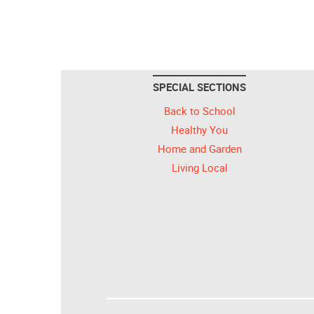
SPECIAL SECTIONS
Back to School
Healthy You
Home and Garden
Living Local