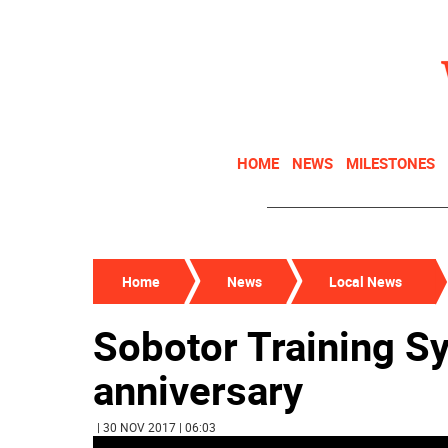
HOME
NEWS
MILESTONES
Home
News
Local News
Sobotor Training Sy
anniversary
| 30 NOV 2017 | 06:03