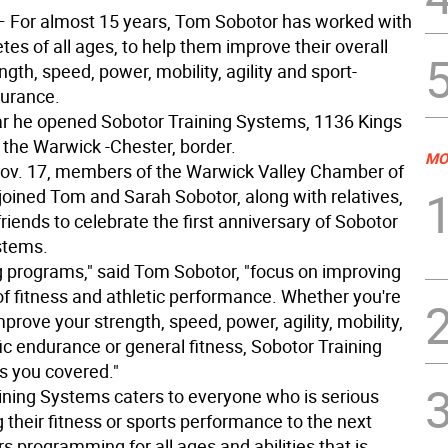
 For almost 15 years, Tom Sobotor has worked with
etes of all ages, to help them improve their overall
ength, speed, power, mobility, agility and sport-
durance.
ar he opened Sobotor Training Systems, 1136 Kings
the Warwick -Chester, border.
MO
Nov. 17, members of the Warwick Valley Chamber of
ined Tom and Sarah Sobotor, along with relatives,
friends to celebrate the first anniversary of Sobotor
stems.
ng programs," said Tom Sobotor, "focus on improving
of fitness and athletic performance. Whether you're
mprove your strength, speed, power, agility, mobility,
ic endurance or general fitness, Sobotor Training
 you covered."
ining Systems caters to everyone who is serious
 their fitness or sports performance to the next
fers programming for all ages and abilities that is