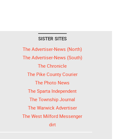
SISTER SITES
The Advertiser-News (North)
The Advertiser-News (South)
The Chronicle
The Pike County Courier
The Photo News
The Sparta Independent
The Township Journal
The Warwick Advertiser
The West Milford Messenger
dirt