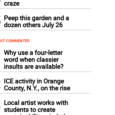
craze
5
Peep this garden and a
dozen others July 26
ST COMMENTED
1
Why use a four-letter
word when classier
insults are available?
2
ICE activity in Orange
County, N.Y., on the rise
3
Local artist works with
students to create