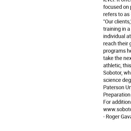
focused on 
refers to as
"Our clients
training in 
individual 
reach their 
programs he
take the nex
athletic, thi
Sobotor, who
science deg
Paterson Uni
Preparation 
For addition
www.soboto
- Roger Gav