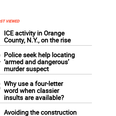
ST VIEWED
1
ICE activity in Orange
County, N.Y., on the rise
2
Police seek help locating
‘armed and dangerous’
murder suspect
3
Why use a four-letter
word when classier
insults are available?
4
Avoiding the construction