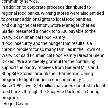
community service.
In addition to corporate proceeds distributed to
regional food banks, winning stores were also entitled
to present additional gifts to local food pantries.
And during the ceremony Store Manager Charles
Sladek presented a check for $500 payable to the
Warwick Ecumenical Food Pantry.
"Food insecurity and the hunger that results is a
chronic problem for so many families in the Town of
Warwick," said Ecumenical Food Pantry Director Glenn
Dickes. "We are deeply grateful for the continuing
support the pantry receives from General Mills and
ShopRite Stores through their Partners in Caring
program to fight hunger in our community."
Since 1999, over $44 million has been donated to local
food banks through the ShopRite Partners in Caring
program.
- Roger Gavan