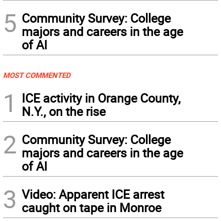
5
Community Survey: College
majors and careers in the age
of AI
MOST COMMENTED
1
ICE activity in Orange County,
N.Y., on the rise
2
Community Survey: College
majors and careers in the age
of AI
3
Video: Apparent ICE arrest
caught on tape in Monroe