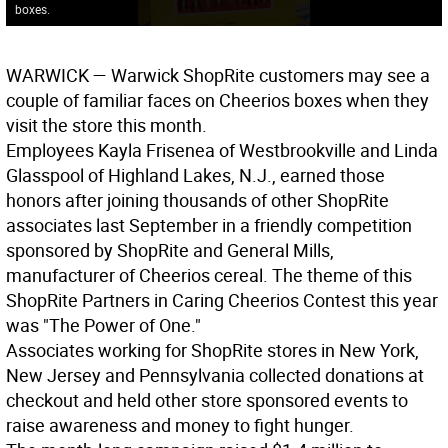
boxes.
WARWICK
— Warwick ShopRite customers may see a
couple of familiar faces on Cheerios boxes when they
visit the store this month.
Employees Kayla Frisenea of Westbrookville and Linda
Glasspool of Highland Lakes, N.J., earned those
honors after joining thousands of other ShopRite
associates last September in a friendly competition
sponsored by ShopRite and General Mills,
manufacturer of Cheerios cereal. The theme of this
ShopRite Partners in Caring Cheerios Contest this year
was "The Power of One."
Associates working for ShopRite stores in New York,
New Jersey and Pennsylvania collected donations at
checkout and held other store sponsored events to
raise awareness and money to fight hunger.