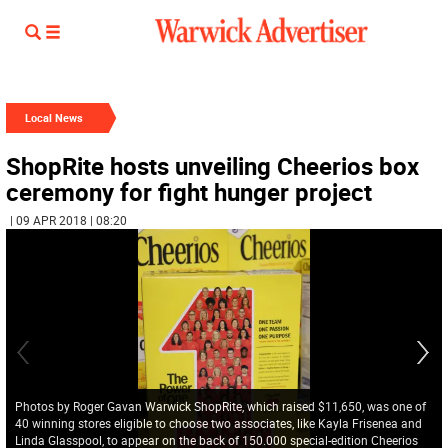
Local News
ShopRite hosts unveiling Cheerios box
ceremony for fight hunger project
| 09 APR 2018 | 08:20
Photos by Roger Gavan Warwick ShopRite, which raised $11,650, was one of
40 winning stores eligible to choose two associates, like Kayla Frisenea and
Linda Glasspool, to appear on the back of 150.000 special-edition Cheerios