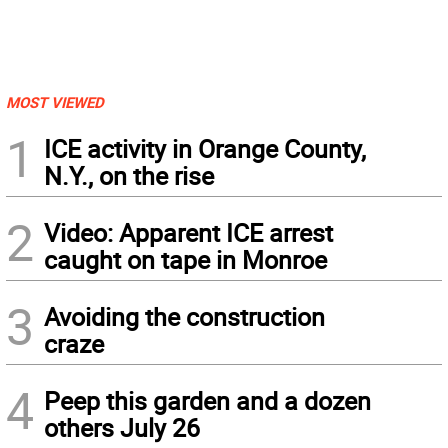
MOST VIEWED
1
ICE activity in Orange County,
N.Y., on the rise
2
Video: Apparent ICE arrest
caught on tape in Monroe
3
Avoiding the construction
craze
4
Peep this garden and a dozen
others July 26