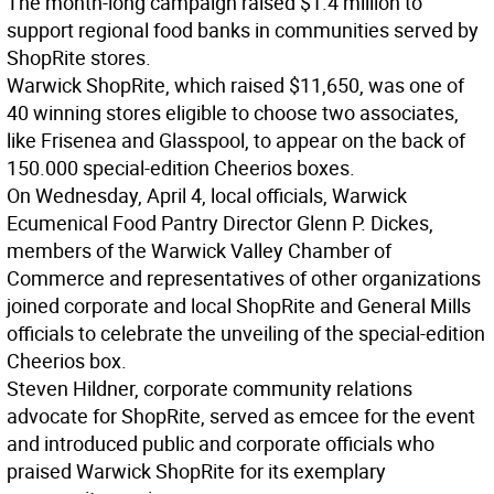
The month-long campaign raised $1.4 million to
support regional food banks in communities served by
ShopRite stores.
Warwick ShopRite, which raised $11,650, was one of
40 winning stores eligible to choose two associates,
like Frisenea and Glasspool, to appear on the back of
150.000 special-edition Cheerios boxes.
On Wednesday, April 4, local officials, Warwick
Ecumenical Food Pantry Director Glenn P. Dickes,
members of the Warwick Valley Chamber of
Commerce and representatives of other organizations
joined corporate and local ShopRite and General Mills
officials to celebrate the unveiling of the special-edition
Cheerios box.
Steven Hildner, corporate community relations
advocate for ShopRite, served as emcee for the event
and introduced public and corporate officials who
praised Warwick ShopRite for its exemplary