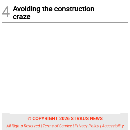
4
Avoiding the construction
craze
© COPYRIGHT 2026 STRAUS NEWS
All Rights Reserved |
Terms of Service
|
Privacy Policy
|
Accessibility