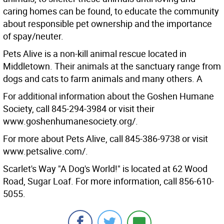
caring homes can be found, to educate the community
about responsible pet ownership and the importance
of spay/neuter.
Pets Alive is a non-kill animal rescue located in
Middletown. Their animals at the sanctuary range from
dogs and cats to farm animals and many others. A
For additional information about the Goshen Humane
Society, call 845-294-3984 or visit their
www.goshenhumanesociety.org/.
For more about Pets Alive, call 845-386-9738 or visit
www.petsalive.com/.
Scarlet's Way "A Dog's World!" is located at 62 Wood
Road, Sugar Loaf. For more information, call 856-610-
5055.