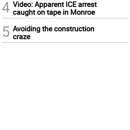
4
Video: Apparent ICE arrest
caught on tape in Monroe
5
Avoiding the construction
craze