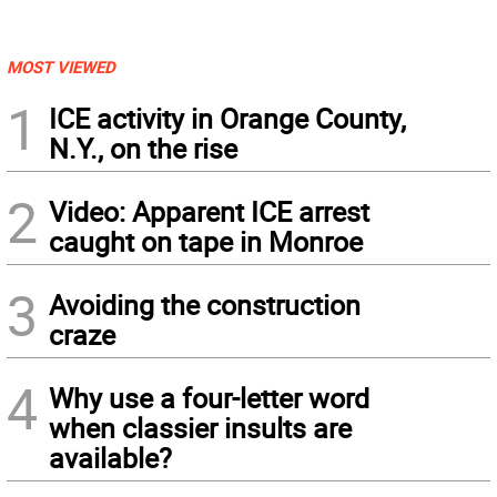
MOST VIEWED
1
ICE activity in Orange County,
N.Y., on the rise
2
Video: Apparent ICE arrest
caught on tape in Monroe
3
Avoiding the construction
craze
4
Why use a four-letter word
when classier insults are
available?