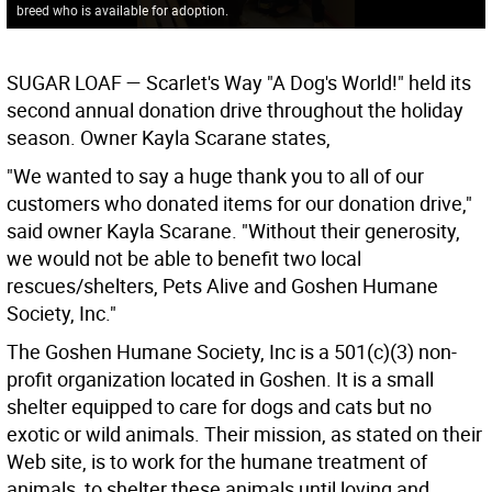
breed who is available for adoption.
SUGAR LOAF
— Scarlet's Way "A Dog's World!" held its
second annual donation drive throughout the holiday
season. Owner Kayla Scarane states,
"We wanted to say a huge thank you to all of our
customers who donated items for our donation drive,"
said owner Kayla Scarane. "Without their generosity,
we would not be able to benefit two local
rescues/shelters, Pets Alive and Goshen Humane
Society, Inc."
The Goshen Humane Society, Inc is a 501(c)(3) non-
profit organization located in Goshen. It is a small
shelter equipped to care for dogs and cats but no
exotic or wild animals. Their mission, as stated on their
Web site, is to work for the humane treatment of
animals, to shelter these animals until loving and