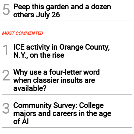
5
Peep this garden and a dozen
others July 26
MOST COMMENTED
1
ICE activity in Orange County,
N.Y., on the rise
2
Why use a four-letter word
when classier insults are
available?
3
Community Survey: College
majors and careers in the age
of AI