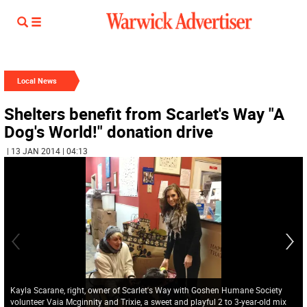
Local News
Shelters benefit from Scarlet's Way "A
Dog's World!" donation drive
| 13 JAN 2014 | 04:13
Kayla Scarane, right, owner of Scarlet's Way with Goshen Humane Society
volunteer Vaia Mcginnity and Trixie, a sweet and playful 2 to 3-year-old mix