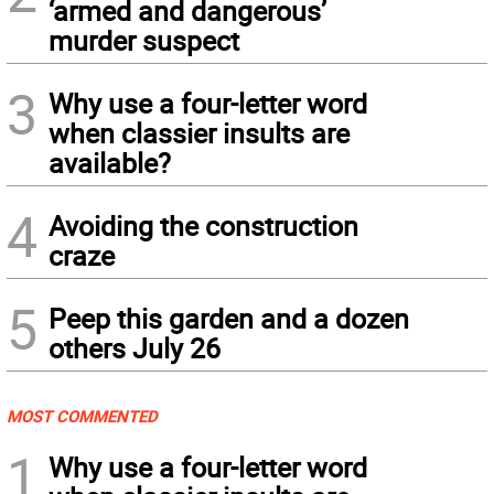
‘armed and dangerous’
murder suspect
3
Why use a four-letter word
when classier insults are
available?
4
Avoiding the construction
craze
5
Peep this garden and a dozen
others July 26
MOST COMMENTED
1
Why use a four-letter word