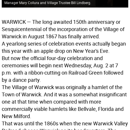
Manager Mary Collura and Village Trustee Bill Lindberg.
WARWICK
— The long awaited 150th anniversary or
Sesquicentennial of the incorporation of the Village of
Warwick in August 1867 has finally arrived.
A yearlong series of celebration events actually began
this year with an apple drop on New Year's Eve.
But now the official four-day celebration and
ceremonies will begin next Wednesday, Aug. 2 at 7
p.m. with a ribbon-cutting on Railroad Green followed
by a dance party.
The Village of Warwick was originally a hamlet of the
Town of Warwick. And it was a somewhat insignificant
one at that time when compared with more
commercially viable hamlets like Bellvale, Florida and
New Milford.
That was until the 1860s when the new Warwick Valley