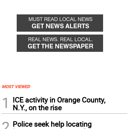
MOST VIEWED
1
ICE activity in Orange County,
N.Y., on the rise
2
Police seek help locating