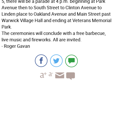
5, there will be a parade at 4 p.m. beginning at Park
Avenue then to South Street to Clinton Avenue to
Linden place to Oakland Avenue and Main Street past
Warwick Village Hall and ending at Veterans Memorial
Park.
The ceremonies will conclude with a free barbecue,
live music and fireworks. All are invited.
- Roger Gavan