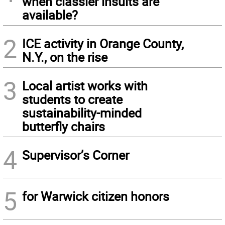
when classier insults are
available?
2
ICE activity in Orange County,
N.Y., on the rise
3
Local artist works with
students to create
sustainability-minded
butterfly chairs
4
Supervisor’s Corner
5
for Warwick citizen honors