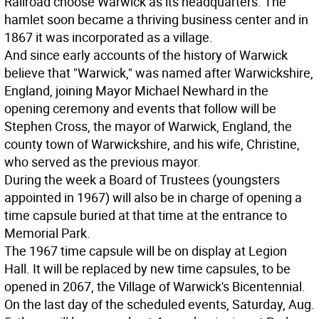
Railroad choose Warwick as its headquarters. The
hamlet soon became a thriving business center and in
1867 it was incorporated as a village.
And since early accounts of the history of Warwick
believe that "Warwick," was named after Warwickshire,
England, joining Mayor Michael Newhard in the
opening ceremony and events that follow will be
Stephen Cross, the mayor of Warwick, England, the
county town of Warwickshire, and his wife, Christine,
who served as the previous mayor.
During the week a Board of Trustees (youngsters
appointed in 1967) will also be in charge of opening a
time capsule buried at that time at the entrance to
Memorial Park.
The 1967 time capsule will be on display at Legion
Hall. It will be replaced by new time capsules, to be
opened in 2067, the Village of Warwick's Bicentennial.
On the last day of the scheduled events, Saturday, Aug.