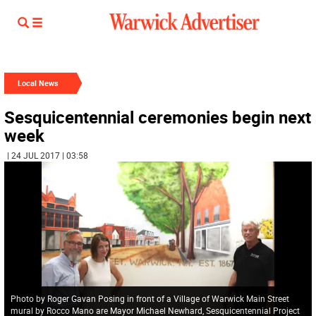
Local News
Sesquicentennial ceremonies begin next
week
| 24 JUL 2017 | 03:58
Photo by Roger Gavan Posing in front of a Village of Warwick Main Street
mural by Rocco Mano are Mayor Michael Newhard, Sesquicentennial Project