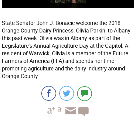
State Senator John J. Bonacic welcome the 2018
Orange County Dairy Princess, Olivia Parkin, to Albany
this past week. Olivia was in Albany as part of the
Legislature’s Annual Agriculture Day at the Capitol. A
resident of Warwick, Olivia is a member of the Future
Farmers of America (FFA) and spends her time
promoting agriculture and the dairy industry around
Orange County.