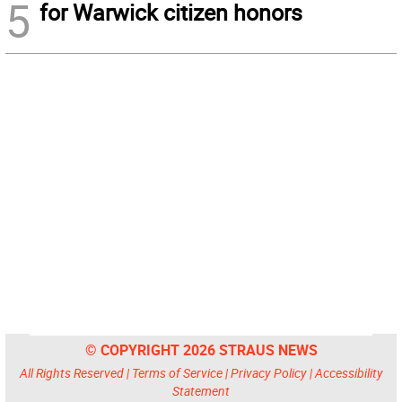
5
for Warwick citizen honors
© COPYRIGHT 2026 STRAUS NEWS
All Rights Reserved |
Terms of Service
|
Privacy Policy
|
Accessibility
Statement