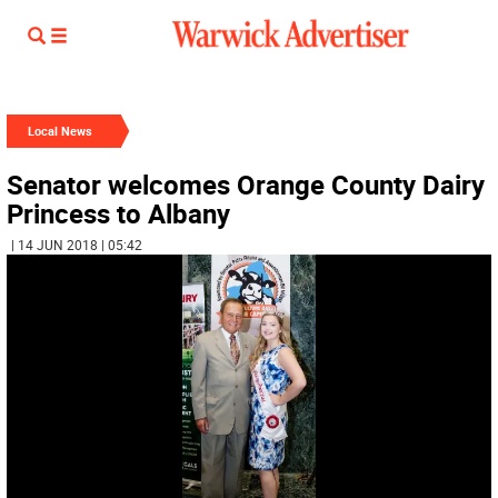
Local News
Senator welcomes Orange County Dairy
Princess to Albany
| 14 JUN 2018 | 05:42