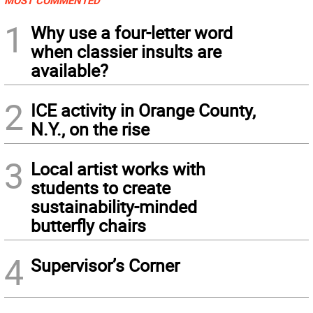
MOST COMMENTED
1
Why use a four-letter word
when classier insults are
available?
2
ICE activity in Orange County,
N.Y., on the rise
3
Local artist works with
students to create
sustainability-minded
butterfly chairs
4
Supervisor’s Corner