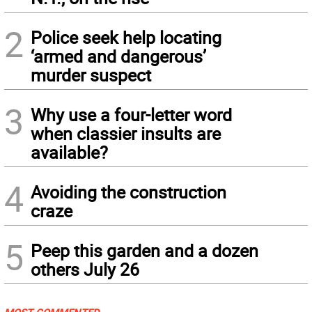
2
Police seek help locating
‘armed and dangerous’
murder suspect
3
Why use a four-letter word
when classier insults are
available?
4
Avoiding the construction
craze
5
Peep this garden and a dozen
others July 26