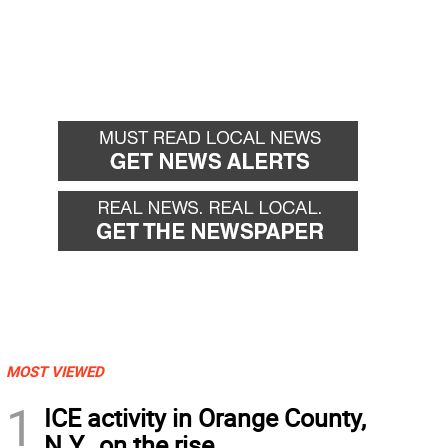
MOST VIEWED
1
ICE activity in Orange County,
N.Y., on the rise