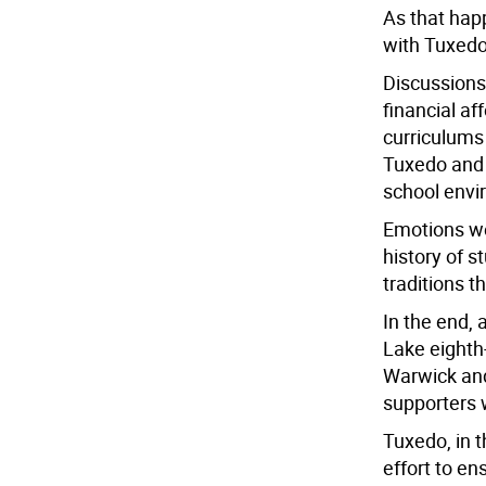
As that happ
with Tuxedo
Discussions
financial af
curriculums
Tuxedo and 
school envi
Emotions we
history of 
traditions th
In the end,
Lake eighth
Warwick and
supporters w
Tuxedo, in t
effort to en