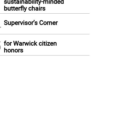
sustainability-minded
butterfly chairs
4
Supervisor’s Corner
5
for Warwick citizen
honors