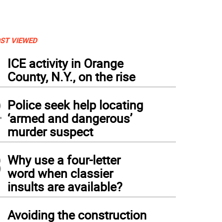
ST VIEWED
1
ICE activity in Orange
County, N.Y., on the rise
2
Police seek help locating
‘armed and dangerous’
murder suspect
3
Why use a four-letter
word when classier
insults are available?
4
Avoiding the construction