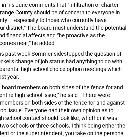
 in his June comments that “infiltration of charter
Orange County should be of concern to everyone in
ty — especially to those who currently have
our district.” The board must understand the potential
d financial affects and “be proactive as the
y comes near,” he added.
is past week Sommer sidestepped the question of
ckel’s change of job status had anything to do with
 parental high school choice option meetings which
ast year.
 board members on both sides of the fence for and
entire high school issue,” he said. “There were
embers on both sides of the fence for and against
ool issue. Everyone had their own opinion as to
h school contact should look like, whether it was
two schools or three schools. I think being either the
dent or the superintendent, you take on the persona