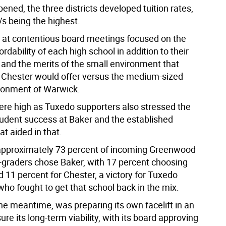
ened, the three districts developed tuition rates,
’s being the highest.
 at contentious board meetings focused on the
fordability of each high school in addition to their
 and the merits of the small environment that
Chester would offer versus the medium-sized
ronment of Warwick.
re high as Tuxedo supporters also stressed the
student success at Baker and the established
at aided in that.
 approximately 73 percent of incoming Greenwood
-graders chose Baker, with 17 percent choosing
 11 percent for Chester, a victory for Tuxedo
ho fought to get that school back in the mix.
he meantime, was preparing its own facelift in an
sure its long-term viability, with its board approving