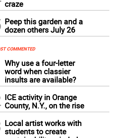
craze
5
Peep this garden and a
dozen others July 26
ST COMMENTED
1
Why use a four-letter
word when classier
insults are available?
2
ICE activity in Orange
County, N.Y., on the rise
3
Local artist works with
students to create