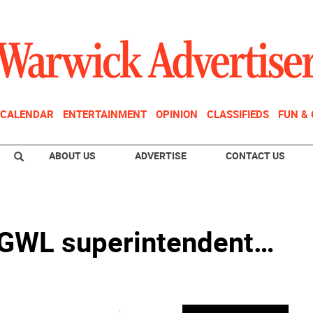
CALENDAR
ENTERTAINMENT
OPINION
CLASSIFIEDS
FUN &
ABOUT US
ADVERTISE
CONTACT US
 GWL superintendent…