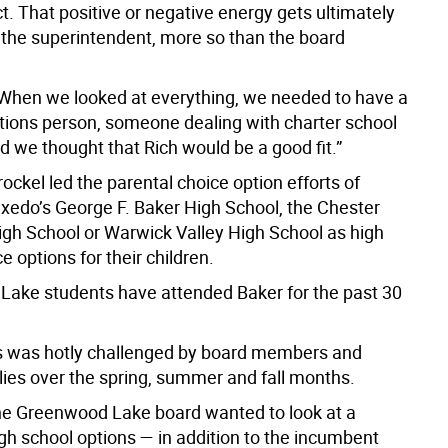
ict. That positive or negative energy gets ultimately
 the superintendent, more so than the board
When we looked at everything, we needed to have a
ons person, someone dealing with charter school
d we thought that Rich would be a good fit.”
rockel led the parental choice option efforts of
uxedo’s George F. Baker High School, the Chester
h School or Warwick Valley High School as high
e options for their children.
ake students have attended Baker for the past 30
 was hotly challenged by board members and
ilies over the spring, summer and fall months.
the Greenwood Lake board wanted to look at a
igh school options — in addition to the incumbent