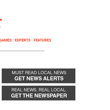
NEWSLETTER
DONATE
 GAMES
EXPERTS
FEATURES