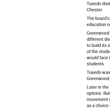
Tuxedo dist
Chester.
The board’s 
education n
Greenwood L
different di
to build its
of the stu
would face i
students.
Tuxedo was i
Greenwood L
Later in th
options. But
movement wh
as a choice 