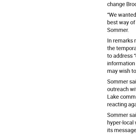
change Brock
“We wanted 
best way of
Sommer.
In remarks 
the tempora
to address 
information 
may wish to
Sommer said
outreach wit
Lake commun
reacting ag
Sommer sai
hyper-local 
its message