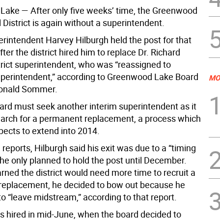
 Lake —
After only five weeks’ time, the Greenwood
District is again without a superintendent.
erintendent Harvey Hilburgh held the post for that
fter the district hired him to replace Dr. Richard
trict superintendent, who was “reassigned to
uperintendent,” according to Greenwood Lake Board
MO
Ronald Sommer.
ard must seek another interim superintendent as it
earch for a permanent replacement, a process which
cts to extend into 2014.
 reports, Hilburgh said his exit was due to a “timing
s he only planned to hold the post until December.
rned the district would need more time to recruit a
eplacement, he decided to bow out because he
to “leave midstream,” according to that report.
s hired in mid-June, when the board decided to