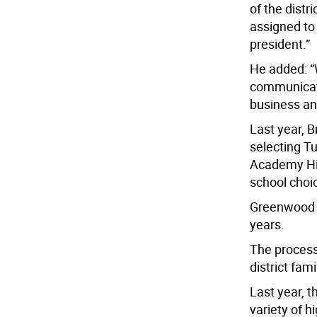
of the distr
assigned to
president.”
He added: “
communicati
business an
Last year, B
selecting T
Academy Hig
school choic
Greenwood L
years.
The process
district fam
Last year, 
variety of h