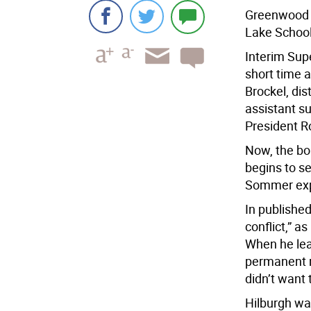
Greenwood
Lake School 
Interim Sup
short time a
Brockel, dis
assistant s
President 
Now, the bo
begins to s
Sommer expe
In published
conflict,” a
When he lea
permanent r
didn’t want 
Hilburgh wa