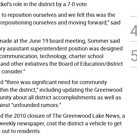
el’s role in the district by a 7-0 vote.
to reposition ourselves and we felt this was the
 repositioning ourselves and moving forward,” said
made at the June 19 board meeting, Sommer said
ry assistant superintendent position was designed
“communication, technology, charter school
and other initiatives the Board of Education/district
 consider.”
 “there was significant need for community
hin the district,” including updating the Greenwood
ity about all district accomplishments as well as
ainst “unfounded rumors.”
d the 2010 closure of The Greenwood Lake News, a
weekly newspaper, cost the district a vehicle to get
 out to residents.