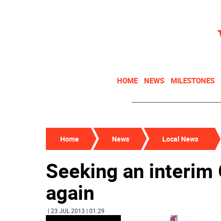
HOME
NEWS
MILESTONES
Home
News
Local News
Seeking an interim
again
| 23 JUL 2013 | 01:29