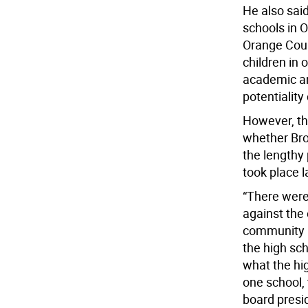
He also said
schools in 
Orange Coun
children in 
academic an
potentialit
However, th
whether Bro
the lengthy
took place l
“There were
against the 
community m
the high sch
what the hig
one school, 
board presi