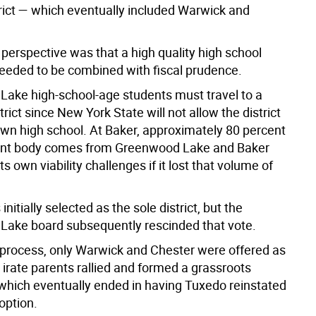
rict — which eventually included Warwick and
perspective was that a high quality high school
eeded to be combined with fiscal prudence.
ake high-school-age students must travel to a
strict since New York State will not allow the district
 own high school. At Baker, approximately 80 percent
dent body comes from Greenwood Lake and Baker
ts own viability challenges if it lost that volume of
nitially selected as the sole district, but the
ake board subsequently rescinded that vote.
e process, only Warwick and Chester were offered as
 irate parents rallied and formed a grassroots
ich eventually ended in having Tuxedo reinstated
option.