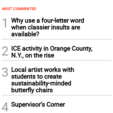
MOST COMMENTED
1
Why use a four-letter word
when classier insults are
available?
2
ICE activity in Orange County,
N.Y., on the rise
3
Local artist works with
students to create
sustainability-minded
butterfly chairs
4
Supervisor’s Corner