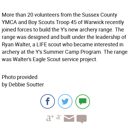
More than 20 volunteers from the Sussex County
YMCA and Boy Scouts Troop 45 of Warwick recently
joined forces to build the Y's new archery range. The
range was designed and built under the leadership of
Ryan Walter, a LIFE scout who became interested in
archery at the Y's Summer Camp Program. The range
was Walter's Eagle Scout service project.
Photo provided
by Debbie Soutter