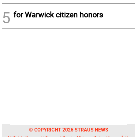
5
for Warwick citizen honors
© COPYRIGHT 2026 STRAUS NEWS