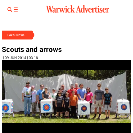
Local News
Scouts and arrows
| 09 JUN 2014 | 03:18