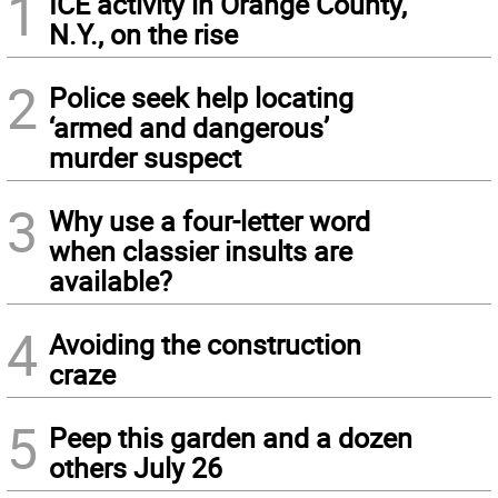
1
ICE activity in Orange County,
N.Y., on the rise
2
Police seek help locating
‘armed and dangerous’
murder suspect
3
Why use a four-letter word
when classier insults are
available?
4
Avoiding the construction
craze
5
Peep this garden and a dozen
others July 26