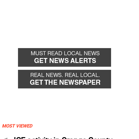
MOST VIEWED