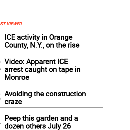
ST VIEWED
1
ICE activity in Orange
County, N.Y., on the rise
2
Video: Apparent ICE
arrest caught on tape in
Monroe
3
Avoiding the construction
craze
4
Peep this garden and a
dozen others July 26