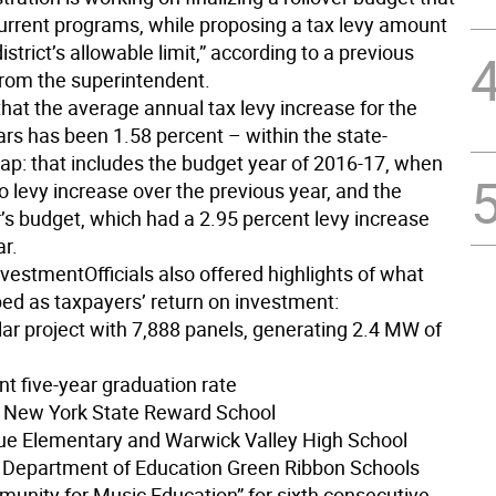
urrent programs, while proposing a tax levy amount
istrict’s allowable limit,” according to a previous
rom the superintendent.
hat the average annual tax levy increase for the
ars has been 1.58 percent – within the state-
p: that includes the budget year of 2016-17, when
 levy increase over the previous year, and the
r’s budget, which had a 2.95 percent levy increase
ar.
nvestment
Officials also offered highlights of what
bed as taxpayers’ return on investment:
lar project with 7,888 panels, generating 2.4 MW of
nt five-year graduation rate
s New York State Reward School
ue Elementary and Warwick Valley High School
Department of Education Green Ribbon Schools
munity for Music Education” for sixth consecutive