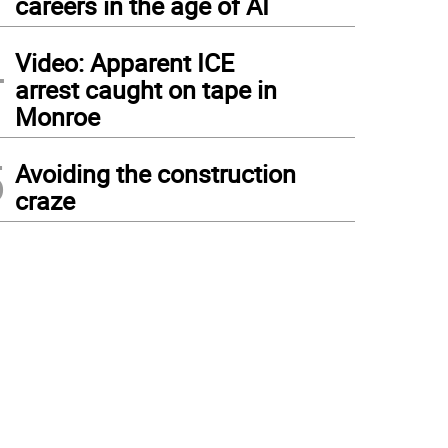
careers in the age of AI
4
Video: Apparent ICE
arrest caught on tape in
Monroe
5
Avoiding the construction
craze