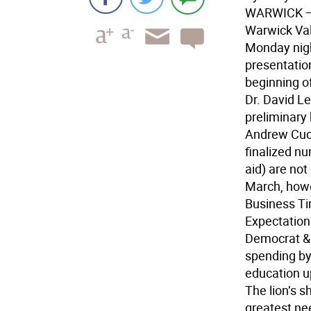
WARWICK
—
Warwick Val
Monday night
presentation
beginning of
Dr. David L
preliminary
Andrew Cuo
finalized nu
aid) are no
March, howe
Business T
Expectation
Democrat & 
spending by 
education up
The lion’s sh
greatest ne