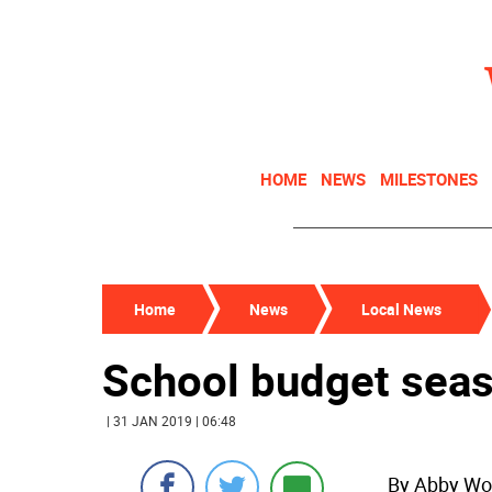
HOME
NEWS
MILESTONES
Home
News
Local News
School budget sea
| 31 JAN 2019 | 06:48
By Abby Wo