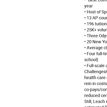
year
• Host of Sp
• 13 AP cou
• 196 tuitio
• 25K+ volu
• Three Ody
• 20 New Yo
• Average c
• Four full-
school)
• Full-scale
Challenges
health care
rein in cost
co-pays/cont
reduced cert
Still, Leach