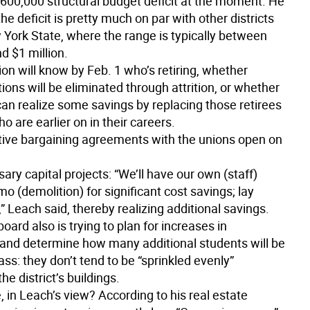
600,000 structural budget deficit at the moment. He
he deficit is pretty much on par with other districts
York State, where the range is typically between
d $1 million.
on will know by Feb. 1 who’s retiring, whether
tions will be eliminated through attrition, or whether
 can realize some savings by replacing those retirees
ho are earlier on in their careers.
ctive bargaining agreements with the unions open on
ary capital projects: “We’ll have our own (staff)
 (demolition) for significant cost savings; lay
t,” Leach said, thereby realizing additional savings.
oard also is trying to plan for increases in
 and determine how many additional students will be
lass: they don’t tend to be “sprinkled evenly”
he district’s buildings.
, in Leach’s view? According to his real estate