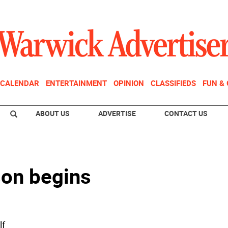
CALENDAR
ENTERTAINMENT
OPINION
CLASSIFIEDS
FUN &
ABOUT US
ADVERTISE
CONTACT US
son begins
lf