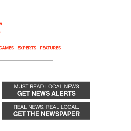
NEWSLETTER
DONATE
 GAMES
EXPERTS
FEATURES