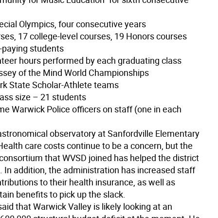
ecial Olympics, four consecutive years
rses, 17 college-level courses, 19 Honors courses
n-paying students
nteer hours performed by each graduating class
ssey of the Mind World Championships
rk State Scholar-Athlete teams
lass size – 21 students
time Warwick Police officers on staff (one in each
 astronomical observatory at Sanfordville Elementary
Health care costs continue to be a concern, but the
 consortium that WVSD joined has helped the district
s. In addition, the administration has increased staff
ributions to their health insurance, as well as
ain benefits to pick up the slack.
 said that Warwick Valley is likely looking at an