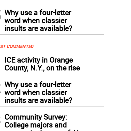
5
Why use a four-letter
word when classier
insults are available?
ST COMMENTED
1
ICE activity in Orange
County, N.Y., on the rise
2
Why use a four-letter
word when classier
insults are available?
3
Community Survey:
College majors and