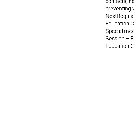
contacts, ho
preventing 
Next
Regular
Education C
Special mee
Session – B
Education C