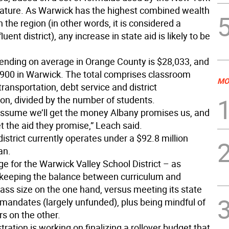
lature. As Warwick has the highest combined wealth
in the region (in other words, it is considered a
fluent district), any increase in state aid is likely to be
pending on average in Orange County is $28,033, and
900 in Warwick. The total comprises classroom
MO
 transportation, debt service and district
ion, divided by the number of students.
assume we’ll get the money Albany promises us, and
t the aid they promise,” Leach said.
istrict currently operates under a $92.8 million
an.
e for the Warwick Valley School District – as
 keeping the balance between curriculum and
ass size on the one hand, versus meeting its state
 mandates (largely unfunded), plus being mindful of
s on the other.
ration is working on finalizing a rollover budget that