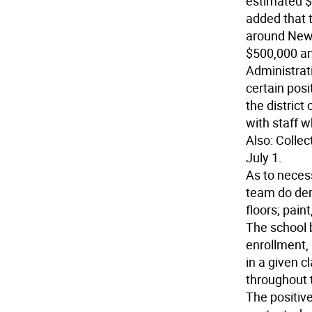
estimated $
added that t
around New 
$500,000 an
Administrati
certain posi
the district
with staff w
Also: Colle
July 1.
As to necess
team do demo
floors; pain
The school b
enrollment,
in a given c
throughout t
The positive