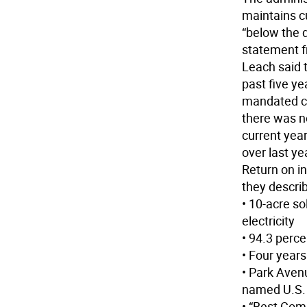
maintains c
“below the d
statement f
Leach said t
past five ye
mandated ca
there was no
current yea
over last ye
Return on i
they descri
• 10-acre so
electricity
• 94.3 perce
• Four year
• Park Aven
named U.S. 
• “Best Com