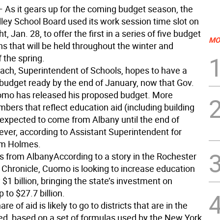
 As it gears up for the coming budget season, the
ley School Board used its work session time slot on
, Jan. 28, to offer the first in a series of five budget
MO
s that will be held throughout the winter and
 the spring.
each, Superintendent of Schools, hopes to have a
 budget ready by the end of January, now that Gov.
mo has released his proposed budget. More
mbers that reflect education aid (including building
t expected to come from Albany until the end of
ver, according to Assistant Superintendent for
im Holmes.
s from Albany
According to a story in the Rochester
Chronicle, Cuomo is looking to increase education
$1 billion, bringing the state’s investment on
 to $27.7 billion.
are of aid is likely to go to districts that are in the
ed, based on a set of formulas used by the New York