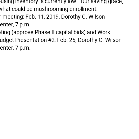
using inventory is currently low. “Our saving grace,”
what could be mushrooming enrollment.
 meeting: Feb. 11, 2019, Dorothy C. Wilson
enter, 7 p.m.
ting (approve Phase II capital bids) and Work
udget Presentation #2: Feb. 25, Dorothy C. Wilson
enter, 7 p.m.