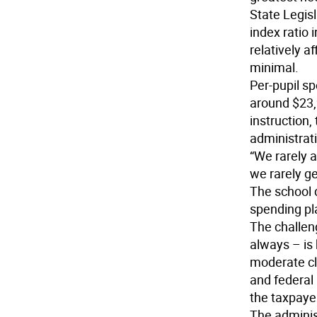
State Legis
index ratio 
relatively af
minimal.
Per-pupil s
around $23,
instruction,
administrat
“We rarely 
we rarely ge
The school d
spending pl
The challeng
always – is
moderate cl
and federal
the taxpayer
The administ