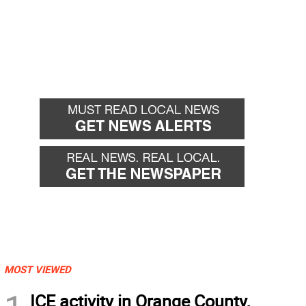
MOST VIEWED
ICE activity in Orange County,