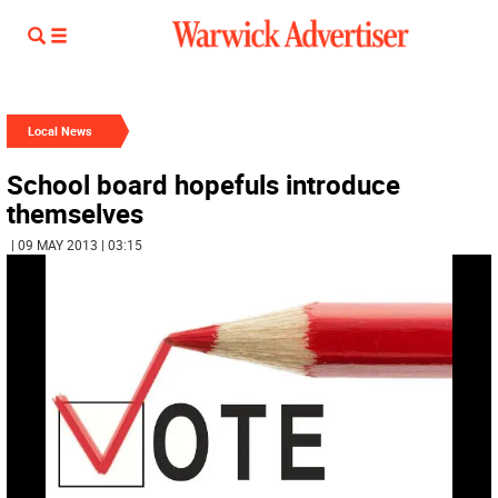
Local News
School board hopefuls introduce
themselves
| 09 MAY 2013 | 03:15