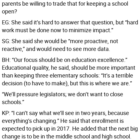
parents be willing to trade that for keeping a school
open?
EG: She said it’s hard to answer that question, but “hard
work must be done now to minimize impact.”
SG: She said she would be “more proactive, not
reactive,” and would need to see more data.
BH: “Our focus should be on education excellence.”
Educational quality, he said, should be more important
than keeping three elementary schools: “It’s a terrible
decision (to have to make), but this is where we are.”
“We’ll pressure legislators; we don’t want to close
schools.”
KP: “I can’t say what we’ll see in two years, because
everything’s changing.” He said that enrollment is
expected to pick up in 2017. He added that the next big
change is to be in the middle school and high school.