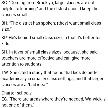
SG: “Coming from Brooklyn, large classes are not
helpful to learning,” and the district should keep the
classes small.
BH: “The district has spoken: (they) want small class
size.”
KP: He’s behind small class size, in that it’s better for
kids.
SH: In favor of small class sizes, because, she said,
teachers are more effective and can give more
attention to students.
TW: She cited a study that found that kids do better
academically in smaller class settings, and that larger
classes are a “bad idea.”
Charter schools
EG: “There are areas where they’re needed; Warwick is
not one of them.”