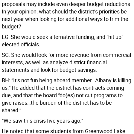
proposals may include even deeper budget reductions.
In your opinion, what should the district’s priorities be
next year when looking for additional ways to trim the
budget?
EG: She would seek alternative funding, and “hit up”
elected officials.
SG: She would look for more revenue from commercial
interests, as well as analyze district financial
statements and look for budget savings.
BH: “It’s not fun being aboard member…Albany is killing
us.” He added that the district has contracts coming
due, and that the board “do(es) not cut programs to
give raises…the burden of the district has to be
shared.”
“We saw this crisis five years ago.”
He noted that some students from Greenwood Lake