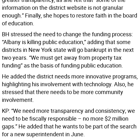
information on the district website is not granular
enough.” Finally, she hopes to restore faith in the board
of education.
BH stressed the need to change the funding process:
“Albany is killing public education,” adding that some
districts in New York state will go bankrupt in the next
two years. “We must get away from property tax
funding” as the basis of funding public education.
He added the district needs more innovative programs,
highlighting his involvement with technology. Also, he
stressed that there needs to be more community
involvement.
KP: “We need more transparency and consistency; we
need to be fiscally responsible – no more $2 million
gaps.” He added that he wants to be part of the search
for a new superintendent in June.