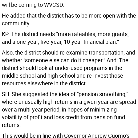
will be coming to WVCSD.
He added that the district has to be more open with the
community.
KP: The district needs “more rateables, more grants,
and a one-year, five-year, 10-year financial plan.”
Also, the district should re-examine transportation, and
whether “someone else can do it cheaper.” And: The
district should look at under-used programs in the
middle school and high school and re-invest those
resources elsewhere in the district.
SH: She suggested the idea of “pension smoothing,”
where unusually high returns in a given year are spread
over a multi-year period, in hopes of minimizing
volatility of profit and loss credit from pension fund
returns.
This would be in line with Governor Andrew Cuomo’s