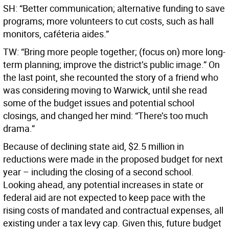
SH: “Better communication; alternative funding to save
programs; more volunteers to cut costs, such as hall
monitors, caféteria aides.”
TW: “Bring more people together; (focus on) more long-
term planning; improve the district’s public image.” On
the last point, she recounted the story of a friend who
was considering moving to Warwick, until she read
some of the budget issues and potential school
closings, and changed her mind: “There’s too much
drama.”
Because of declining state aid, $2.5 million in
reductions were made in the proposed budget for next
year – including the closing of a second school.
Looking ahead, any potential increases in state or
federal aid are not expected to keep pace with the
rising costs of mandated and contractual expenses, all
existing under a tax levy cap. Given this, future budget