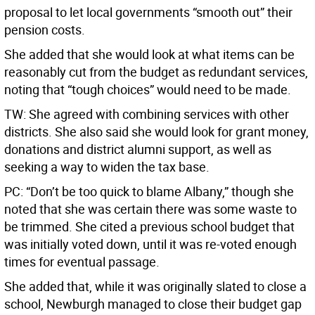
proposal to let local governments “smooth out” their
pension costs.
She added that she would look at what items can be
reasonably cut from the budget as redundant services,
noting that “tough choices” would need to be made.
TW: She agreed with combining services with other
districts. She also said she would look for grant money,
donations and district alumni support, as well as
seeking a way to widen the tax base.
PC: “Don’t be too quick to blame Albany,” though she
noted that she was certain there was some waste to
be trimmed. She cited a previous school budget that
was initially voted down, until it was re-voted enough
times for eventual passage.
She added that, while it was originally slated to close a
school, Newburgh managed to close their budget gap