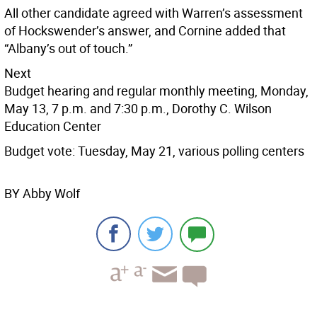
All other candidate agreed with Warren’s assessment
of Hockswender’s answer, and Cornine added that
“Albany’s out of touch.”
Next
Budget hearing and regular monthly meeting, Monday,
May 13, 7 p.m. and 7:30 p.m., Dorothy C. Wilson
Education Center
Budget vote: Tuesday, May 21, various polling centers
BY Abby Wolf