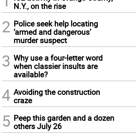
1
N.Y., on the rise
2
Police seek help locating
‘armed and dangerous’
murder suspect
3
Why use a four-letter word
when classier insults are
available?
4
Avoiding the construction
craze
5
Peep this garden and a dozen
others July 26