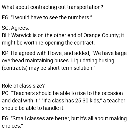
What about contracting out transportation?
EG: “I would have to see the numbers.”
SG: Agrees.
BH: Warwick is on the other end of Orange County; it
might be worth re-opening the contract.
KP: He agreed with Howe, and added, “We have large
overhead maintaining buses. Liquidating busing
(contracts) may be short-term solution.”
Role of class size?
PC: “Teachers should be able to rise to the occasion
and deal with it.” “If a class has 25-30 kids,” a teacher
should be able to handle it.
EG: “Small classes are better, but it’s all about making
choices.”