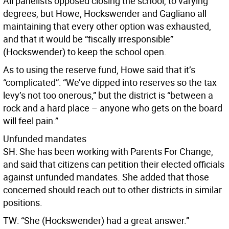
All panelists opposed closing the school, to varying
degrees, but Howe, Hockswender and Gagliano all
maintaining that every other option was exhausted,
and that it would be “fiscally irresponsible”
(Hockswender) to keep the school open.
As to using the reserve fund, Howe said that it’s
“complicated”: “We’ve dipped into reserves so the tax
levy’s not too onerous,” but the district is “between a
rock and a hard place – anyone who gets on the board
will feel pain.”
Unfunded mandates
SH: She has been working with Parents For Change,
and said that citizens can petition their elected officials
against unfunded mandates. She added that those
concerned should reach out to other districts in similar
positions.
TW: “She (Hockswender) had a great answer.”