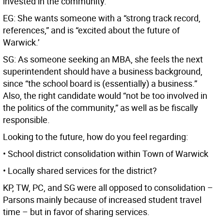
invested in the community.”
EG: She wants someone with a “strong track record,
references,” and is “excited about the future of
Warwick.’
SG: As someone seeking an MBA, she feels the next
superintendent should have a business background,
since “the school board is (essentially) a business.”
Also, the right candidate would “not be too involved in
the politics of the community,” as well as be fiscally
responsible.
Looking to the future, how do you feel regarding:
• School district consolidation within Town of Warwick
• Locally shared services for the district?
KP, TW, PC, and SG were all opposed to consolidation –
Parsons mainly because of increased student travel
time – but in favor of sharing services.