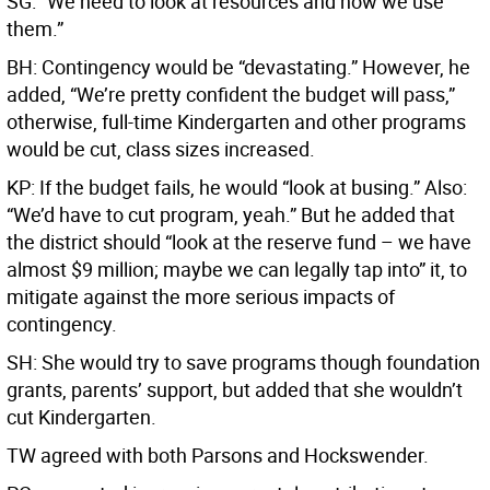
SG: “We need to look at resources and how we use
them.”
BH: Contingency would be “devastating.” However, he
added, “We’re pretty confident the budget will pass,”
otherwise, full-time Kindergarten and other programs
would be cut, class sizes increased.
KP: If the budget fails, he would “look at busing.” Also:
“We’d have to cut program, yeah.” But he added that
the district should “look at the reserve fund – we have
almost $9 million; maybe we can legally tap into” it, to
mitigate against the more serious impacts of
contingency.
SH: She would try to save programs though foundation
grants, parents’ support, but added that she wouldn’t
cut Kindergarten.
TW agreed with both Parsons and Hockswender.