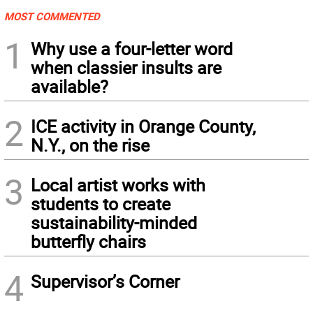
MOST COMMENTED
1
Why use a four-letter word
when classier insults are
available?
2
ICE activity in Orange County,
N.Y., on the rise
3
Local artist works with
students to create
sustainability-minded
butterfly chairs
4
Supervisor’s Corner