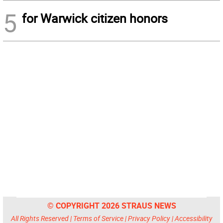
5
for Warwick citizen honors
© COPYRIGHT 2026 STRAUS NEWS
All Rights Reserved |
Terms of Service
|
Privacy Policy
|
Accessibility