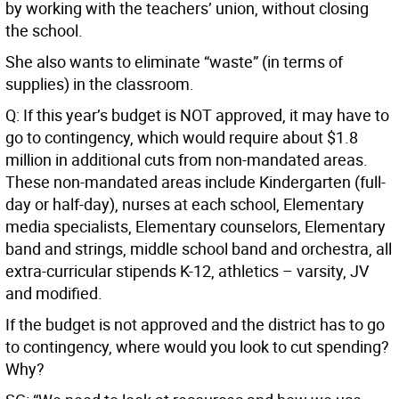
by working with the teachers’ union, without closing
the school.
She also wants to eliminate “waste” (in terms of
supplies) in the classroom.
Q: If this year’s budget is NOT approved, it may have to
go to contingency, which would require about $1.8
million in additional cuts from non-mandated areas.
These non-mandated areas include Kindergarten (full-
day or half-day), nurses at each school, Elementary
media specialists, Elementary counselors, Elementary
band and strings, middle school band and orchestra, all
extra-curricular stipends K-12, athletics – varsity, JV
and modified.
If the budget is not approved and the district has to go
to contingency, where would you look to cut spending?
Why?