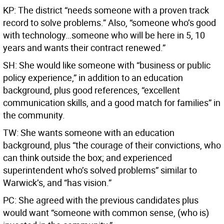
KP: The district “needs someone with a proven track
record to solve problems.” Also, “someone who’s good
with technology…someone who will be here in 5, 10
years and wants their contract renewed.”
SH: She would like someone with “business or public
policy experience,” in addition to an education
background, plus good references, “excellent
communication skills, and a good match for families” in
the community.
TW: She wants someone with an education
background, plus “the courage of their convictions, who
can think outside the box; and experienced
superintendent who’s solved problems” similar to
Warwick’s, and “has vision.”
PC: She agreed with the previous candidates plus
would want “someone with common sense, (who is)