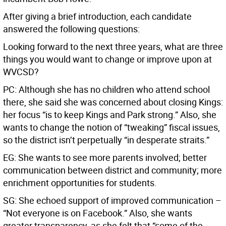
After giving a brief introduction, each candidate
answered the following questions:
Looking forward to the next three years, what are three
things you would want to change or improve upon at
WVCSD?
PC: Although she has no children who attend school
there, she said she was concerned about closing Kings:
her focus “is to keep Kings and Park strong.” Also, she
wants to change the notion of “tweaking” fiscal issues,
so the district isn’t perpetually “in desperate straits.”
EG: She wants to see more parents involved; better
communication between district and community; more
enrichment opportunities for students.
SG: She echoed support of improved communication –
“Not everyone is on Facebook.” Also, she wants
greater transparency, as she felt that “some of the