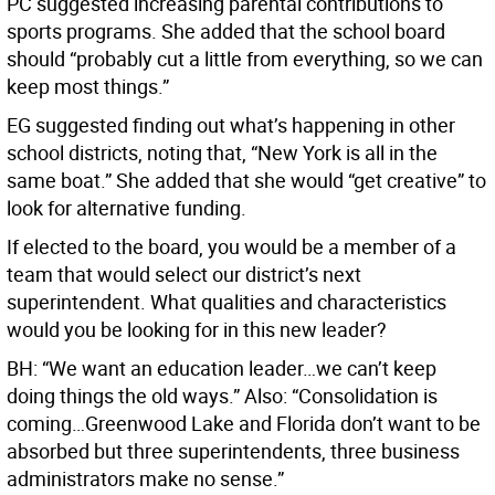
PC suggested increasing parental contributions to
sports programs. She added that the school board
should “probably cut a little from everything, so we can
keep most things.”
EG suggested finding out what’s happening in other
school districts, noting that, “New York is all in the
same boat.” She added that she would “get creative” to
look for alternative funding.
If elected to the board, you would be a member of a
team that would select our district’s next
superintendent. What qualities and characteristics
would you be looking for in this new leader?
BH: “We want an education leader…we can’t keep
doing things the old ways.” Also: “Consolidation is
coming…Greenwood Lake and Florida don’t want to be
absorbed but three superintendents, three business
administrators make no sense.”