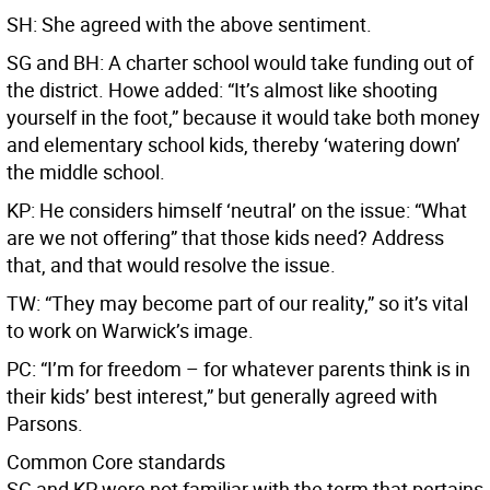
SH: She agreed with the above sentiment.
SG and BH: A charter school would take funding out of
the district. Howe added: “It’s almost like shooting
yourself in the foot,” because it would take both money
and elementary school kids, thereby ‘watering down’
the middle school.
KP: He considers himself ‘neutral’ on the issue: “What
are we not offering” that those kids need? Address
that, and that would resolve the issue.
TW: “They may become part of our reality,” so it’s vital
to work on Warwick’s image.
PC: “I’m for freedom – for whatever parents think is in
their kids’ best interest,” but generally agreed with
Parsons.
Common Core standards
SG and KP were not familiar with the term that pertains