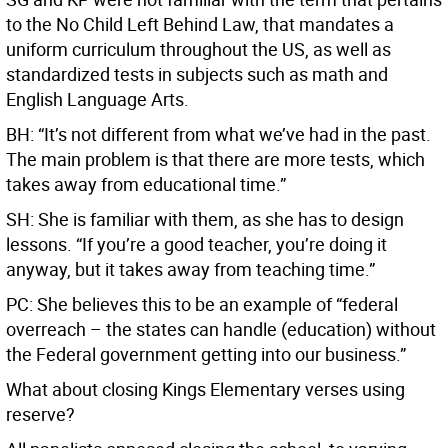
to the No Child Left Behind Law, that mandates a
uniform curriculum throughout the US, as well as
standardized tests in subjects such as math and
English Language Arts.
BH: “It’s not different from what we’ve had in the past.
The main problem is that there are more tests, which
takes away from educational time.”
SH: She is familiar with them, as she has to design
lessons. “If you’re a good teacher, you’re doing it
anyway, but it takes away from teaching time.”
PC: She believes this to be an example of “federal
overreach – the states can handle (education) without
the Federal government getting into our business.”
What about closing Kings Elementary verses using
reserve?