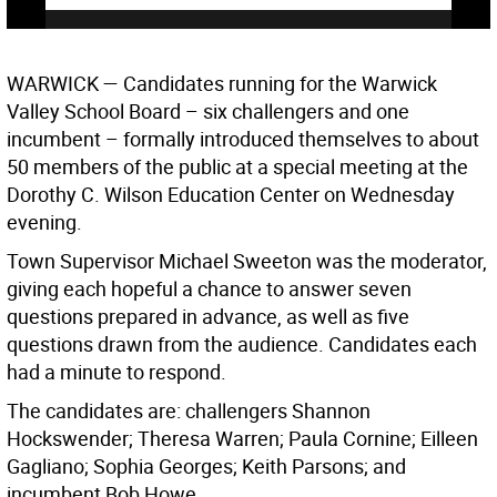
WARWICK
— Candidates running for the Warwick
Valley School Board – six challengers and one
incumbent – formally introduced themselves to about
50 members of the public at a special meeting at the
Dorothy C. Wilson Education Center on Wednesday
evening.
Town Supervisor Michael Sweeton was the moderator,
giving each hopeful a chance to answer seven
questions prepared in advance, as well as five
questions drawn from the audience. Candidates each
had a minute to respond.
The candidates are: challengers Shannon
Hockswender; Theresa Warren; Paula Cornine; Eilleen
Gagliano; Sophia Georges; Keith Parsons; and
incumbent Bob Howe.