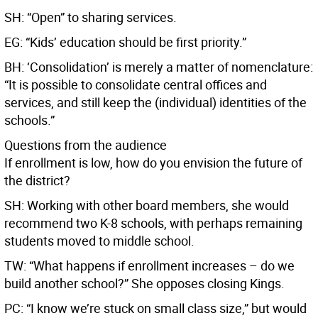
SH: “Open” to sharing services.
EG: “Kids’ education should be first priority.”
BH: ‘Consolidation’ is merely a matter of nomenclature:
“It is possible to consolidate central offices and
services, and still keep the (individual) identities of the
schools.”
Questions from the audience
If enrollment is low, how do you envision the future of
the district?
SH: Working with other board members, she would
recommend two K-8 schools, with perhaps remaining
students moved to middle school.
TW: “What happens if enrollment increases – do we
build another school?” She opposes closing Kings.
PC: “I know we’re stuck on small class size,” but would