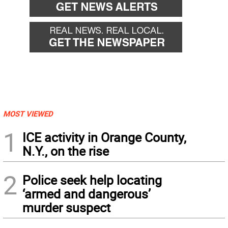
MOST VIEWED
1
ICE activity in Orange County,
N.Y., on the rise
2
Police seek help locating
‘armed and dangerous’
murder suspect