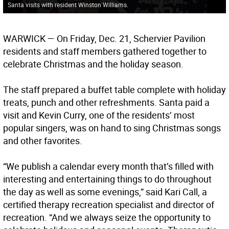
Santa visits with resident Winston Williams.
WARWICK
— On Friday, Dec. 21, Schervier Pavilion
residents and staff members gathered together to
celebrate Christmas and the holiday season.
The staff prepared a buffet table complete with holiday
treats, punch and other refreshments. Santa paid a
visit and Kevin Curry, one of the residents’ most
popular singers, was on hand to sing Christmas songs
and other favorites.
“We publish a calendar every month that’s filled with
interesting and entertaining things to do throughout
the day as well as some evenings,” said Kari Call, a
certified therapy recreation specialist and director of
recreation. “And we always seize the opportunity to