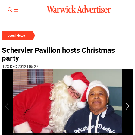
Local News
Schervier Pavilion hosts Christmas
party
| 23 DEC 2012 | 05:27