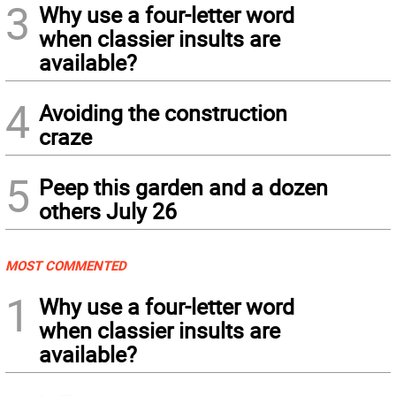
3
Why use a four-letter word
when classier insults are
available?
4
Avoiding the construction
craze
5
Peep this garden and a dozen
others July 26
MOST COMMENTED
1
Why use a four-letter word
when classier insults are
available?