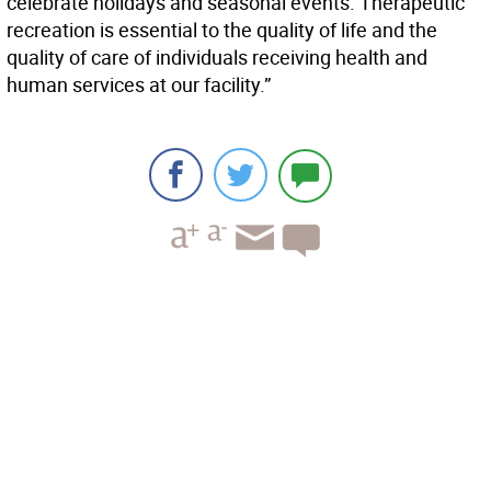
celebrate holidays and seasonal events. Therapeutic
recreation is essential to the quality of life and the
quality of care of individuals receiving health and
human services at our facility.”