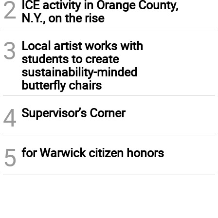
2
ICE activity in Orange County,
N.Y., on the rise
3
Local artist works with
students to create
sustainability-minded
butterfly chairs
4
Supervisor’s Corner
5
for Warwick citizen honors