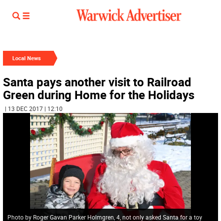
Local News
Santa pays another visit to Railroad
Green during Home for the Holidays
| 13 DEC 2017 | 12:10
Photo by Roger Gavan Parker Holmgren, 4, not only asked Santa for a toy