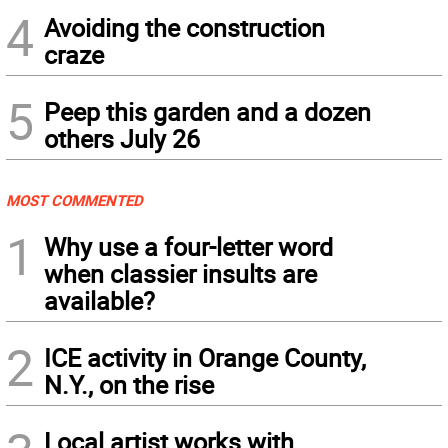
4
Avoiding the construction
craze
5
Peep this garden and a dozen
others July 26
MOST COMMENTED
1
Why use a four-letter word
when classier insults are
available?
2
ICE activity in Orange County,
N.Y., on the rise
Local artist works with