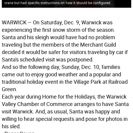
crane but had specific instructions on how it should be configured.
WARWICK
— On Saturday, Dec. 9, Warwick was
experiencing the first snow storm of the season.
Santa and his sleigh would have had no problem
traveling but the members of the Merchant Guild
decided it would be safer for visitors traveling by car if
Santa's scheduled visit was postponed.
And so the following day, Sunday, Dec. 10, families
came out to enjoy good weather and a popular and
traditional holiday event in the Village Park at Railroad
Green.
Each year during Home for the Holidays, the Warwick
Valley Chamber of Commerce arranges to have Santa
visit Warwick. And, as usual, Santa was happy and
willing to hear special requests and pose for photos in
his sled.