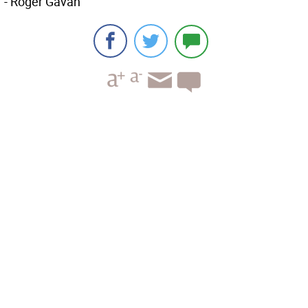
- Roger Gavan