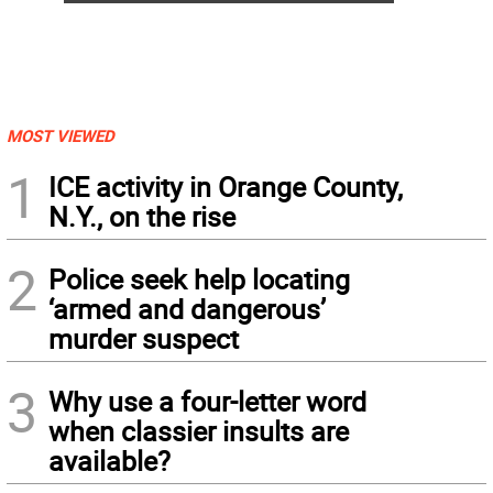
MOST VIEWED
1
ICE activity in Orange County,
N.Y., on the rise
2
Police seek help locating
‘armed and dangerous’
murder suspect
3
Why use a four-letter word
when classier insults are
available?