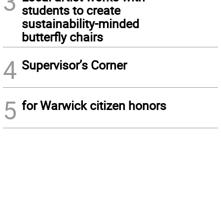
3
students to create
sustainability-minded
butterfly chairs
4
Supervisor’s Corner
5
for Warwick citizen honors