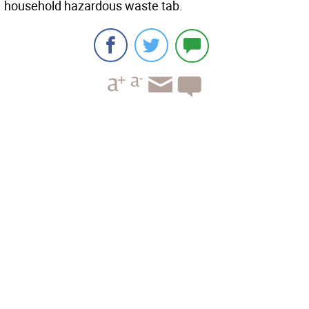
household hazardous waste tab.