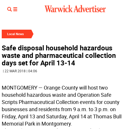
Local News
Safe disposal household hazardous
waste and pharmaceutical collection
days set for April 13-14
| 22 MAR 2018 | 04:06
MONTGOMERY
— Orange County will host two
household hazardous waste and Operation Safe
Scripts Pharmaceutical Collection events for county
businesses and residents from 9 a.m. to 3 p.m. on
Friday, April 13 and Saturday, April 14 at Thomas Bull
Memorial Park in Montgomery.