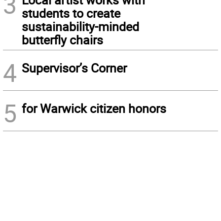
3
students to create
sustainability-minded
butterfly chairs
4
Supervisor’s Corner
5
for Warwick citizen honors