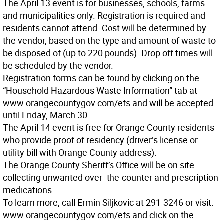
The April 13 event is for businesses, schools, farms
and municipalities only. Registration is required and
residents cannot attend. Cost will be determined by
the vendor, based on the type and amount of waste to
be disposed of (up to 220 pounds). Drop off times will
be scheduled by the vendor.
Registration forms can be found by clicking on the
“Household Hazardous Waste Information” tab at
www.orangecountygov.com/efs and will be accepted
until Friday, March 30.
The April 14 event is free for Orange County residents
who provide proof of residency (driver’s license or
utility bill with Orange County address).
The Orange County Sheriff’s Office will be on site
collecting unwanted over- the-counter and prescription
medications.
To learn more, call Ermin Siljkovic at 291-3246 or visit:
www.orangecountygov.com/efs and click on the