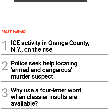
MOST VIEWED
1
ICE activity in Orange County,
N.Y., on the rise
2
Police seek help locating
‘armed and dangerous’
murder suspect
3
Why use a four-letter word
when classier insults are
available?