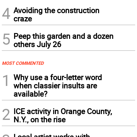
4
Avoiding the construction
craze
5
Peep this garden and a dozen
others July 26
MOST COMMENTED
1
Why use a four-letter word
when classier insults are
available?
2
ICE activity in Orange County,
N.Y., on the rise
Local artist works with