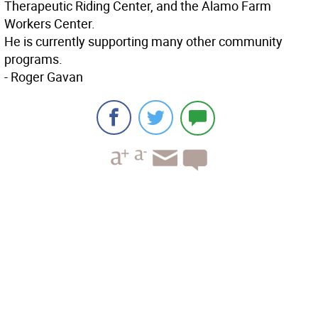
Therapeutic Riding Center, and the Alamo Farm
Workers Center.
He is currently supporting many other community
programs.
- Roger Gavan