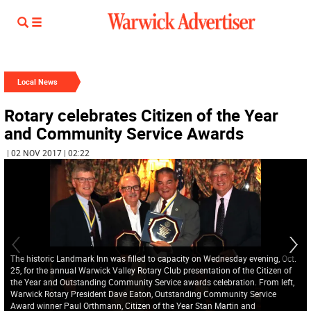
Local News
Rotary celebrates Citizen of the Year
and Community Service Awards
| 02 NOV 2017 | 02:22
The historic Landmark Inn was filled to capacity on Wednesday evening, Oct.
25, for the annual Warwick Valley Rotary Club presentation of the Citizen of
the Year and Outstanding Community Service awards celebration. From left,
Warwick Rotary President Dave Eaton, Outstanding Community Service
Award winner Paul Orthmann, Citizen of the Year Stan Martin and