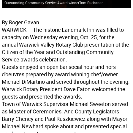
Outstanding Community Service Award winnerTom Buchanan.
By Roger Gavan
WARWICK
— The historic Landmark Inn was filled to
capacity on Wednesday evening, Oct. 25, for the
annual Warwick Valley Rotary Club presentation of the
Citizen of the Year and Outstanding Community
Service awards celebration.
Guests enjoyed an open bar social hour and hors
d'oeuvres prepared by award winning chef/owner
Michael DiMartino and served throughout the evening.
Warwick Rotary President Dave Eaton welcomed the
guests and presented the awards.
Town of Warwick Supervisor Michael Sweeton served
as Master of Ceremonies. And County Legislators
Barry Cheney and Paul Ruszkiewicz along with Mayor
Michael Newhard spoke about and presented special