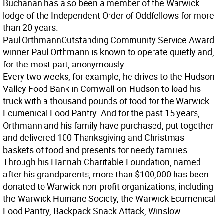
Buchanan has also been a member of the Warwick
lodge of the Independent Order of Oddfellows for more
than 20 years.
Paul Orthmann
Outstanding Community Service Award
winner Paul Orthmann is known to operate quietly and,
for the most part, anonymously.
Every two weeks, for example, he drives to the Hudson
Valley Food Bank in Cornwall-on-Hudson to load his
truck with a thousand pounds of food for the Warwick
Ecumenical Food Pantry. And for the past 15 years,
Orthmann and his family have purchased, put together
and delivered 100 Thanksgiving and Christmas
baskets of food and presents for needy families.
Through his Hannah Charitable Foundation, named
after his grandparents, more than $100,000 has been
donated to Warwick non-profit organizations, including
the Warwick Humane Society, the Warwick Ecumenical
Food Pantry, Backpack Snack Attack, Winslow