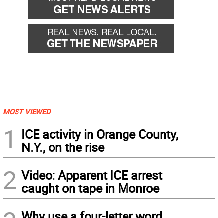
MOST VIEWED
1
ICE activity in Orange County,
N.Y., on the rise
2
Video: Apparent ICE arrest
caught on tape in Monroe
Why use a four-letter word