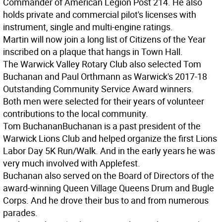
Commander of American Legion Post 214. He also
holds private and commercial pilot's licenses with
instrument, single and multi-engine ratings.
Martin will now join a long list of Citizens of the Year
inscribed on a plaque that hangs in Town Hall.
The Warwick Valley Rotary Club also selected Tom
Buchanan and Paul Orthmann as Warwick's 2017-18
Outstanding Community Service Award winners.
Both men were selected for their years of volunteer
contributions to the local community.
Tom Buchanan
Buchanan is a past president of the
Warwick Lions Club and helped organize the first Lions
Labor Day 5K Run/Walk. And in the early years he was
very much involved with Applefest.
Buchanan also served on the Board of Directors of the
award-winning Queen Village Queens Drum and Bugle
Corps. And he drove their bus to and from numerous
parades.