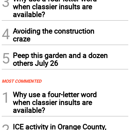
3
when classier insults are
available?
4
Avoiding the construction
craze
5
Peep this garden and a dozen
others July 26
MOST COMMENTED
1
Why use a four-letter word
when classier insults are
available?
2
ICE activity in Orange County,