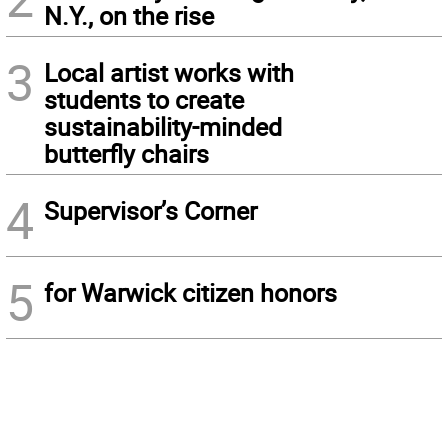
N.Y., on the rise
3
Local artist works with
students to create
sustainability-minded
butterfly chairs
4
Supervisor’s Corner
5
for Warwick citizen honors