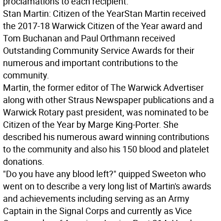
proclamations to each recipient.
Stan Martin: Citizen of the Year
Stan Martin received
the 2017-18 Warwick Citizen of the Year award and
Tom Buchanan and Paul Orthmann received
Outstanding Community Service Awards for their
numerous and important contributions to the
community.
Martin, the former editor of The Warwick Advertiser
along with other Straus Newspaper publications and a
Warwick Rotary past president, was nominated to be
Citizen of the Year by Marge King-Porter. She
described his numerous award winning contributions
to the community and also his 150 blood and platelet
donations.
"Do you have any blood left?" quipped Sweeton who
went on to describe a very long list of Martin's awards
and achievements including serving as an Army
Captain in the Signal Corps and currently as Vice