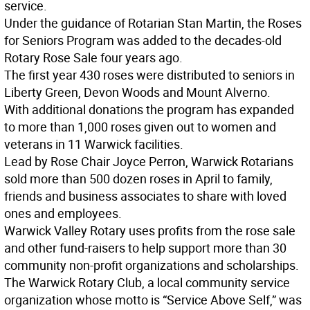
service.
Under the guidance of Rotarian Stan Martin, the Roses
for Seniors Program was added to the decades-old
Rotary Rose Sale four years ago.
The first year 430 roses were distributed to seniors in
Liberty Green, Devon Woods and Mount Alverno.
With additional donations the program has expanded
to more than 1,000 roses given out to women and
veterans in 11 Warwick facilities.
Lead by Rose Chair Joyce Perron, Warwick Rotarians
sold more than 500 dozen roses in April to family,
friends and business associates to share with loved
ones and employees.
Warwick Valley Rotary uses profits from the rose sale
and other fund-raisers to help support more than 30
community non-profit organizations and scholarships.
The Warwick Rotary Club, a local community service
organization whose motto is “Service Above Self,” was