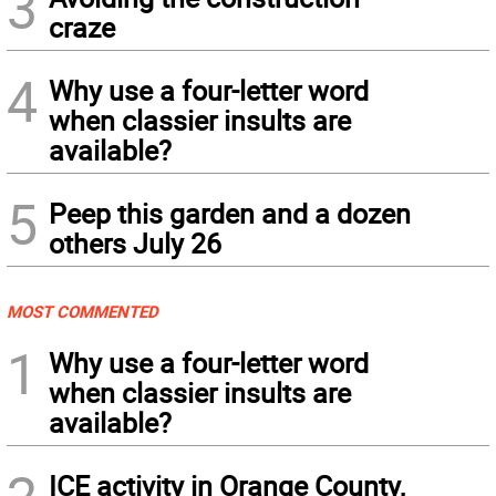
3
craze
4
Why use a four-letter word
when classier insults are
available?
5
Peep this garden and a dozen
others July 26
MOST COMMENTED
1
Why use a four-letter word
when classier insults are
available?
ICE activity in Orange County,