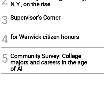
2
N.Y., on the rise
3
Supervisor’s Corner
4
for Warwick citizen honors
5
Community Survey: College
majors and careers in the age
of AI