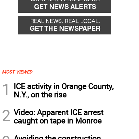
MOST VIEWED
1
ICE activity in Orange County,
N.Y., on the rise
2
Video: Apparent ICE arrest
caught on tape in Monroe
Avoiding the construction