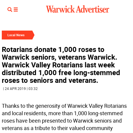
Local News
Rotarians donate 1,000 roses to
Warwick seniors, veterans Warwick.
Warwick Valley Rotarians last week
distributed 1,000 free long-stemmed
roses to seniors and veterans.
| 24 APR 2019 | 03:32
Thanks to the generosity of Warwick Valley Rotarians
and local residents, more than 1,000 long-stemmed
roses have been presented to Warwick seniors and
veterans as a tribute to their valued community