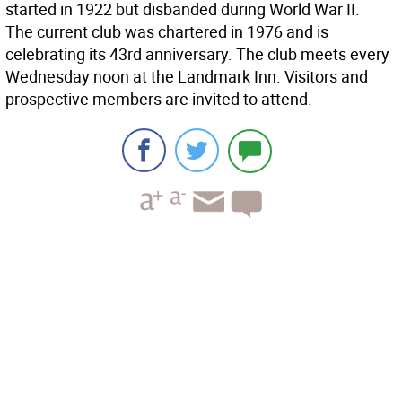
started in 1922 but disbanded during World War II.
The current club was chartered in 1976 and is
celebrating its 43rd anniversary. The club meets every
Wednesday noon at the Landmark Inn. Visitors and
prospective members are invited to attend.