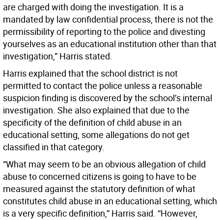
are charged with doing the investigation. It is a
mandated by law confidential process, there is not the
permissibility of reporting to the police and divesting
yourselves as an educational institution other than that
investigation,” Harris stated.
Harris explained that the school district is not
permitted to contact the police unless a reasonable
suspicion finding is discovered by the school’s internal
investigation. She also explained that due to the
specificity of the definition of child abuse in an
educational setting, some allegations do not get
classified in that category.
“What may seem to be an obvious allegation of child
abuse to concerned citizens is going to have to be
measured against the statutory definition of what
constitutes child abuse in an educational setting, which
is a very specific definition,” Harris said. “However,