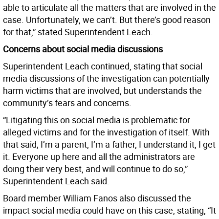
able to articulate all the matters that are involved in the
case. Unfortunately, we can’t. But there’s good reason
for that,” stated Superintendent Leach.
Concerns about social media discussions
Superintendent Leach continued, stating that social
media discussions of the investigation can potentially
harm victims that are involved, but understands the
community’s fears and concerns.
“Litigating this on social media is problematic for
alleged victims and for the investigation of itself. With
that said; I’m a parent, I’m a father, I understand it, I get
it. Everyone up here and all the administrators are
doing their very best, and will continue to do so,”
Superintendent Leach said.
Board member William Fanos also discussed the
impact social media could have on this case, stating, “It