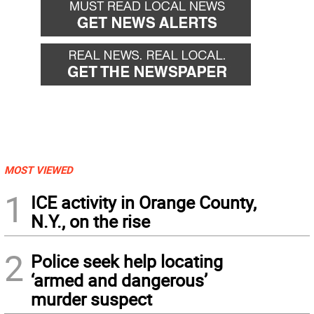
MOST VIEWED
1
ICE activity in Orange County,
N.Y., on the rise
2
Police seek help locating
‘armed and dangerous’
murder suspect