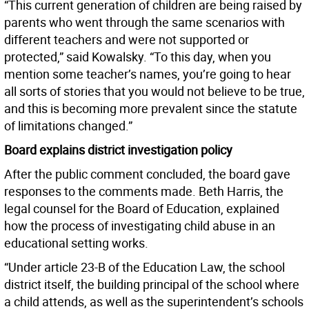
“This current generation of children are being raised by
parents who went through the same scenarios with
different teachers and were not supported or
protected,” said Kowalsky. “To this day, when you
mention some teacher’s names, you’re going to hear
all sorts of stories that you would not believe to be true,
and this is becoming more prevalent since the statute
of limitations changed.”
Board explains district investigation policy
After the public comment concluded, the board gave
responses to the comments made. Beth Harris, the
legal counsel for the Board of Education, explained
how the process of investigating child abuse in an
educational setting works.
“Under article 23-B of the Education Law, the school
district itself, the building principal of the school where
a child attends, as well as the superintendent’s schools