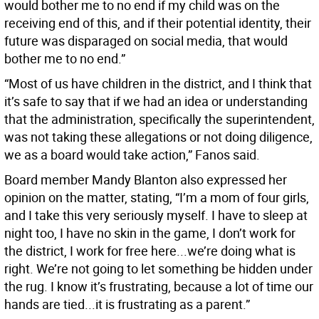
would bother me to no end if my child was on the
receiving end of this, and if their potential identity, their
future was disparaged on social media, that would
bother me to no end.”
“Most of us have children in the district, and I think that
it’s safe to say that if we had an idea or understanding
that the administration, specifically the superintendent,
was not taking these allegations or not doing diligence,
we as a board would take action,” Fanos said.
Board member Mandy Blanton also expressed her
opinion on the matter, stating, “I’m a mom of four girls,
and I take this very seriously myself. I have to sleep at
night too, I have no skin in the game, I don’t work for
the district, I work for free here...we’re doing what is
right. We’re not going to let something be hidden under
the rug. I know it’s frustrating, because a lot of time our
hands are tied...it is frustrating as a parent.”