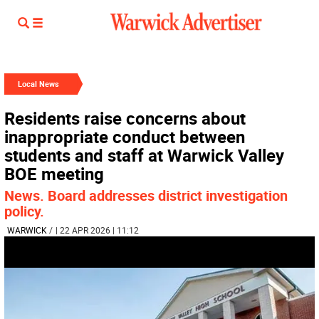
Local News
Residents raise concerns about
inappropriate conduct between
students and staff at Warwick Valley
BOE meeting
News. Board addresses district investigation
policy.
WARWICK
/
| 22 APR 2026 | 11:12