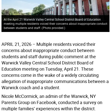
At the April 21 Warwick Valley Central School District Board of Education
meeting multiple residents voiced their concerns about inappropriate conduct
between students and staff.
(
Photo provided.
)
APRIL 21, 2026 – Multiple residents voiced their
concerns about inappropriate conduct between
students and staff during public comment at the
Warwick Valley Central School District Board of
Education meeting on Tuesday, April 21. These
concerns come in the wake of a widely circulating
allegation of inappropriate communications between a
Warwick coach and a student.
Nicole McCormick, an admin of the Warwick, NY
Parents Group on Facebook, conducted a survey on
multiple families’ experiences within the district.