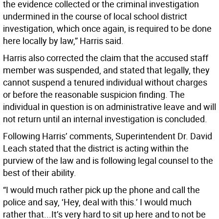
the evidence collected or the criminal investigation
undermined in the course of local school district
investigation, which once again, is required to be done
here locally by law,” Harris said.
Harris also corrected the claim that the accused staff
member was suspended, and stated that legally, they
cannot suspend a tenured individual without charges
or before the reasonable suspicion finding. The
individual in question is on administrative leave and will
not return until an internal investigation is concluded.
Following Harris’ comments, Superintendent Dr. David
Leach stated that the district is acting within the
purview of the law and is following legal counsel to the
best of their ability.
“I would much rather pick up the phone and call the
police and say, ‘Hey, deal with this.’ I would much
rather that...It’s very hard to sit up here and to not be