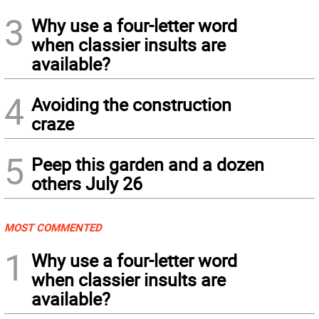
3
Why use a four-letter word
when classier insults are
available?
4
Avoiding the construction
craze
5
Peep this garden and a dozen
others July 26
MOST COMMENTED
1
Why use a four-letter word
when classier insults are
available?