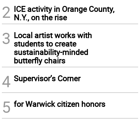
2
ICE activity in Orange County,
N.Y., on the rise
3
Local artist works with
students to create
sustainability-minded
butterfly chairs
4
Supervisor’s Corner
5
for Warwick citizen honors