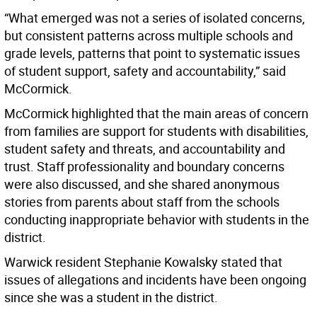
“What emerged was not a series of isolated concerns,
but consistent patterns across multiple schools and
grade levels, patterns that point to systematic issues
of student support, safety and accountability,” said
McCormick.
McCormick highlighted that the main areas of concern
from families are support for students with disabilities,
student safety and threats, and accountability and
trust. Staff professionality and boundary concerns
were also discussed, and she shared anonymous
stories from parents about staff from the schools
conducting inappropriate behavior with students in the
district.
Warwick resident Stephanie Kowalsky stated that
issues of allegations and incidents have been ongoing
since she was a student in the district.