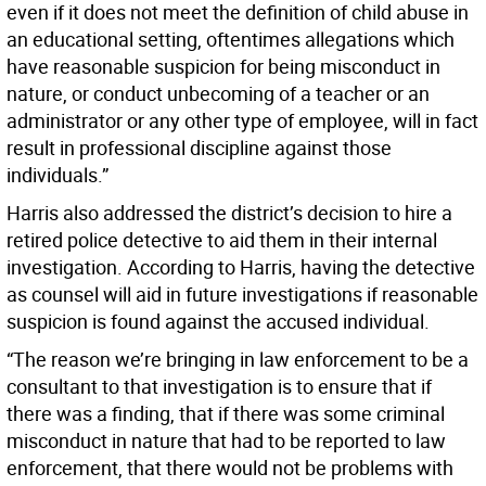
even if it does not meet the definition of child abuse in
an educational setting, oftentimes allegations which
have reasonable suspicion for being misconduct in
nature, or conduct unbecoming of a teacher or an
administrator or any other type of employee, will in fact
result in professional discipline against those
individuals.”
Harris also addressed the district’s decision to hire a
retired police detective to aid them in their internal
investigation. According to Harris, having the detective
as counsel will aid in future investigations if reasonable
suspicion is found against the accused individual.
“The reason we’re bringing in law enforcement to be a
consultant to that investigation is to ensure that if
there was a finding, that if there was some criminal
misconduct in nature that had to be reported to law
enforcement, that there would not be problems with