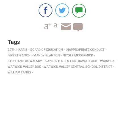
Tags
BETH HARRIS
BOARD OF EDUCATION
INAPPROPRIATE CONDUCT
INVESTIGATION
MANDY BLANTON
NICOLE MCCORMICK
STEPHANIE KOWALSKY
SUPERINTENDENT DR. DAVID LEACH
WARWICK
WARWICK VALLEY BOE
WARWICK VALLEY CENTRAL SCHOOL DISTRICT
WILLIAM FANOS