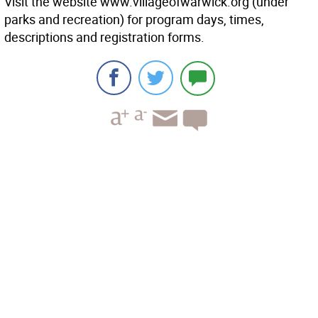
Visit the website www.villageofwarwick.org (under
parks and recreation) for program days, times,
descriptions and registration forms.