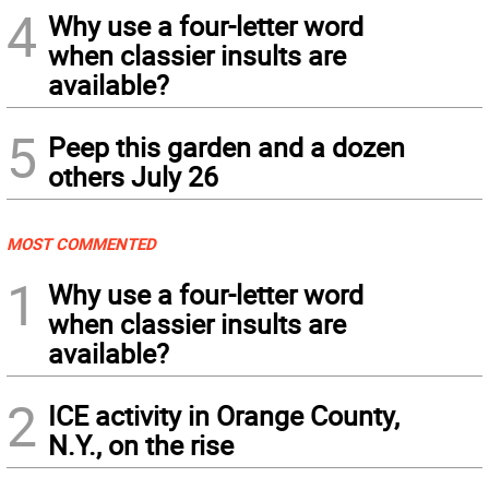
4
Why use a four-letter word
when classier insults are
available?
5
Peep this garden and a dozen
others July 26
MOST COMMENTED
1
Why use a four-letter word
when classier insults are
available?
2
ICE activity in Orange County,
N.Y., on the rise