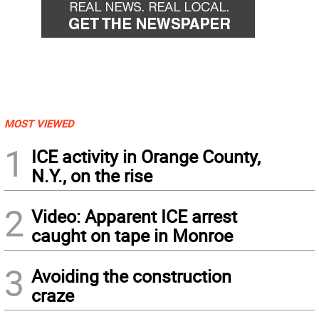
MOST VIEWED
1
ICE activity in Orange County,
N.Y., on the rise
2
Video: Apparent ICE arrest
caught on tape in Monroe
3
Avoiding the construction
craze