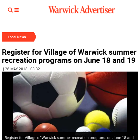
Local News
Register for Village of Warwick summer
recreation programs on June 18 and 19
| 28 MAY 2018 | 08:32
Register for Village of Warwick summer recreation programs on June 18 and