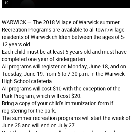
19.
WARWICK
— The 2018 Village of Warwick summer
Recreation Programs are available to all town/village
residents of Warwick children between the ages of 5-
12 years old.
Each child must be at least 5 years old and must have
completed one year of kindergarten.
All programs will register on Monday, June 18, and on
Tuesday, June 19, from 6 to 7:30 p.m. in the Warwick
High School cafeteria.
All programs will cost $10 with the exception of the
Park Program, which will cost $20.
Bring a copy of your child’s immunization form if
registering for the park.
The summer recreation programs will start the week of
June 25 and will end on July 27.