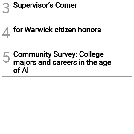
3
Supervisor’s Corner
4
for Warwick citizen honors
5
Community Survey: College
majors and careers in the age
of AI