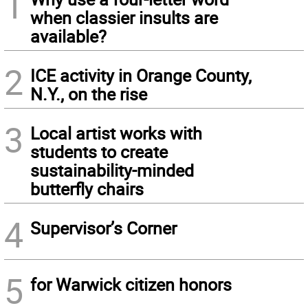
1
when classier insults are
available?
2
ICE activity in Orange County,
N.Y., on the rise
3
Local artist works with
students to create
sustainability-minded
butterfly chairs
4
Supervisor’s Corner
5
for Warwick citizen honors