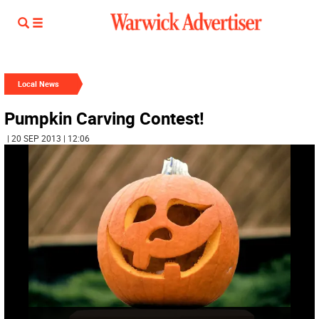
Local News
Pumpkin Carving Contest!
| 20 SEP 2013 | 12:06