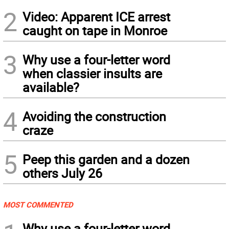
2
Video: Apparent ICE arrest
caught on tape in Monroe
3
Why use a four-letter word
when classier insults are
available?
4
Avoiding the construction
craze
5
Peep this garden and a dozen
others July 26
MOST COMMENTED
Why use a four-letter word