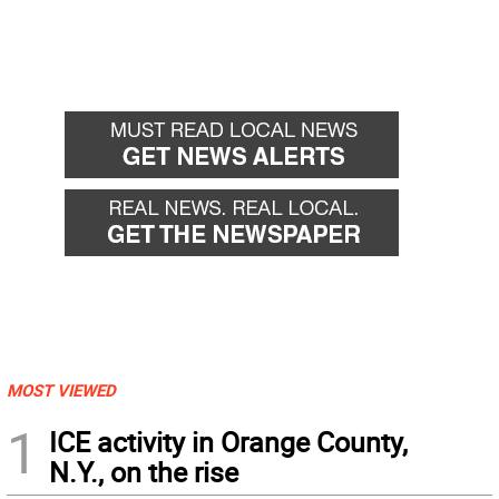
MOST VIEWED
1
ICE activity in Orange County,
N.Y., on the rise