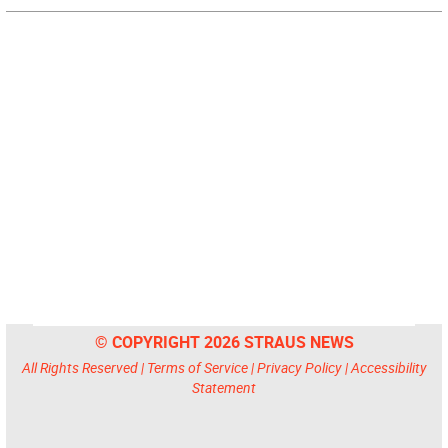
© COPYRIGHT 2026 STRAUS NEWS
All Rights Reserved |
Terms of Service
|
Privacy Policy
|
Accessibility
Statement