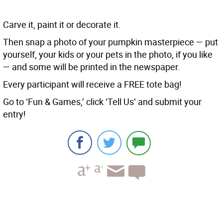
Carve it, paint it or decorate it.
Then snap a photo of your pumpkin masterpiece — put
yourself, your kids or your pets in the photo, if you like
— and some will be printed in the newspaper.
Every participant will receive a FREE tote bag!
Go to ‘Fun & Games,’ click ‘Tell Us’ and submit your
entry!