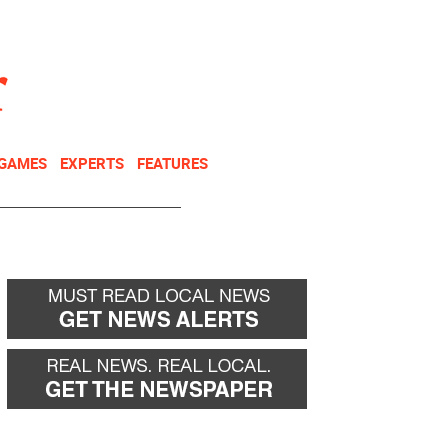
NEWSLETTER
DONATE
 GAMES
EXPERTS
FEATURES