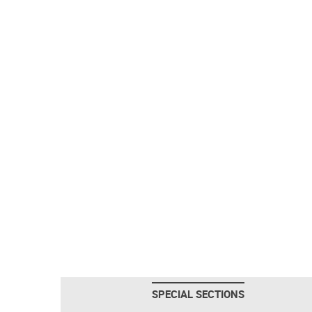
SPECIAL SECTIONS