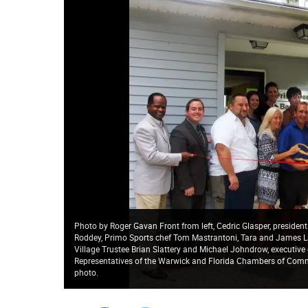
Photo by Roger Gavan Front from left, Cedric Glasper, presid
Roddey, Primo Sports chef Tom Mastrantoni, Tara and James L
Village Trustee Brian Slattery and Michael Johndrow, executiv
Representatives of the Warwick and Florida Chambers of Comme
photo.