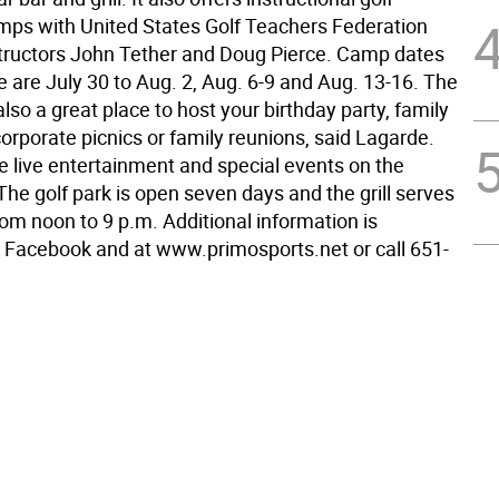
s with United States Golf Teachers Federation
nstructors John Tether and Doug Pierce. Camp dates
ble are July 30 to Aug. 2, Aug. 6-9 and Aug. 13-16. The
 also a great place to host your birthday party, family
corporate picnics or family reunions, said Lagarde.
e live entertainment and special events on the
he golf park is open seven days and the grill serves
rom noon to 9 p.m. Additional information is
n Facebook and at www.primosports.net or call 651-