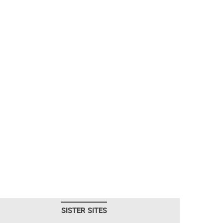
SISTER SITES