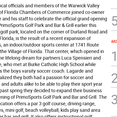
ocal officials and members of the Warwick Valley
 of Florida Chambers of Commerce joined co-owner
and his staff to celebrate the official grand opening
rimoSports Golf Park and Bar & Grill earlier this
golf park, located on the corner of Durland Road and
Florida, is the result of a recent expansion of
MO
, an indoor/outdoor sports center at 1741 Route
 the Village of Florida. That center, which opened in
he lifelong dream for partners Luca Spensieri and
, who met at Burke Catholic High School while
 the boys varsity soccer coach. Lagarde and
alized they both had a passion for soccer and
and adults alike to be able to play their sport year
 past spring they decided to expand their business
ning of PrimoSports Golf Park and Bar and Grill. The
ocation offers a par 3 golf course, driving range,
s, mini golf, beach volleyball, kids play sand area
 bar and grill. It also offers instructional golf