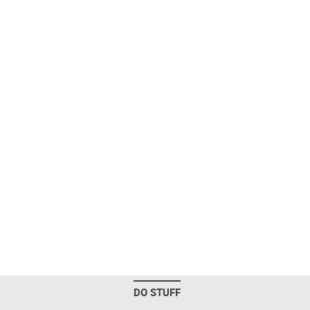
DO STUFF