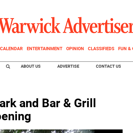
CALENDAR
ENTERTAINMENT
OPINION
CLASSIFIEDS
FUN &
ABOUT US
ADVERTISE
CONTACT US
rk and Bar & Grill
pening