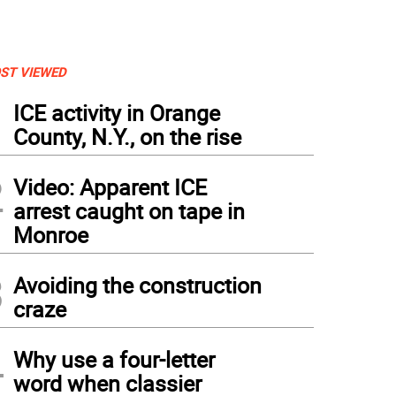
ST VIEWED
1
ICE activity in Orange
County, N.Y., on the rise
2
Video: Apparent ICE
arrest caught on tape in
Monroe
3
Avoiding the construction
craze
4
Why use a four-letter
word when classier