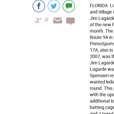
FLORIDA  L
and Village
Jim Lagarde 
of the new P
month. The 
Route 94 in 
PrimoSports
17A, also in
2007, was t
Jim Lagarde
Lagarde was
Spensieri re
wanted kids 
round. This
with the ope
additional l
batting cage
and a popular