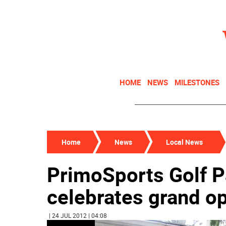
HOME
NEWS
MILESTONES
Home
News
Local News
PrimoSports Golf Pa
celebrates grand o
| 24 JUL 2012 | 04:08