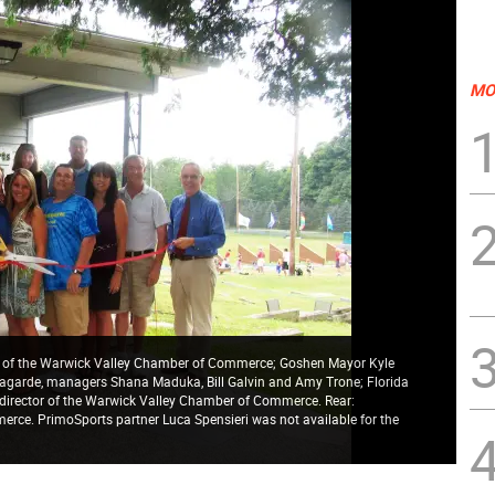
MO
ent of the Warwick Valley Chamber of Commerce; Goshen Mayor Kyle
agarde, managers Shana Maduka, Bill Galvin and Amy Trone; Florida
e director of the Warwick Valley Chamber of Commerce. Rear:
rce. PrimoSports partner Luca Spensieri was not available for the