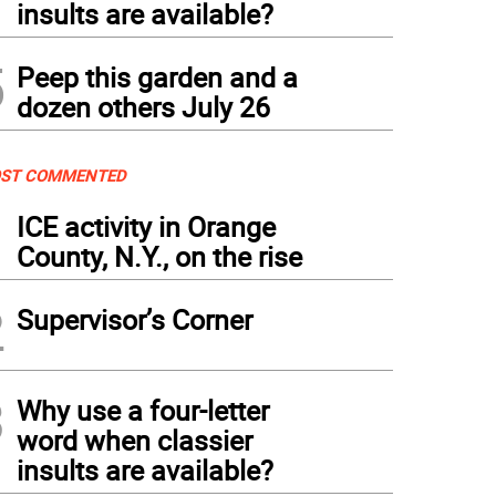
insults are available?
5
Peep this garden and a
dozen others July 26
ST COMMENTED
1
ICE activity in Orange
County, N.Y., on the rise
2
Supervisor’s Corner
3
Why use a four-letter
word when classier
insults are available?