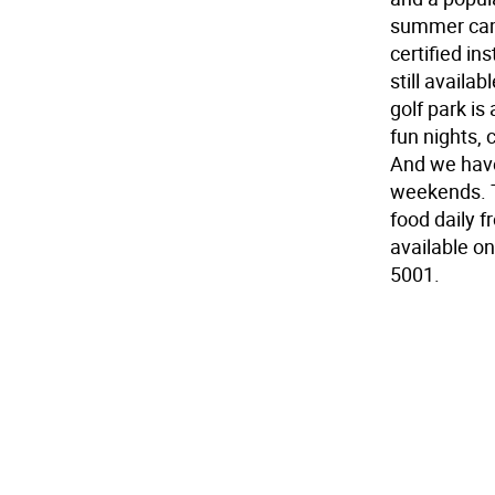
summer camp
certified i
still availa
golf park is
fun nights, 
And we hav
weekends. T
food daily f
available o
5001.