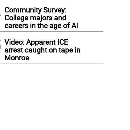
4
Community Survey:
College majors and
careers in the age of AI
5
Video: Apparent ICE
arrest caught on tape in
Monroe