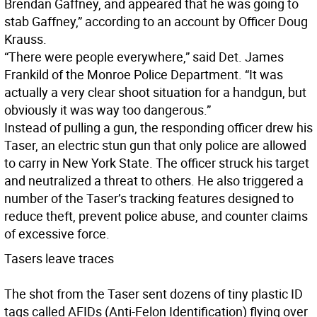
Brendan Gaffney, and appeared that he was going to
stab Gaffney,” according to an account by Officer Doug
Krauss.
“There were people everywhere,” said Det. James
Frankild of the Monroe Police Department. “It was
actually a very clear shoot situation for a handgun, but
obviously it was way too dangerous.”
Instead of pulling a gun, the responding officer drew his
Taser, an electric stun gun that only police are allowed
to carry in New York State. The officer struck his target
and neutralized a threat to others. He also triggered a
number of the Taser’s tracking features designed to
reduce theft, prevent police abuse, and counter claims
of excessive force.
Tasers leave traces
The shot from the Taser sent dozens of tiny plastic ID
tags called AFIDs (Anti-Felon Identification) flying over