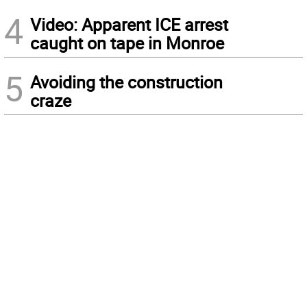
4
Video: Apparent ICE arrest
caught on tape in Monroe
5
Avoiding the construction
craze