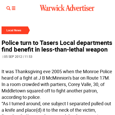
Local News
Police turn to Tasers Local departments
find benefit in less-than-lethal weapon
| 05 SEP 2012 | 11:53
It was Thanksgiving eve 2005 when the Monroe Police
heard of a fight at J B McMinnion’s bar on Route 17M.
In a room crowded with partiers, Corey Valle, 30, of
Middletown squared off to fight another patron,
according to police.
“As I turned around, one subject I separated pulled out
a knife and place(d) it to the neck of the victim,