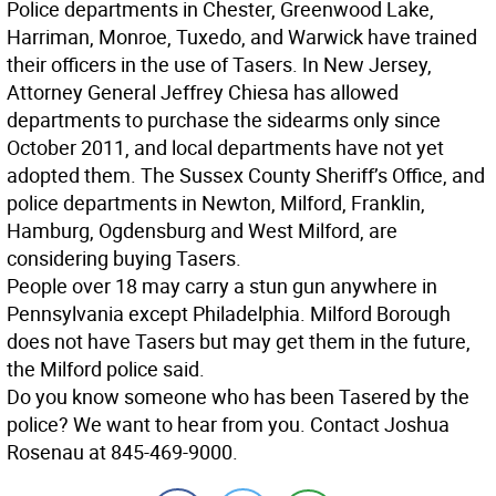
Police departments in Chester, Greenwood Lake,
Harriman, Monroe, Tuxedo, and Warwick have trained
their officers in the use of Tasers. In New Jersey,
Attorney General Jeffrey Chiesa has allowed
departments to purchase the sidearms only since
October 2011, and local departments have not yet
adopted them. The Sussex County Sheriff’s Office, and
police departments in Newton, Milford, Franklin,
Hamburg, Ogdensburg and West Milford, are
considering buying Tasers.
People over 18 may carry a stun gun anywhere in
Pennsylvania except Philadelphia. Milford Borough
does not have Tasers but may get them in the future,
the Milford police said.
Do you know someone who has been Tasered by the
police? We want to hear from you. Contact Joshua
Rosenau at 845-469-9000.