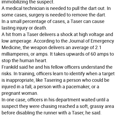
immobilizing the suspect.
A medical technician is needed to pull the dart out. In
some cases, surgery is needed to remove the dart.
In a small percentage of cases, a Taser can cause
lasting injury or death.
A hit from a Taser delivers a shock at high voltage and
low amperage. According to the Journal of Emergency
Medicine, the weapon delivers an average of 2.1
milliamperes, or amps. It takes upwards of 60 amps to
stop the human heart.
Frankild said he and his fellow officers understand the
risks. In training, officers learn to identify when a target
is inappropriate, like Tasering a person who could be
injured in a fall, a person with a pacemaker, or a
pregnant woman.
In one case, officers in his department waited until a
suspect they were chasing reached a soft, grassy area
before disabling the runner with a Taser, he said.