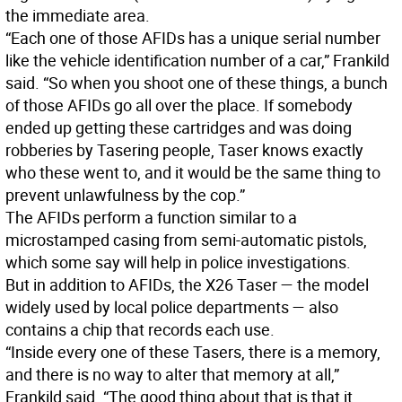
the immediate area.
“Each one of those AFIDs has a unique serial number
like the vehicle identification number of a car,” Frankild
said. “So when you shoot one of these things, a bunch
of those AFIDs go all over the place. If somebody
ended up getting these cartridges and was doing
robberies by Tasering people, Taser knows exactly
who these went to, and it would be the same thing to
prevent unlawfulness by the cop.”
The AFIDs perform a function similar to a
microstamped casing from semi-automatic pistols,
which some say will help in police investigations.
But in addition to AFIDs, the X26 Taser — the model
widely used by local police departments — also
contains a chip that records each use.
“Inside every one of these Tasers, there is a memory,
and there is no way to alter that memory at all,”
Frankild said. “The good thing about that is that it