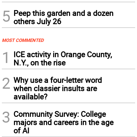
5
Peep this garden and a dozen
others July 26
MOST COMMENTED
1
ICE activity in Orange County,
N.Y., on the rise
2
Why use a four-letter word
when classier insults are
available?
3
Community Survey: College
majors and careers in the age
of AI