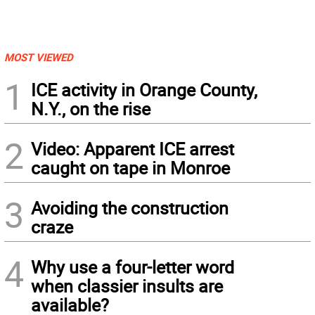
MOST VIEWED
1
ICE activity in Orange County,
N.Y., on the rise
2
Video: Apparent ICE arrest
caught on tape in Monroe
3
Avoiding the construction
craze
4
Why use a four-letter word
when classier insults are
available?