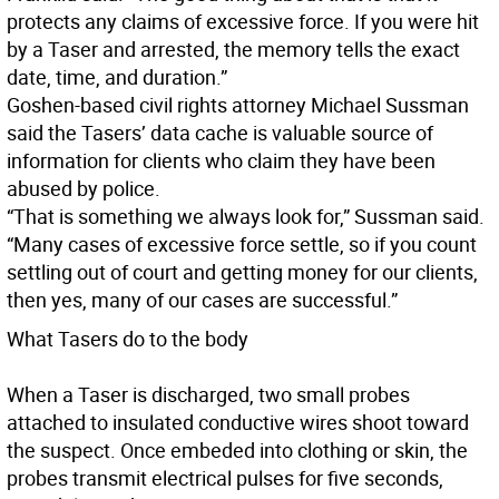
protects any claims of excessive force. If you were hit
by a Taser and arrested, the memory tells the exact
date, time, and duration.”
Goshen-based civil rights attorney Michael Sussman
said the Tasers’ data cache is valuable source of
information for clients who claim they have been
abused by police.
“That is something we always look for,” Sussman said.
“Many cases of excessive force settle, so if you count
settling out of court and getting money for our clients,
then yes, many of our cases are successful.”
What Tasers do to the body
When a Taser is discharged, two small probes
attached to insulated conductive wires shoot toward
the suspect. Once embeded into clothing or skin, the
probes transmit electrical pulses for five seconds,