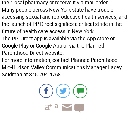
their local pharmacy or receive it via mail order.
Many people across New York state have trouble
accessing sexual and reproductive health services, and
the launch of PP Direct signifies a critical stride in the
future of health care access in New York.
The PP Direct app is available via the App store or
Google Play or Google App or via the Planned
Parenthood Direct website.
For more information, contact Planned Parenthood
Mid-Hudson Valley Communications Manager Lacey
Seidman at 845-204-4768.