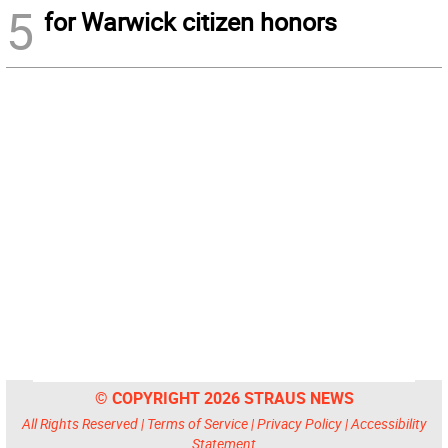
5
for Warwick citizen honors
© COPYRIGHT 2026 STRAUS NEWS
All Rights Reserved |
Terms of Service
|
Privacy Policy
|
Accessibility
Statement