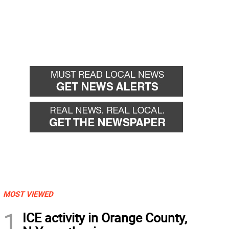
MOST VIEWED
1
ICE activity in Orange County,