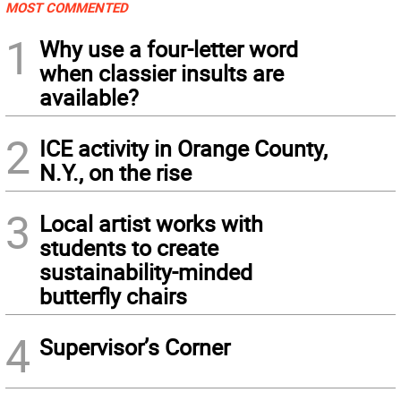
MOST COMMENTED
1
Why use a four-letter word
when classier insults are
available?
2
ICE activity in Orange County,
N.Y., on the rise
3
Local artist works with
students to create
sustainability-minded
butterfly chairs
4
Supervisor’s Corner