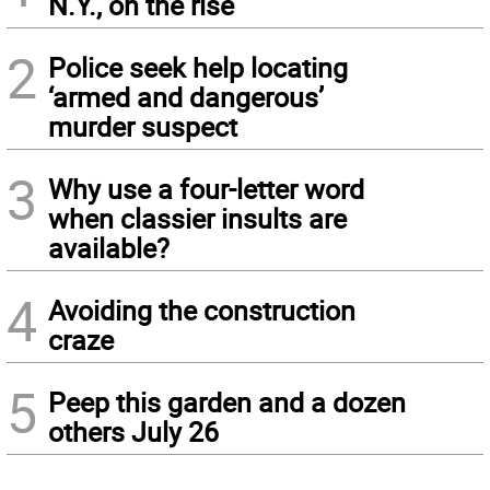
N.Y., on the rise
2
Police seek help locating
‘armed and dangerous’
murder suspect
3
Why use a four-letter word
when classier insults are
available?
4
Avoiding the construction
craze
5
Peep this garden and a dozen
others July 26