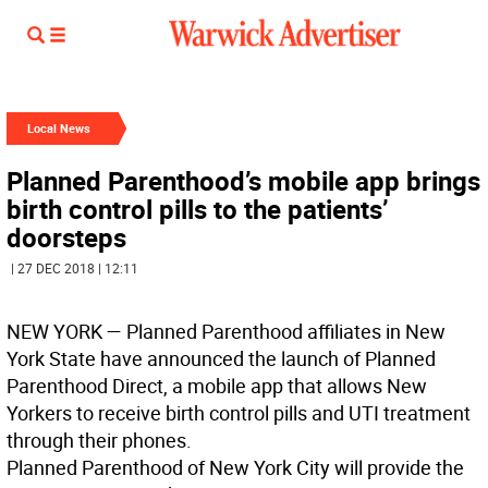
Local News
Planned Parenthood’s mobile app brings
birth control pills to the patients’
doorsteps
| 27 DEC 2018 | 12:11
NEW YORK
— Planned Parenthood affiliates in New
York State have announced the launch of Planned
Parenthood Direct, a mobile app that allows New
Yorkers to receive birth control pills and UTI treatment
through their phones.
Planned Parenthood of New York City will provide the