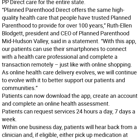
PP Direct care for the entire state.
“Planned Parenthood Direct offers the same high-
quality health care that people have trusted Planned
Parenthood to provide for over 100 years,” Ruth-Ellen
Blodgett, president and CEO of Planned Parenthood
Mid-Hudson Valley, said in a statement. “With this app,
our patients can use their smartphones to connect
with a health care professional and complete a
transaction remotely – just like with online shopping.
As online health care delivery evolves, we will continue
to evolve with it to better support our patients and
communities.”
Patients can now download the app, create an account
and complete an online health assessment.
Patients can request services 24 hours a day, 7 days a
week.
Within one business day, patients will hear back from a
clinician and, if eligible, either pick up medication at