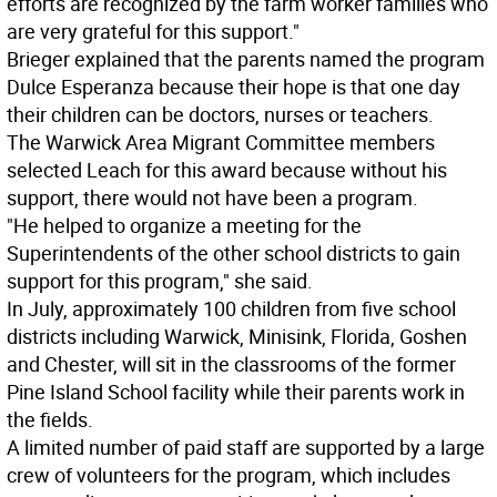
efforts are recognized by the farm worker families who
are very grateful for this support."
Brieger explained that the parents named the program
Dulce Esperanza because their hope is that one day
their children can be doctors, nurses or teachers.
The Warwick Area Migrant Committee members
selected Leach for this award because without his
support, there would not have been a program.
"He helped to organize a meeting for the
Superintendents of the other school districts to gain
support for this program," she said.
In July, approximately 100 children from five school
districts including Warwick, Minisink, Florida, Goshen
and Chester, will sit in the classrooms of the former
Pine Island School facility while their parents work in
the fields.
A limited number of paid staff are supported by a large
crew of volunteers for the program, which includes