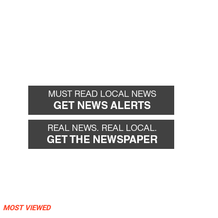
MOST VIEWED