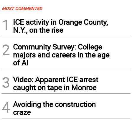
MOST COMMENTED
1
ICE activity in Orange County,
N.Y., on the rise
2
Community Survey: College
majors and careers in the age
of AI
3
Video: Apparent ICE arrest
caught on tape in Monroe
4
Avoiding the construction
craze