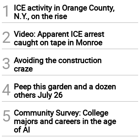
1
ICE activity in Orange County,
N.Y., on the rise
2
Video: Apparent ICE arrest
caught on tape in Monroe
3
Avoiding the construction
craze
4
Peep this garden and a dozen
others July 26
5
Community Survey: College
majors and careers in the age
of AI