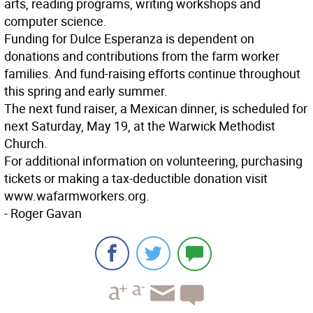
arts, reading programs, writing workshops and
computer science.
Funding for Dulce Esperanza is dependent on
donations and contributions from the farm worker
families. And fund-raising efforts continue throughout
this spring and early summer.
The next fund raiser, a Mexican dinner, is scheduled for
next Saturday, May 19, at the Warwick Methodist
Church.
For additional information on volunteering, purchasing
tickets or making a tax-deductible donation visit
www.wafarmworkers.org.
- Roger Gavan