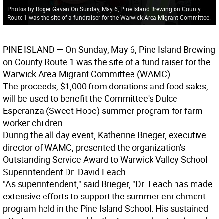
Photos by Roger Gavan On Sunday, May 6, Pine Island Brewing on County
Route 1 was the site of a fundraiser for the Warwick Area Migrant Committee.
PINE ISLAND
— On Sunday, May 6, Pine Island Brewing
on County Route 1 was the site of a fund raiser for the
Warwick Area Migrant Committee (WAMC).
The proceeds, $1,000 from donations and food sales,
will be used to benefit the Committee's Dulce
Esperanza (Sweet Hope) summer program for farm
worker children.
During the all day event, Katherine Brieger, executive
director of WAMC, presented the organization's
Outstanding Service Award to Warwick Valley School
Superintendent Dr. David Leach.
"As superintendent," said Brieger, "Dr. Leach has made
extensive efforts to support the summer enrichment
program held in the Pine Island School. His sustained