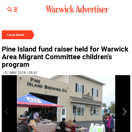
Local News
Pine Island fund raiser held for Warwick
Area Migrant Committee children's
program
| 07 MAY 2018 | 08:41