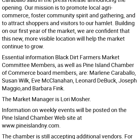
opening. Our mission is to promote local agri-
commerce, foster community spirit and gathering, and
to attract shoppers and visitors to our hamlet. Building
on our first year of the market, we are confident that
this new, more visible location will help the market
continue to grow.
Essential information Black Dirt Farmers Market
Committee Members, as well as Pine Island Chamber
of Commerce board members, are: Marlene Caraballo,
Susan Wilk, Eve McClanahan, Leonard DeBuck, Joseph
Maggio,and Barbara Fink.
The Market Manager is Lori Mosher.
Information on weekly events will be posted on the
Pine Island Chamber Web site at
www.pineislandny.com.
The chamber is still accepting additional vendors. For