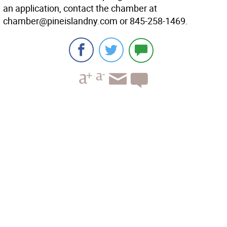
an application, contact the chamber at
chamber@pineislandny.com or 845-258-1469.