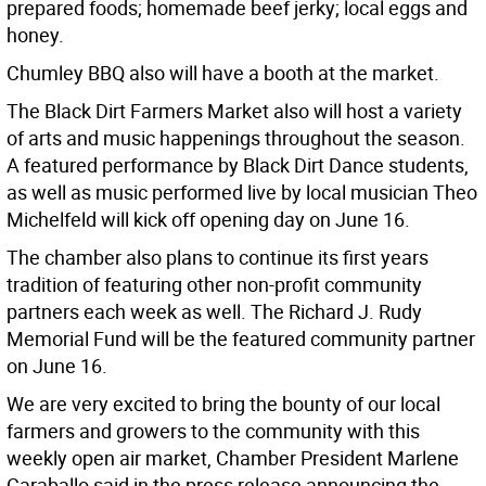
prepared foods; homemade beef jerky; local eggs and
honey.
Chumley BBQ also will have a booth at the market.
The Black Dirt Farmers Market also will host a variety
of arts and music happenings throughout the season.
A featured performance by Black Dirt Dance students,
as well as music performed live by local musician Theo
Michelfeld will kick off opening day on June 16.
The chamber also plans to continue its first years
tradition of featuring other non-profit community
partners each week as well. The Richard J. Rudy
Memorial Fund will be the featured community partner
on June 16.
We are very excited to bring the bounty of our local
farmers and growers to the community with this
weekly open air market, Chamber President Marlene
Caraballo said in the press release announcing the