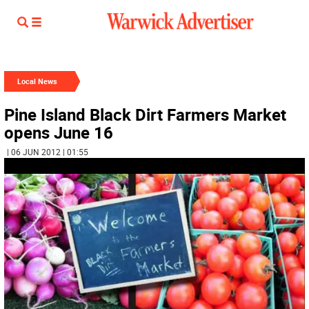
Local News
Pine Island Black Dirt Farmers Market
opens June 16
| 06 JUN 2012 | 01:55