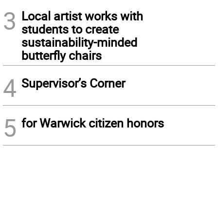
3
Local artist works with
students to create
sustainability-minded
butterfly chairs
4
Supervisor’s Corner
5
for Warwick citizen honors