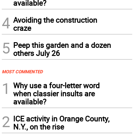
available?
4
Avoiding the construction
craze
5
Peep this garden and a dozen
others July 26
MOST COMMENTED
1
Why use a four-letter word
when classier insults are
available?
2
ICE activity in Orange County,
N.Y., on the rise