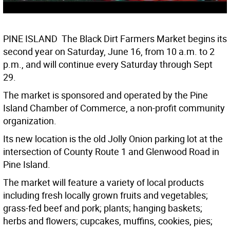
PINE ISLAND  The Black Dirt Farmers Market begins its
second year on Saturday, June 16, from 10 a.m. to 2
p.m., and will continue every Saturday through Sept
29.
The market is sponsored and operated by the Pine
Island Chamber of Commerce, a non-profit community
organization.
Its new location is the old Jolly Onion parking lot at the
intersection of County Route 1 and Glenwood Road in
Pine Island.
The market will feature a variety of local products
including fresh locally grown fruits and vegetables;
grass-fed beef and pork; plants; hanging baskets;
herbs and flowers; cupcakes, muffins, cookies, pies;