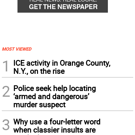
MOST VIEWED
1
ICE activity in Orange County,
N.Y., on the rise
2
Police seek help locating
‘armed and dangerous’
murder suspect
3
Why use a four-letter word
when classier insults are