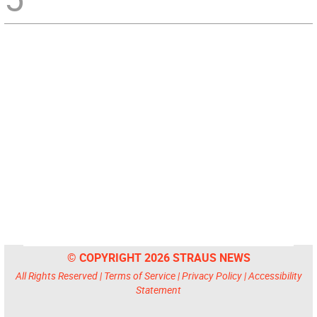
© COPYRIGHT 2026 STRAUS NEWS
All Rights Reserved |
Terms of Service
|
Privacy Policy
|
Accessibility
Statement