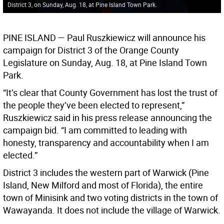
District 3, on Sunday, Aug. 18, at Pine Island Town Park.
PINE ISLAND
— Paul Ruszkiewicz will announce his
campaign for District 3 of the Orange County
Legislature on Sunday, Aug. 18, at Pine Island Town
Park.
“It’s clear that County Government has lost the trust of
the people they’ve been elected to represent,”
Ruszkiewicz said in his press release announcing the
campaign bid. “I am committed to leading with
honesty, transparency and accountability when I am
elected.”
District 3 includes the western part of Warwick (Pine
Island, New Milford and most of Florida), the entire
town of Minisink and two voting districts in the town of
Wawayanda. It does not include the village of Warwick.