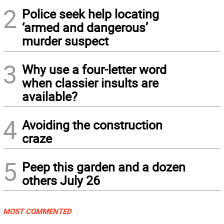
2
Police seek help locating
‘armed and dangerous’
murder suspect
3
Why use a four-letter word
when classier insults are
available?
4
Avoiding the construction
craze
5
Peep this garden and a dozen
others July 26
MOST COMMENTED