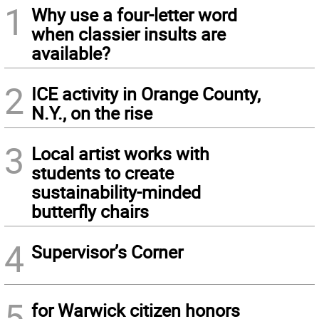
1
Why use a four-letter word
when classier insults are
available?
2
ICE activity in Orange County,
N.Y., on the rise
3
Local artist works with
students to create
sustainability-minded
butterfly chairs
4
Supervisor’s Corner
5
for Warwick citizen honors