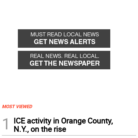
MOST VIEWED
1
ICE activity in Orange County,
N.Y., on the rise