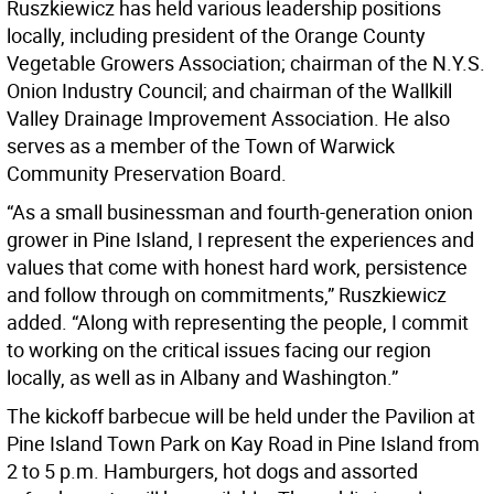
Ruszkiewicz has held various leadership positions
locally, including president of the Orange County
Vegetable Growers Association; chairman of the N.Y.S.
Onion Industry Council; and chairman of the Wallkill
Valley Drainage Improvement Association. He also
serves as a member of the Town of Warwick
Community Preservation Board.
“As a small businessman and fourth-generation onion
grower in Pine Island, I represent the experiences and
values that come with honest hard work, persistence
and follow through on commitments,” Ruszkiewicz
added. “Along with representing the people, I commit
to working on the critical issues facing our region
locally, as well as in Albany and Washington.”
The kickoff barbecue will be held under the Pavilion at
Pine Island Town Park on Kay Road in Pine Island from
2 to 5 p.m. Hamburgers, hot dogs and assorted