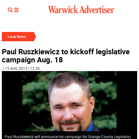
Local News
Paul Ruszkiewicz to kickoff legislative
campaign Aug. 18
| 15 AUG 2013 | 12:36
Paul Ruszkiewicz will announce his campaign for Orange County Legislator,