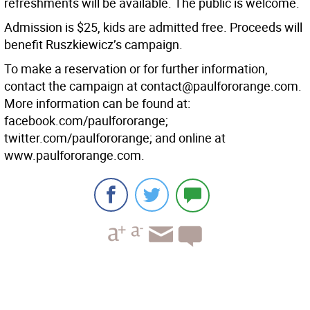
refreshments will be available. The public is welcome.
Admission is $25, kids are admitted free. Proceeds will
benefit Ruszkiewicz’s campaign.
To make a reservation or for further information,
contact the campaign at contact@paulfororange.com.
More information can be found at:
facebook.com/paulfororange;
twitter.com/paulfororange; and online at
www.paulfororange.com.