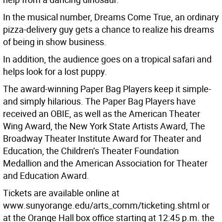
In the musical number, Dreams Come True, an ordinary
pizza-delivery guy gets a chance to realize his dreams
of being in show business.
In addition, the audience goes on a tropical safari and
helps look for a lost puppy.
The award-winning Paper Bag Players keep it simple-
and simply hilarious. The Paper Bag Players have
received an OBIE, as well as the American Theater
Wing Award, the New York State Artists Award, The
Broadway Theater Institute Award for Theater and
Education, the Children’s Theater Foundation
Medallion and the American Association for Theater
and Education Award.
Tickets are available online at
www.sunyorange.edu/arts_comm/ticketing.shtml or
at the Orange Hall box office starting at 12:45 p.m. the