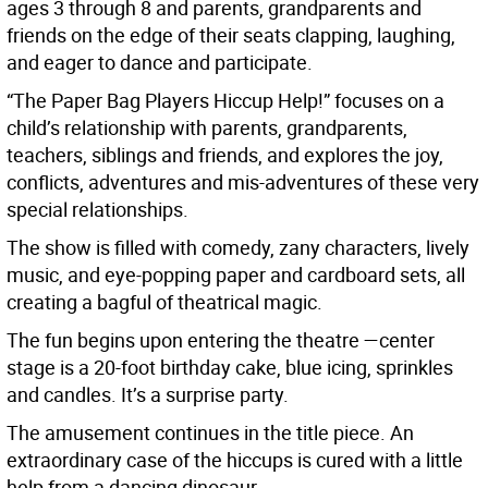
ages 3 through 8 and parents, grandparents and
friends on the edge of their seats clapping, laughing,
and eager to dance and participate.
“The Paper Bag Players Hiccup Help!” focuses on a
child’s relationship with parents, grandparents,
teachers, siblings and friends, and explores the joy,
conflicts, adventures and mis-adventures of these very
special relationships.
The show is filled with comedy, zany characters, lively
music, and eye-popping paper and cardboard sets, all
creating a bagful of theatrical magic.
The fun begins upon entering the theatre —center
stage is a 20-foot birthday cake, blue icing, sprinkles
and candles. It’s a surprise party.
The amusement continues in the title piece. An
extraordinary case of the hiccups is cured with a little
help from a dancing dinosaur.