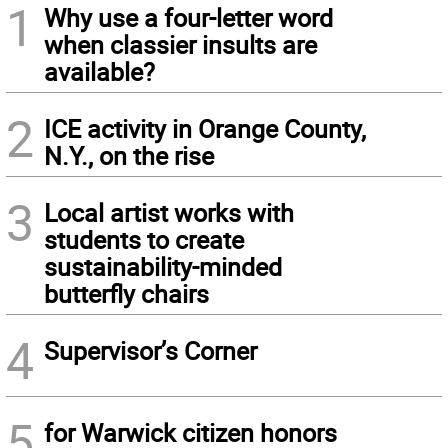
1
Why use a four-letter word
when classier insults are
available?
2
ICE activity in Orange County,
N.Y., on the rise
3
Local artist works with
students to create
sustainability-minded
butterfly chairs
4
Supervisor’s Corner
5
for Warwick citizen honors