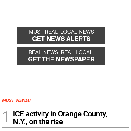
MOST VIEWED
1
ICE activity in Orange County,
N.Y., on the rise