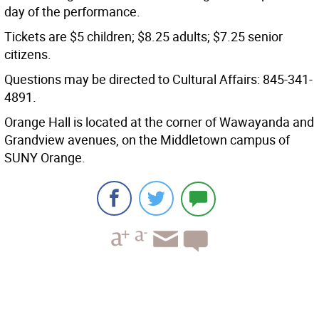
day of the performance.
Tickets are $5 children; $8.25 adults; $7.25 senior
citizens.
Questions may be directed to Cultural Affairs: 845-341-
4891.
Orange Hall is located at the corner of Wawayanda and
Grandview avenues, on the Middletown campus of
SUNY Orange.