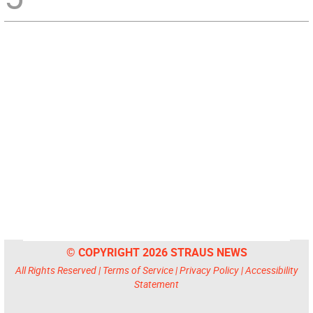
© COPYRIGHT 2026 STRAUS NEWS
All Rights Reserved |
Terms of Service
|
Privacy Policy
|
Accessibility
Statement