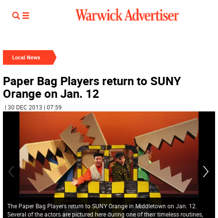
Local News
Paper Bag Players return to SUNY
Orange on Jan. 12
| 30 DEC 2013 | 07:59
The Paper Bag Players return to SUNY Orange in Middletown on Jan. 12.
Several of the actors are pictured here during one of their timeless routines,