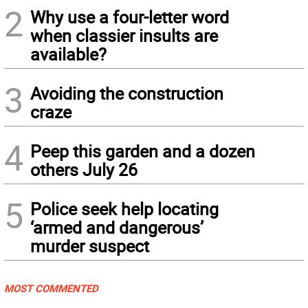
2
Why use a four-letter word
when classier insults are
available?
3
Avoiding the construction
craze
4
Peep this garden and a dozen
others July 26
5
Police seek help locating
‘armed and dangerous’
murder suspect
MOST COMMENTED