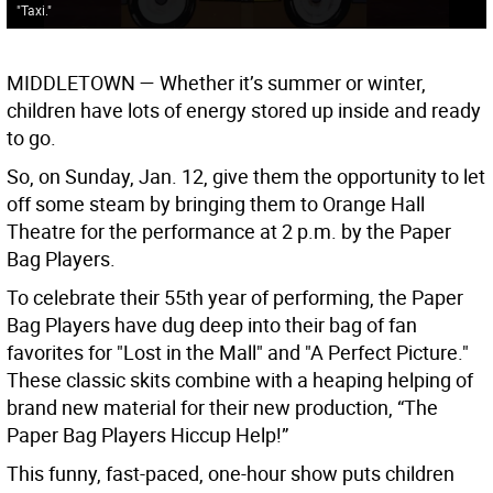
"Taxi."
MIDDLETOWN
— Whether it’s summer or winter,
children have lots of energy stored up inside and ready
to go.
So, on Sunday, Jan. 12, give them the opportunity to let
off some steam by bringing them to Orange Hall
Theatre for the performance at 2 p.m. by the Paper
Bag Players.
To celebrate their 55th year of performing, the Paper
Bag Players have dug deep into their bag of fan
favorites for "Lost in the Mall" and "A Perfect Picture."
These classic skits combine with a heaping helping of
brand new material for their new production, “The
Paper Bag Players Hiccup Help!”
This funny, fast-paced, one-hour show puts children