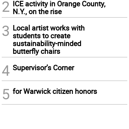
2
ICE activity in Orange County,
N.Y., on the rise
3
Local artist works with
students to create
sustainability-minded
butterfly chairs
4
Supervisor’s Corner
5
for Warwick citizen honors