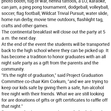
photo booth, tug of war, henna tattoos, a DJ, karaoke,
can jam, a ping pong tournament, dodgeball, volleyball,
soccer, flag football, Wildcat Trivial Pursuit, water slide,
home run derby, movie time outdoors, flashlight tag,
crafts and other games.
The continental breakfast will close out the party at 5
a.m. the next day.
At the end of the event the students will be transported
back to the high school where they can be picked up. It
has become a tradition to honor graduates with an all
night safe party as a gift from the parents and the
community.
"It's the night of graduation," said Project Graduation
Committee co-chair Kim Corkum, "and we are trying to
keep our kids safe by giving them a safe, fun-alcohol
free night with their friends. What we are still looking
for are donations of gifts or gift certificates to raffle off
that night."