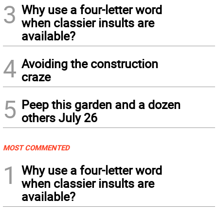
3
Why use a four-letter word
when classier insults are
available?
4
Avoiding the construction
craze
5
Peep this garden and a dozen
others July 26
MOST COMMENTED
1
Why use a four-letter word
when classier insults are
available?