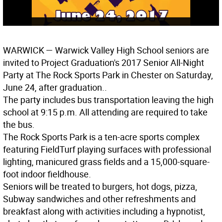
WARWICK
— Warwick Valley High School seniors are
invited to Project Graduation's 2017 Senior All-Night
Party at The Rock Sports Park in Chester on Saturday,
June 24, after graduation..
The party includes bus transportation leaving the high
school at 9:15 p.m. All attending are required to take
the bus.
The Rock Sports Park is a ten-acre sports complex
featuring FieldTurf playing surfaces with professional
lighting, manicured grass fields and a 15,000-square-
foot indoor fieldhouse.
Seniors will be treated to burgers, hot dogs, pizza,
Subway sandwiches and other refreshments and
breakfast along with activities including a hypnotist,