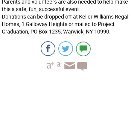
Parents and volunteers are also needed to help make
this a safe, fun, successful event.
Donations can be dropped off at Keller Williams Regal
Homes, 1 Galloway Heights or mailed to Project
Graduation, PO Box 1235, Warwick, NY 10990.