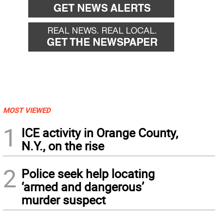
MOST VIEWED
1
ICE activity in Orange County,
N.Y., on the rise
2
Police seek help locating
‘armed and dangerous’
murder suspect