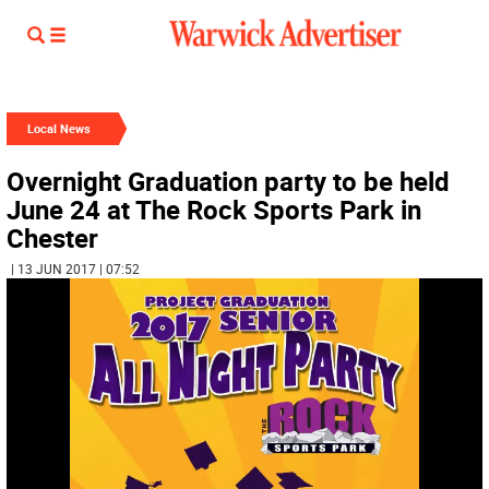
Local News
Overnight Graduation party to be held
June 24 at The Rock Sports Park in
Chester
| 13 JUN 2017 | 07:52