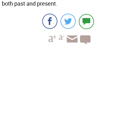
both past and present.