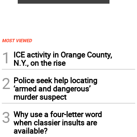
MOST VIEWED
1
ICE activity in Orange County,
N.Y., on the rise
2
Police seek help locating
‘armed and dangerous’
murder suspect
3
Why use a four-letter word
when classier insults are
available?