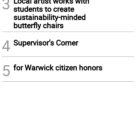
3
Local artist works with
students to create
sustainability-minded
butterfly chairs
4
Supervisor’s Corner
5
for Warwick citizen honors