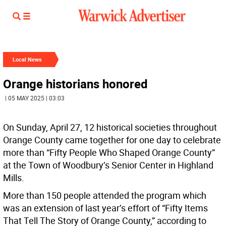
Local News
Orange historians honored
| 05 MAY 2025 | 03:03
On Sunday, April 27, 12 historical societies throughout
Orange County came together for one day to celebrate
more than “Fifty People Who Shaped Orange County”
at the Town of Woodbury’s Senior Center in Highland
Mills.
More than 150 people attended the program which
was an extension of last year’s effort of “Fifty Items
That Tell The Story of Orange County,” according to