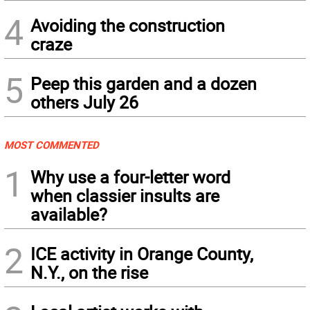
4
Avoiding the construction
craze
5
Peep this garden and a dozen
others July 26
MOST COMMENTED
1
Why use a four-letter word
when classier insults are
available?
2
ICE activity in Orange County,
N.Y., on the rise