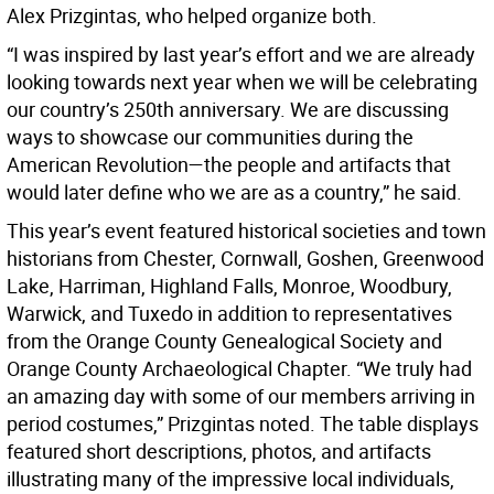
Alex Prizgintas, who helped organize both.
“I was inspired by last year’s effort and we are already
looking towards next year when we will be celebrating
our country’s 250th anniversary. We are discussing
ways to showcase our communities during the
American Revolution—the people and artifacts that
would later define who we are as a country,” he said.
This year’s event featured historical societies and town
historians from Chester, Cornwall, Goshen, Greenwood
Lake, Harriman, Highland Falls, Monroe, Woodbury,
Warwick, and Tuxedo in addition to representatives
from the Orange County Genealogical Society and
Orange County Archaeological Chapter. “We truly had
an amazing day with some of our members arriving in
period costumes,” Prizgintas noted. The table displays
featured short descriptions, photos, and artifacts
illustrating many of the impressive local individuals,