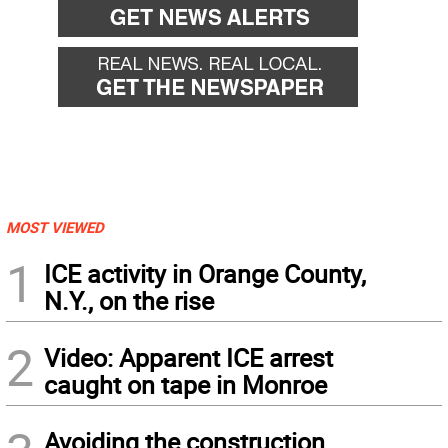
MOST VIEWED
1
ICE activity in Orange County,
N.Y., on the rise
2
Video: Apparent ICE arrest
caught on tape in Monroe
Avoiding the construction