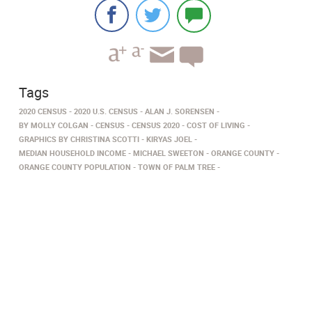
Tags
2020 CENSUS
2020 U.S. CENSUS
ALAN J. SORENSEN
BY MOLLY COLGAN
CENSUS
CENSUS 2020
COST OF LIVING
GRAPHICS BY CHRISTINA SCOTTI
KIRYAS JOEL
MEDIAN HOUSEHOLD INCOME
MICHAEL SWEETON
ORANGE COUNTY
ORANGE COUNTY POPULATION
TOWN OF PALM TREE