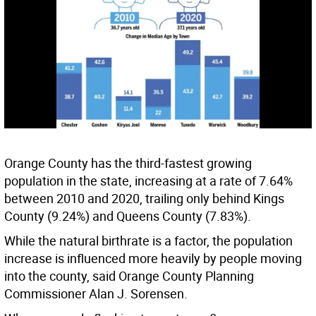
Orange County has the third-fastest growing
population in the state, increasing at a rate of 7.64%
between 2010 and 2020, trailing only behind Kings
County (9.24%) and Queens County (7.83%).
While the natural birthrate is a factor, the population
increase is influenced more heavily by people moving
into the county, said Orange County Planning
Commissioner Alan J. Sorensen.