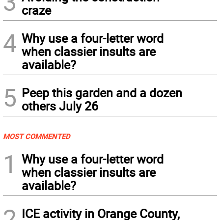
3
craze
4
Why use a four-letter word
when classier insults are
available?
5
Peep this garden and a dozen
others July 26
MOST COMMENTED
1
Why use a four-letter word
when classier insults are
available?
2
ICE activity in Orange County,