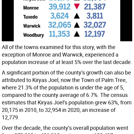
All of the towns examined for this story, with the
exception of Monroe and Warwick, experienced a
population increase of at least 5% over the last decade.
A significant portion of the county’s growth can also be
attributed to Kiryas Joel, now the Town of Palm Tree,
where 21.3% of the population is under the age of 5,
compared to the county average of 6.7%. The census
estimates that Kiryas Joel’s population grew 63%, from
20,175 in 2010, to 32,954 in 2020; an increase of
12,779.
Over the decade, the county’s overall population went