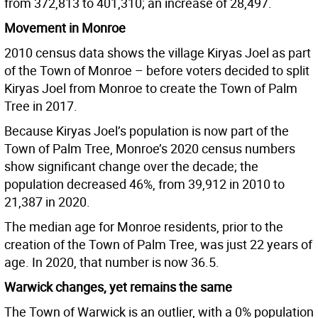
from 372,813 to 401,310; an increase of 28,497.
Movement in Monroe
2010 census data shows the village Kiryas Joel as part
of the Town of Monroe – before voters decided to split
Kiryas Joel from Monroe to create the Town of Palm
Tree in 2017.
Because Kiryas Joel’s population is now part of the
Town of Palm Tree, Monroe’s 2020 census numbers
show significant change over the decade; the
population decreased 46%, from 39,912 in 2010 to
21,387 in 2020.
The median age for Monroe residents, prior to the
creation of the Town of Palm Tree, was just 22 years of
age. In 2020, that number is now 36.5.
Warwick changes, yet remains the same
The Town of Warwick is an outlier, with a 0% population