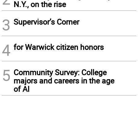
N.Y., on the rise
3
Supervisor’s Corner
4
for Warwick citizen honors
5
Community Survey: College
majors and careers in the age
of AI