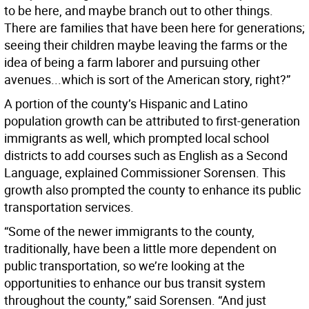
to be here, and maybe branch out to other things.
There are families that have been here for generations;
seeing their children maybe leaving the farms or the
idea of being a farm laborer and pursuing other
avenues...which is sort of the American story, right?”
A portion of the county’s Hispanic and Latino
population growth can be attributed to first-generation
immigrants as well, which prompted local school
districts to add courses such as English as a Second
Language, explained Commissioner Sorensen. This
growth also prompted the county to enhance its public
transportation services.
“Some of the newer immigrants to the county,
traditionally, have been a little more dependent on
public transportation, so we’re looking at the
opportunities to enhance our bus transit system
throughout the county,” said Sorensen. “And just