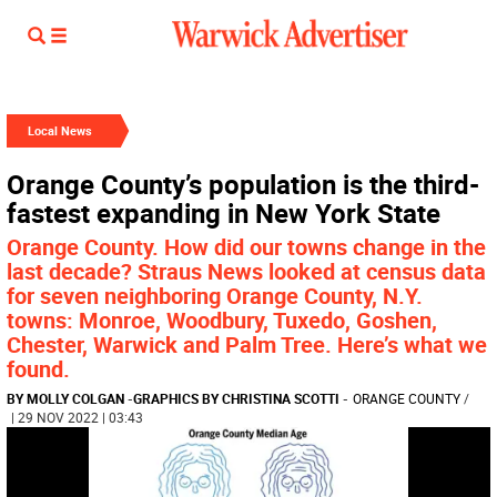
Local News
Orange County’s population is the third-
fastest expanding in New York State
Orange County. How did our towns change in the
last decade? Straus News looked at census data
for seven neighboring Orange County, N.Y.
towns: Monroe, Woodbury, Tuxedo, Goshen,
Chester, Warwick and Palm Tree. Here’s what we
found.
BY MOLLY COLGAN
-
GRAPHICS BY CHRISTINA SCOTTI
-
ORANGE COUNTY
/
| 29 NOV 2022 | 03:43