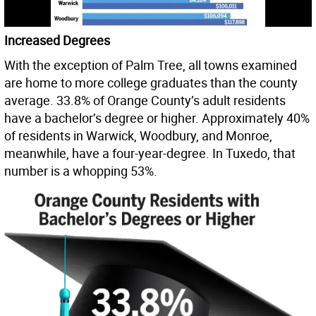
Increased Degrees
With the exception of Palm Tree, all towns examined
are home to more college graduates than the county
average. 33.8% of Orange County’s adult residents
have a bachelor’s degree or higher. Approximately 40%
of residents in Warwick, Woodbury, and Monroe,
meanwhile, have a four-year-degree. In Tuxedo, that
number is a whopping 53%.