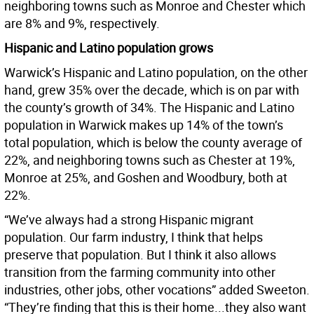
neighboring towns such as Monroe and Chester which
are 8% and 9%, respectively.
Hispanic and Latino population grows
Warwick’s Hispanic and Latino population, on the other
hand, grew 35% over the decade, which is on par with
the county’s growth of 34%. The Hispanic and Latino
population in Warwick makes up 14% of the town’s
total population, which is below the county average of
22%, and neighboring towns such as Chester at 19%,
Monroe at 25%, and Goshen and Woodbury, both at
22%.
“We’ve always had a strong Hispanic migrant
population. Our farm industry, I think that helps
preserve that population. But I think it also allows
transition from the farming community into other
industries, other jobs, other vocations” added Sweeton.
“They’re finding that this is their home...they also want