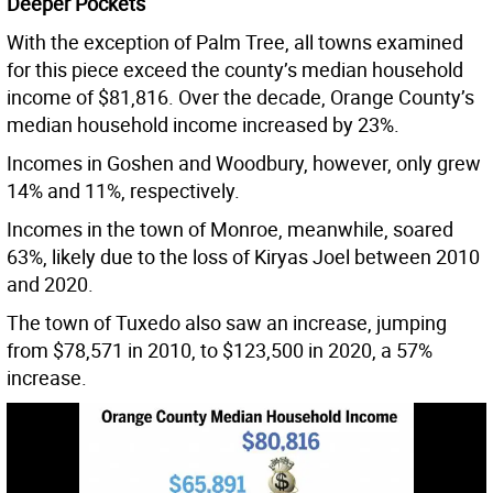
Deeper Pockets
With the exception of Palm Tree, all towns examined
for this piece exceed the county’s median household
income of $81,816. Over the decade, Orange County’s
median household income increased by 23%.
Incomes in Goshen and Woodbury, however, only grew
14% and 11%, respectively.
Incomes in the town of Monroe, meanwhile, soared
63%, likely due to the loss of Kiryas Joel between 2010
and 2020.
The town of Tuxedo also saw an increase, jumping
from $78,571 in 2010, to $123,500 in 2020, a 57%
increase.