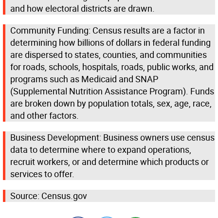
and how electoral districts are drawn.
Community Funding: Census results are a factor in
determining how billions of dollars in federal funding
are dispersed to states, counties, and communities
for roads, schools, hospitals, roads, public works, and
programs such as Medicaid and SNAP
(Supplemental Nutrition Assistance Program). Funds
are broken down by population totals, sex, age, race,
and other factors.
Business Development: Business owners use census
data to determine where to expand operations,
recruit workers, or and determine which products or
services to offer.
Source: Census.gov