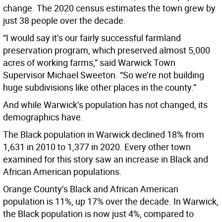
change. The 2020 census estimates the town grew by
just 38 people over the decade.
“I would say it’s our fairly successful farmland
preservation program, which preserved almost 5,000
acres of working farms,” said Warwick Town
Supervisor Michael Sweeton. “So we’re not building
huge subdivisions like other places in the county.”
And while Warwick’s population has not changed, its
demographics have.
The Black population in Warwick declined 18% from
1,631 in 2010 to 1,377 in 2020. Every other town
examined for this story saw an increase in Black and
African American populations.
Orange County’s Black and African American
population is 11%, up 17% over the decade. In Warwick,
the Black population is now just 4%, compared to