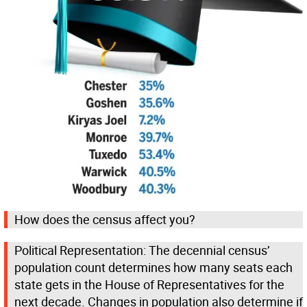
How does the census affect you?
Political Representation: The decennial census’
population count determines how many seats each
state gets in the House of Representatives for the
next decade. Changes in population also determine if