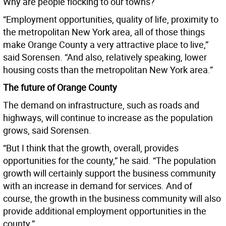
Why are people flocking to our towns?
“Employment opportunities, quality of life, proximity to
the metropolitan New York area, all of those things
make Orange County a very attractive place to live,”
said Sorensen. “And also, relatively speaking, lower
housing costs than the metropolitan New York area.”
The future of Orange County
The demand on infrastructure, such as roads and
highways, will continue to increase as the population
grows, said Sorensen.
“But I think that the growth, overall, provides
opportunities for the county,” he said. “The population
growth will certainly support the business community
with an increase in demand for services. And of
course, the growth in the business community will also
provide additional employment opportunities in the
county.”