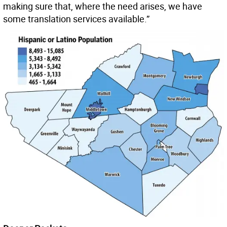
making sure that, where the need arises, we have
some translation services available.”